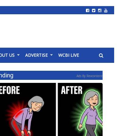
OUT US
ADVERTISE
WCBI LIVE
nding
Ads By Revcontent