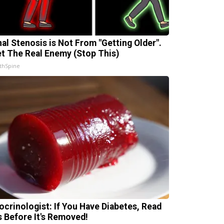
nal Stenosis is Not From "Getting Older".
t The Real Enemy (Stop This)
thSpine
ocrinologist: If You Have Diabetes, Read
s Before It's Removed!