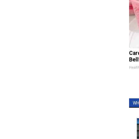
Car
Bel
Healt
WH