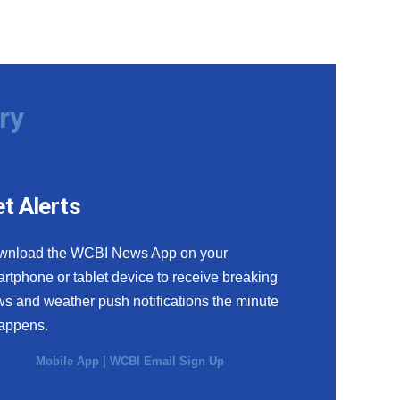
ry
t Alerts
wnload the WCBI News App on your
rtphone or tablet device to receive breaking
s and weather push notifications the minute
happens.
Mobile App
|
WCBI Email Sign Up