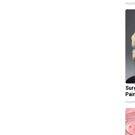
Healt
Sur
Pain
Healt