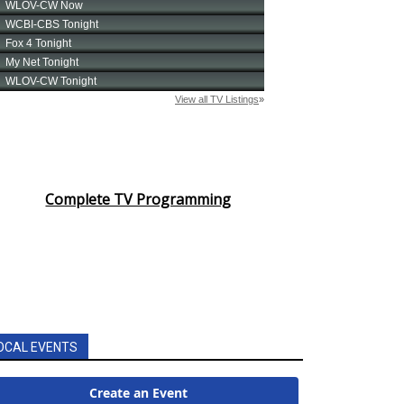
Complete TV Programming
OCAL EVENTS