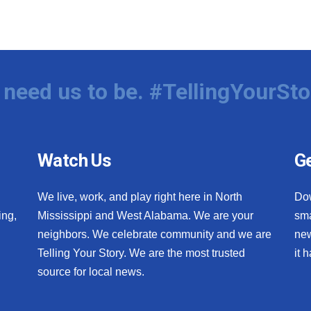
need us to be. #TellingYourSto
Watch Us
Ge
We live, work, and play right here in North
Do
ing,
Mississippi and West Alabama. We are your
sma
neighbors. We celebrate community and we are
new
Telling Your Story. We are the most trusted
it 
source for local news.