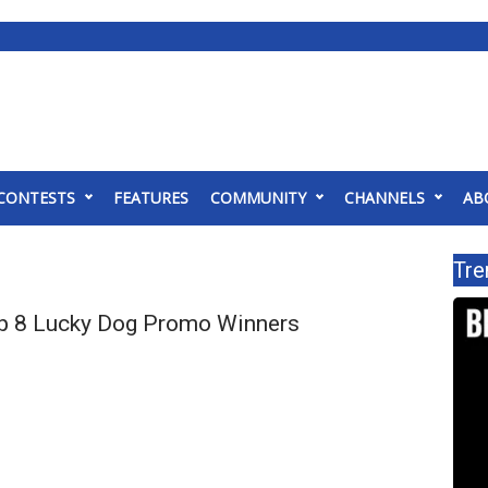
CONTESTS
FEATURES
COMMUNITY
CHANNELS
AB
Tre
p 8 Lucky Dog Promo Winners