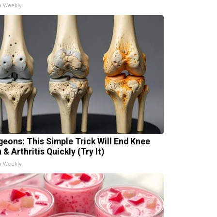
h Weekly
geons: This Simple Trick Will End Knee
 & Arthritis Quickly (Try It)
h Weekly