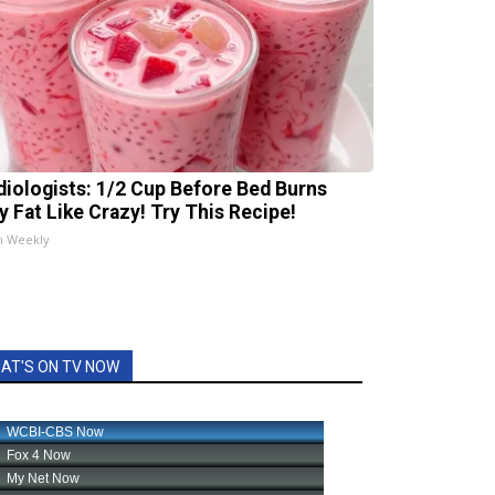
diologists: 1/2 Cup Before Bed Burns
ly Fat Like Crazy! Try This Recipe!
h Weekly
AT'S ON TV NOW