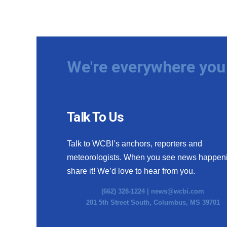
We're everywhere you 
Talk To Us
Talk to WCBI’s anchors, reporters and
meteorologists. When you see news happen
share it! We’d love to hear from you.
(662) 328-1224 |
news@wcbi.com
201 5th Street South, Columbus, MS 39701