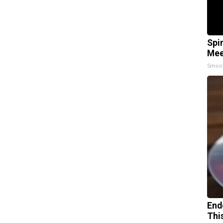
Spi
Mee
Smoo
End
Thi