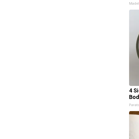
Made
4 S
Bod
Parato