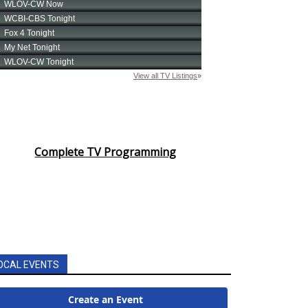
Complete TV Programming
OCAL EVENTS