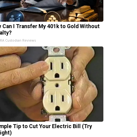
 Can I Transfer My 401k to Gold Without
alty?
IRA Custodian Reviews
mple Tip to Cut Your Electric Bill (Try
ight)