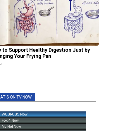
 to Support Healthy Digestion Just by
nging Your Frying Pan
ul
AT'S ON TV NOW