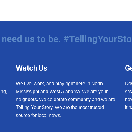
need us to be. #TellingYourSto
Watch Us
Ge
We live, work, and play right here in North
Do
ing,
Mississippi and West Alabama. We are your
sma
neighbors. We celebrate community and we are
new
Telling Your Story. We are the most trusted
it 
source for local news.