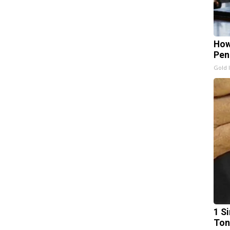
How
Pen
Gold 
1 Si
Ton