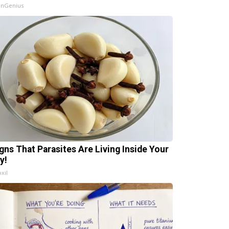
InGenius
igns That Parasites Are Living Inside Your
y!
xil