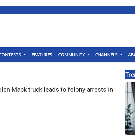
CONTESTS
FEATURES
COMMUNITY
CHANNELS
AB
Tre
len Mack truck leads to felony arrests in