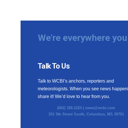
We're everywhere you 
Talk To Us
Talk to WCBI’s anchors, reporters and
meteorologists. When you see news happen
share it! We’d love to hear from you.
(662) 328-1224 |
news@wcbi.com
201 5th Street South, Columbus, MS 39701