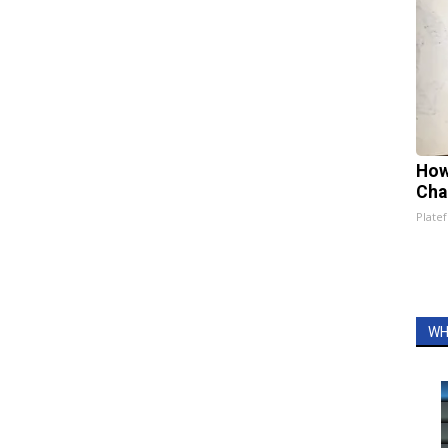
How
Cha
Platef
WH