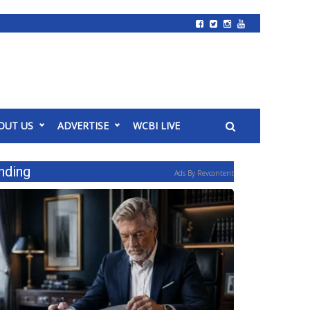
OUT US
ADVERTISE
WCBI LIVE
nding
Ads By Revcontent