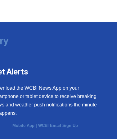
ry
t Alerts
wnload the WCBI News App on your
rtphone or tablet device to receive breaking
s and weather push notifications the minute
happens.
Mobile App
|
WCBI Email Sign Up