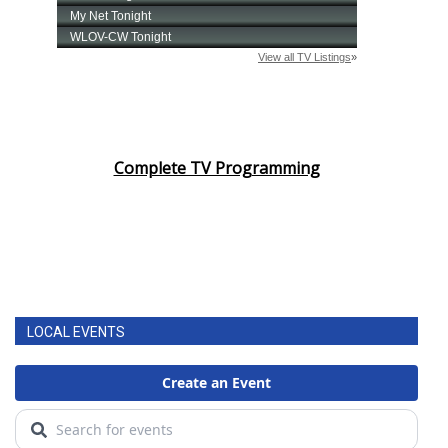
Complete TV Programming
LOCAL EVENTS