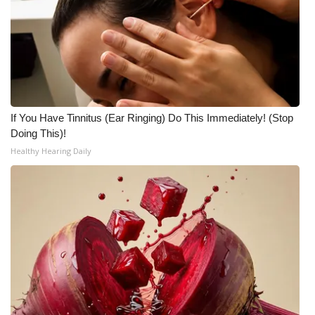
If You Have Tinnitus (Ear Ringing) Do This Immediately! (Stop
Doing This)!
Healthy Hearing Daily