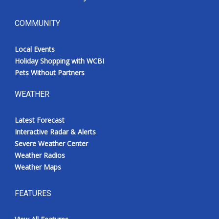
COMMUNITY
Local Events
Holiday Shopping with WCBI
Pets Without Partners
WEATHER
Latest Forecast
Interactive Radar & Alerts
Severe Weather Center
Weather Radios
Weather Maps
FEATURES