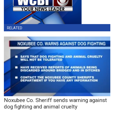
RELATED
Noxubee Co. Sheriff sends warning against
dog fighting and animal cruelty