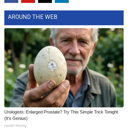
FOX 4 Winter Premieres Giveaway
AROUND THE WEB
FOX 4 Premiere Week Giveaway
Teacher of the Month
WCBI Contests – Rules, Privacy,
and Service
FEATURES
Community
Home and Garden 2026
Urologists: Enlarged Prostate? Try This Simple Trick Tonight
WCBI Cares
(It's Genius)
Health Weekly