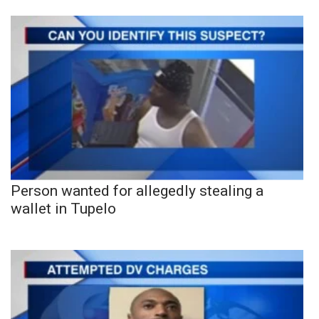
Person wanted for allegedly stealing a
wallet in Tupelo