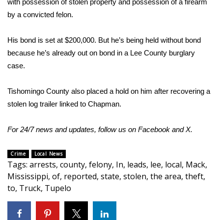
with possession of stolen property and possession of a firearm
by a convicted felon.
Area Closings
His bond is set at $200,000. But he’s being held without bond
Local River Forecast
because he’s already out on bond in a Lee County burglary
case.
WCBI Weather Radios
Tishomingo County also placed a hold on him after recovering a
Weather Whys
stolen log trailer linked to Chapman.
Weather Safety Information
For 24/7 news and updates, follow us on
Facebook
and
X.
Contests
Crime
Local News
Tags
:
arrests
,
county
,
felony
,
In
,
leads
,
lee
,
local
,
Mack
,
Viewers Choice Awards 2026
Mississippi
,
of
,
reported
,
state
,
stolen
,
the area
,
theft
,
to
,
Truck
,
Tupelo
2026 March Mayhem 3 in 1
WCBI Cutest Couple 2026