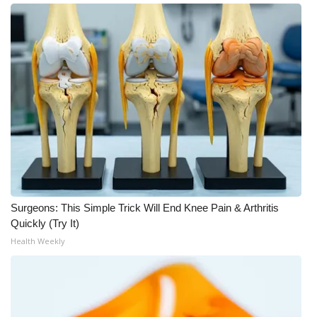
WCBI CONNECT
WCBI Senior Expo 2025
Job Fair 2025
Senior Spotlight 2026
Local Events
Obituaries
Surgeons: This Simple Trick Will End Knee Pain & Arthritis
2025 Obituaries
Quickly (Try It)
Health Weekly
2023 – 2024 Obituaries
Pets Without Partners
Big Deals