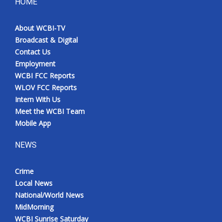
HOME
About WCBI-TV
Broadcast & Digital
Contact Us
Employment
WCBI FCC Reports
WLOV FCC Reports
Intern With Us
Meet the WCBI Team
Mobile App
NEWS
Crime
Local News
National/World News
MidMorning
WCBI Sunrise Saturday