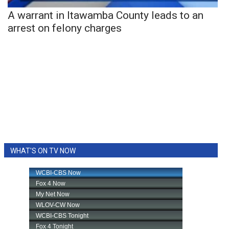
A warrant in Itawamba County leads to an
arrest on felony charges
WHAT'S ON TV NOW