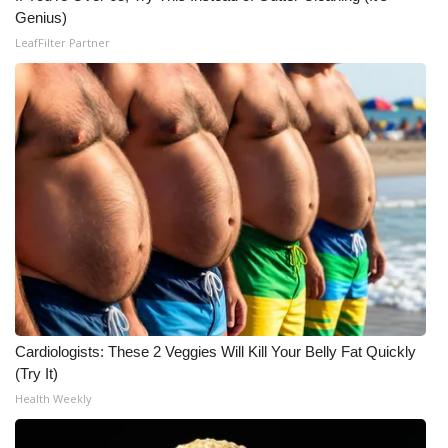
Genius)
Meet the WCBI Team
LeafFilter Partner
Mobile App
WCBI – On-Air Guest Rules
ADVERTISE
Broadcast & Digital
Outdoor Media
Video Services of WCBI
Cardiologists: These 2 Veggies Will Kill Your Belly Fat Quickly
WCBI Payment Portal
(Try It)
Health Weekly
WCBI live