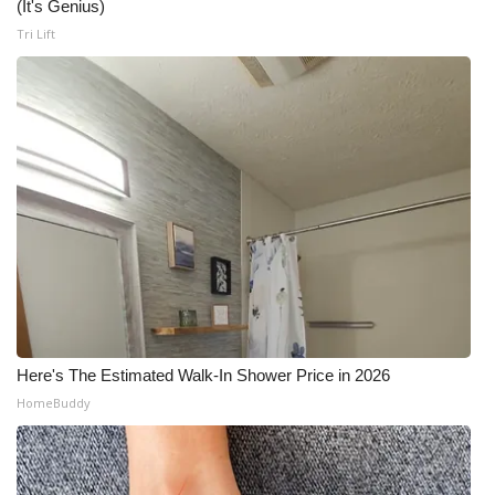
(It's Genius)
Tri Lift
Here's The Estimated Walk-In Shower Price in 2026
HomeBuddy