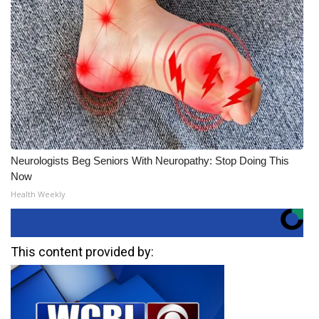
Neurologists Beg Seniors With Neuropathy: Stop Doing This
Now
Health Weekly
This content provided by: