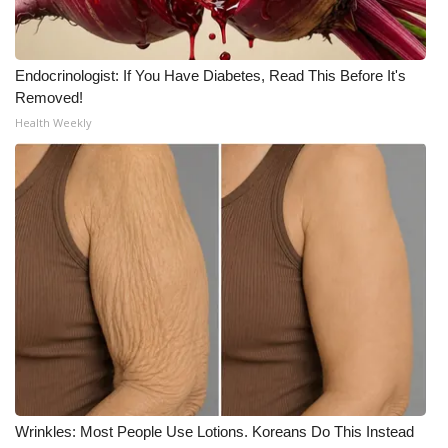
Endocrinologist: If You Have Diabetes, Read This Before It's
Removed!
Health Weekly
Wrinkles: Most People Use Lotions. Koreans Do This Instead