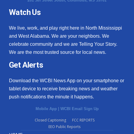
201 5th Street South, Columbus, MS 39701
Watch Us
We live, work, and play right here in North Mississippi
and West Alabama. We are your neighbors. We
celebrate community and we are Telling Your Story.
We are the most trusted source for local news.
Get Alerts
Download the WCBI News App on your smartphone or
tablet device to receive breaking news and weather
push notifications the minute it happens.
Mobile App
|
WCBI Email Sign Up
Closed Captioning
FCC REPORTS
EEO Public Reports