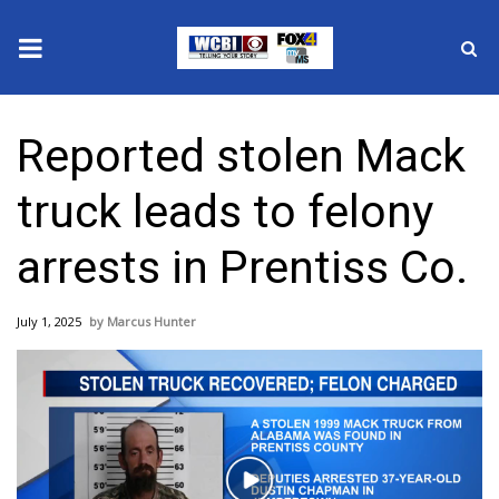
News
Reported stolen Mack
2025 Municipal Elections
truck leads to felony
Crime
arrests in Prentiss Co.
Local News
July 1, 2025
Marcus Hunter
National/World News
MidMorning with WCBI
Sunrise & Midday Guests
Play