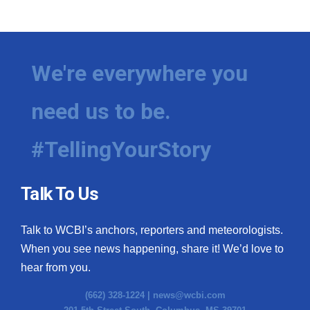
We're everywhere you
need us to be.
#TellingYourStory
Talk To Us
Talk to WCBI’s anchors, reporters and meteorologists.
When you see news happening, share it! We’d love to
hear from you.
(662) 328-1224 |
news@wcbi.com