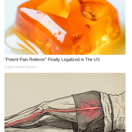
WCBI Medical Expert
Hosford Legal Line
Find A Job
CHANNELS
"Potent Pain Reliever" Finally Legalized in The US
Triple Green Farms
WCBI Channel Updates
CBSN Livefeed
My MS
Fox 4
WCBI – LP