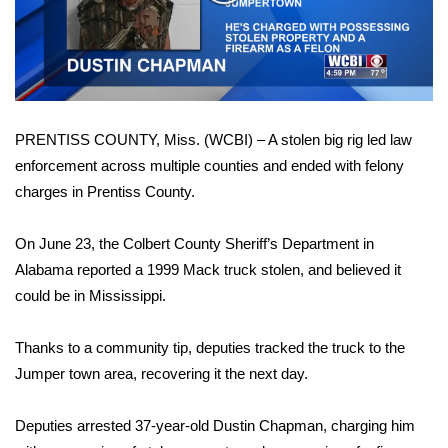
WCBI Sunrise Saturday
Video
Sports
2026 High School Football Tour
PRENTISS COUNTY, Miss. (WCBI) – A stolen big rig led law
Local Sports
enforcement across multiple counties and ended with felony
charges in Prentiss County.
College Sports
2025 High School Football Tour
On June 23, the Colbert County Sheriff’s Department in
Alabama reported a 1999 Mack truck stolen, and believed it
Weather
could be in Mississippi.
Latest Forecast
Thanks to a community tip, deputies tracked the truck to the
Jumper town area, recovering it the next day.
Interactive Radar & Alerts
Deputies arrested 37-year-old Dustin Chapman, charging him
Severe Weather Center