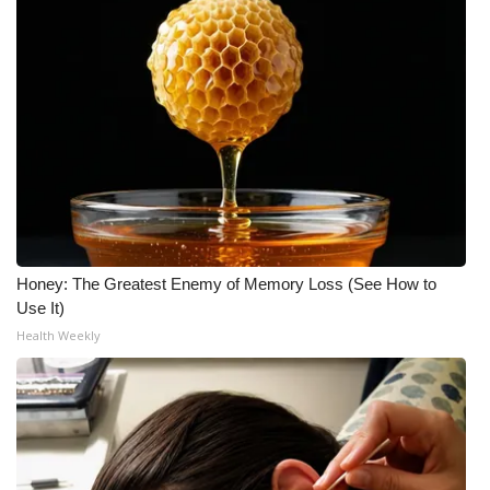
Honey: The Greatest Enemy of Memory Loss (See How to
Use It)
Health Weekly