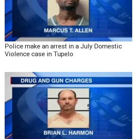
Police make an arrest in a July Domestic
Violence case in Tupelo