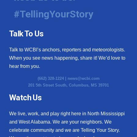
#TellingYourStory
WCBI Medical Expert
Hosford Legal Line
Talk To Us
Find A Job
Talk to WCBI’s anchors, reporters and meteorologists.
When you see news happening, share it! We’d love to
CHANNELS
hear from you.
WCBI Channel Updates
(662) 328-1224 |
news@wcbi.com
201 5th Street South, Columbus, MS 39701
CBSN Livefeed
Watch Us
My MS
We live, work, and play right here in North Mississippi
Fox 4
and West Alabama. We are your neighbors. We
celebrate community and we are Telling Your Story.
WCBI – LP