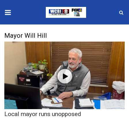
News
Mayor Will Hill
2025 Municipal Elections
Crime
Local News
National/World News
MidMorning with WCBI
Local mayor runs unopposed
Sunrise & Midday Guests