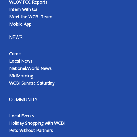
WLOV FCC Reports
Meet the WCBI Team
Intern With Us
Meet the WCBI Team
Mobile App
Mobile App
NEWS
WCBI – On-Air Guest Rules
Crime
ADVERTISE
Local News
National/World News
Broadcast & Digital
MidMorning
WCBI Sunrise Saturday
Outdoor Media
Video Services of WCBI
COMMUNITY
WCBI Payment Portal
Local Events
Holiday Shopping with WCBI
WCBI live
Pets Without Partners