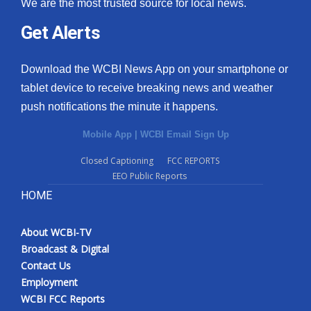
We are the most trusted source for local news.
What’s On
Get Alerts
Ion Plus
Download the WCBI News App on your smartphone or
tablet device to receive breaking news and weather
ABOUT US
push notifications the minute it happens.
FCC Applications
Mobile App
|
WCBI Email Sign Up
Closed Captioning
FCC REPORTS
About WCBI-TV
EEO Public Reports
HOME
Contact Us
Employment
About WCBI-TV
Broadcast & Digital
WCBI FCC Reports
Contact Us
Employment
Intern With Us
WCBI FCC Reports