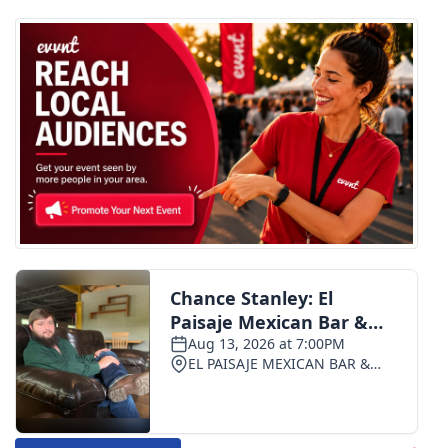
FOX 4 Winter Premieres Giveaway
FOX 4 Premiere Week Giveaway
Teacher of the Month
WCBI Contests – Rules, Privacy,
and Service
FEATURES
Community
Home and Garden 2026
WCBI Cares