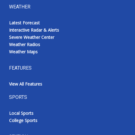
WEATHER
Latest Forecast
Interactive Radar & Alerts
Severe Weather Center
Weather Radios
Weather Maps
FEATURES
View All Features
SPORTS
Local Sports
College Sports