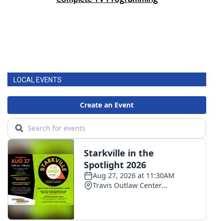
Area Closings
Local River Forecast
WCBI Weather Radios
LOCAL EVENTS
Weather Whys
Weather Safety Information
Contests
Viewers Choice Awards 2026
2026 March Mayhem 3 in 1
WCBI Cutest Couple 2026