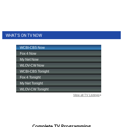
WCBI Sunrise Saturday
Sports
2026 High School Football Tour
WHAT'S ON TV NOW
Local Sports
College Sports
2025 High School Football Tour
Weather
Latest Forecast
Interactive Radar & Alerts
Severe Weather Center
Complete TV Programming