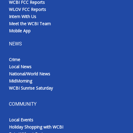
WCBI FCC Reports
Meet the WCBI Team
WLOV FCC Reports
Intern With Us
Mobile App
Meet the WCBI Team
Mobile App
WCBI – On-Air Guest Rules
NEWS
ADVERTISE
Crime
Local News
Broadcast & Digital
National/World News
MidMorning
Outdoor Media
WCBI Sunrise Saturday
Video Services of WCBI
COMMUNITY
WCBI Payment Portal
Local Events
WCBI live
Holiday Shopping with WCBI