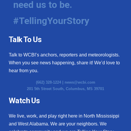
need us to be.
WCBI Medical Expert
#TellingYourStory
Hosford Legal Line
Talk To Us
Find A Job
Talk to WCBI’s anchors, reporters and meteorologists.
CHANNELS
When you see news happening, share it! We’d love to
WCBI Channel Updates
hear from you.
(662) 328-1224 |
news@wcbi.com
CBSN Livefeed
201 5th Street South, Columbus, MS 39701
My MS
Watch Us
Fox 4
We live, work, and play right here in North Mississippi
and West Alabama. We are your neighbors. We
WCBI – LP