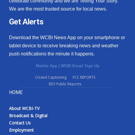
celebrate community and we are Telling Your Story.
We are the most trusted source for local news.
What’s On
Get Alerts
Ion Plus
Download the WCBI News App on your smartphone or
ABOUT US
tablet device to receive breaking news and weather
push notifications the minute it happens.
FCC Applications
Mobile App
|
WCBI Email Sign Up
About WCBI-TV
Closed Captioning
FCC REPORTS
EEO Public Reports
Contact Us
HOME
Employment
About WCBI-TV
WCBI FCC Reports
Broadcast & Digital
Contact Us
Intern With Us
Employment