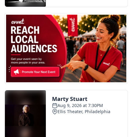
FOX 4 Winter Premieres Giveaway
FOX 4 Premiere Week Giveaway
Teacher of the Month
WCBI Contests – Rules, Privacy,
and Service
FEATURES
Community
Home and Garden 2026
WCBI Cares