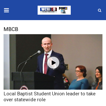
News
MBCB
2025 Municipal Elections
Crime
Local News
National/World News
MidMorning with WCBI
Local Baptist Student Union leader to take
Sunrise & Midday Guests
over statewide role