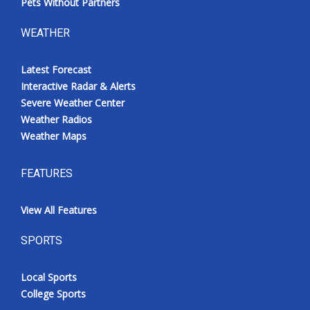
Pets Without Partners
WEATHER
Latest Forecast
Interactive Radar & Alerts
Severe Weather Center
Weather Radios
Weather Maps
FEATURES
View All Features
SPORTS
Local Sports
College Sports