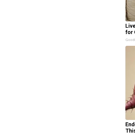
Liv
for
GoodR
End
Thi