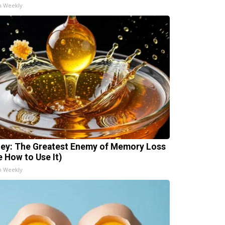
h Weekly
ey: The Greatest Enemy of Memory Loss
e How to Use It)
h Weekly