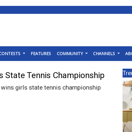
CONTESTS
FEATURES
COMMUNITY
CHANNELS
AB
Tre
s State Tennis Championship
wins girls state tennis championship