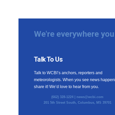
We're everywhere you 
Talk To Us
Talk to WCBI’s anchors, reporters and
meteorologists. When you see news happen
share it! We’d love to hear from you.
(662) 328-1224 |
news@wcbi.com
201 5th Street South, Columbus, MS 39701