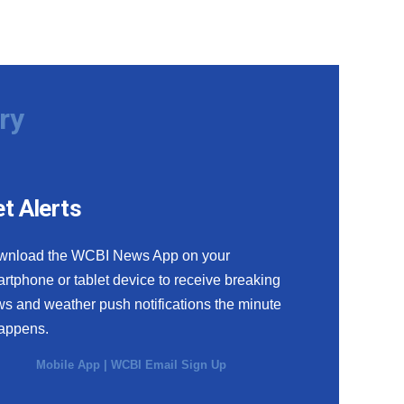
ry
t Alerts
wnload the WCBI News App on your
rtphone or tablet device to receive breaking
s and weather push notifications the minute
happens.
Mobile App
|
WCBI Email Sign Up