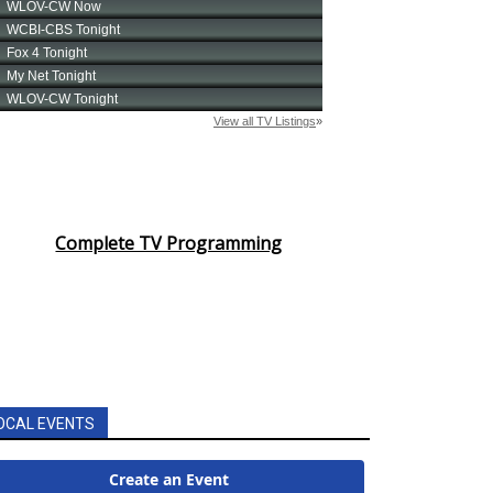
Complete TV Programming
OCAL EVENTS