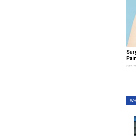
Sur
Pain
Healt
WH