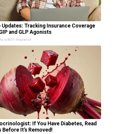
e Updates: Tracking Insurance Coverage
 GIP and GLP Agonists
x is NOT insurance
ocrinologist: If You Have Diabetes, Read
s Before It's Removed!