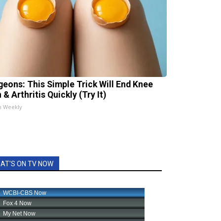
geons: This Simple Trick Will End Knee
 & Arthritis Quickly (Try It)
h Weekly
AT'S ON TV NOW