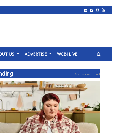
OUT US
ADVERTISE
WCBI LIVE
nding
Ads By Revcontent