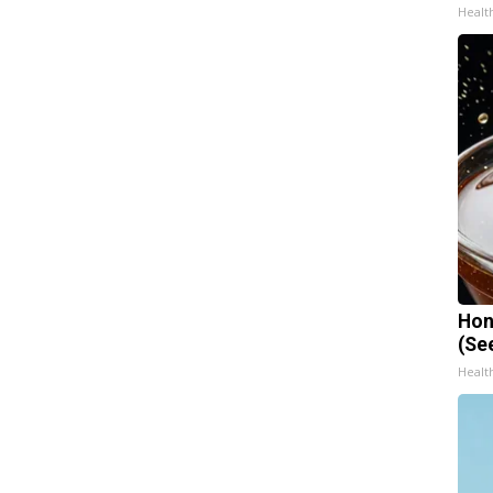
Healt
Hon
(Se
Healt