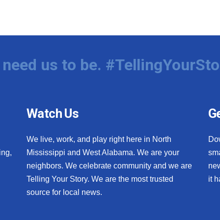
need us to be. #TellingYourSto
Watch Us
Ge
We live, work, and play right here in North
Do
ing,
Mississippi and West Alabama. We are your
sma
neighbors. We celebrate community and we are
new
Telling Your Story. We are the most trusted
it 
source for local news.