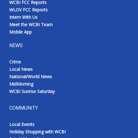
WCBI FCC Reports
Meet the WCBI Team
WLOV FCC Reports
Intern With Us
Mobile App
Meet the WCBI Team
Mobile App
WCBI – On-Air Guest Rules
NEWS
ADVERTISE
Crime
Local News
Broadcast & Digital
National/World News
MidMorning
Outdoor Media
WCBI Sunrise Saturday
Video Services of WCBI
COMMUNITY
WCBI Payment Portal
Local Events
WCBI live
Holiday Shopping with WCBI