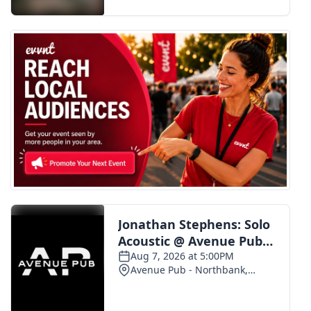
FOX 4 Winter Premieres Giveaway
FOX 4 Premiere Week Giveaway
Teacher of the Month
WCBI Contests – Rules, Privacy,
and Service
FEATURES
Community
Home and Garden 2026
WCBI Cares