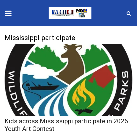
News
Mississippi participate
2025 Municipal Elections
Crime
Local News
National/World News
MidMorning with WCBI
Kids across Mississippi participate in 2026
Sunrise & Midday Guests
Youth Art Contest