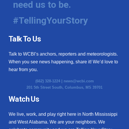
need us to be.
WCBI Medical Expert
#TellingYourStory
Hosford Legal Line
Talk To Us
Find A Job
Talk to WCBI’s anchors, reporters and meteorologists.
CHANNELS
When you see news happening, share it! We’d love to
WCBI Channel Updates
hear from you.
(662) 328-1224 |
news@wcbi.com
CBSN Livefeed
201 5th Street South, Columbus, MS 39701
My MS
Watch Us
Fox 4
We live, work, and play right here in North Mississippi
and West Alabama. We are your neighbors. We
WCBI – LP