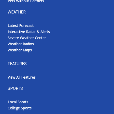
Pets Without Partners
WEATHER
Latest Forecast
Interactive Radar & Alerts
Severe Weather Center
Weather Radios
Weather Maps
FEATURES
View All Features
SPORTS
Local Sports
College Sports