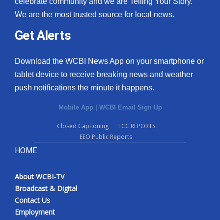
celebrate community and we are Telling Your Story.
We are the most trusted source for local news.
What’s On
Get Alerts
Ion Plus
Download the WCBI News App on your smartphone or
ABOUT US
tablet device to receive breaking news and weather
push notifications the minute it happens.
FCC Applications
Mobile App
|
WCBI Email Sign Up
About WCBI-TV
Closed Captioning
FCC REPORTS
EEO Public Reports
Contact Us
HOME
Employment
About WCBI-TV
WCBI FCC Reports
Broadcast & Digital
Contact Us
Intern With Us
Employment