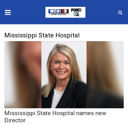
News
Mississippi State Hospital
2025 Municipal Elections
Crime
Local News
National/World News
MidMorning with WCBI
Mississippi State Hospital names new
Sunrise & Midday Guests
Director