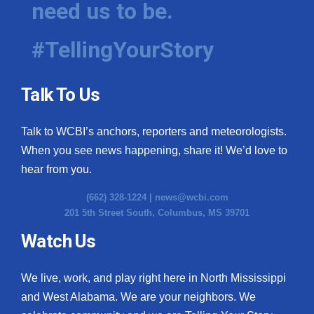
need us to be.
WCBI Medical Expert
#TellingYourStory
Hosford Legal Line
Talk To Us
Find A Job
Talk to WCBI’s anchors, reporters and meteorologists.
CHANNELS
When you see news happening, share it! We’d love to
WCBI Channel Updates
hear from you.
(662) 328-1224 |
news@wcbi.com
CBSN Livefeed
201 5th Street South, Columbus, MS 39701
My MS
Watch Us
Fox 4
We live, work, and play right here in North Mississippi
and West Alabama. We are your neighbors. We
WCBI – LP