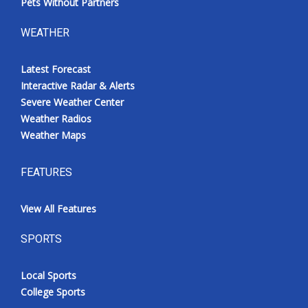
Pets Without Partners
WEATHER
Latest Forecast
Interactive Radar & Alerts
Severe Weather Center
Weather Radios
Weather Maps
FEATURES
View All Features
SPORTS
Local Sports
College Sports