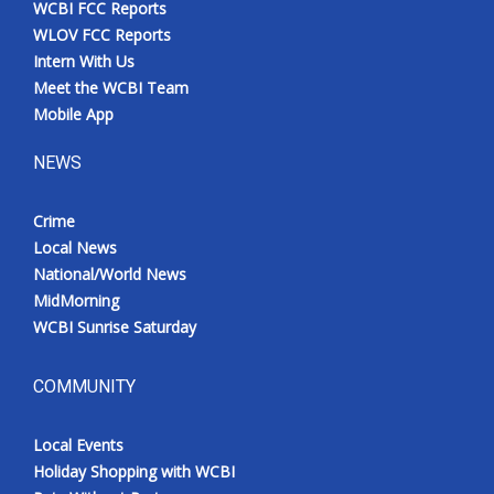
WCBI FCC Reports
Meet the WCBI Team
WLOV FCC Reports
Intern With Us
Mobile App
Meet the WCBI Team
Mobile App
WCBI – On-Air Guest Rules
NEWS
ADVERTISE
Crime
Local News
Broadcast & Digital
National/World News
MidMorning
Outdoor Media
WCBI Sunrise Saturday
Video Services of WCBI
COMMUNITY
WCBI Payment Portal
Local Events
WCBI live
Holiday Shopping with WCBI