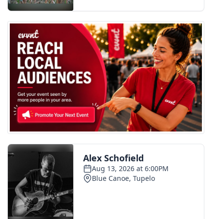
FOX 4 Winter Premieres Giveaway
FOX 4 Premiere Week Giveaway
Teacher of the Month
WCBI Contests – Rules, Privacy,
and Service
FEATURES
Community
Home and Garden 2026
WCBI Cares