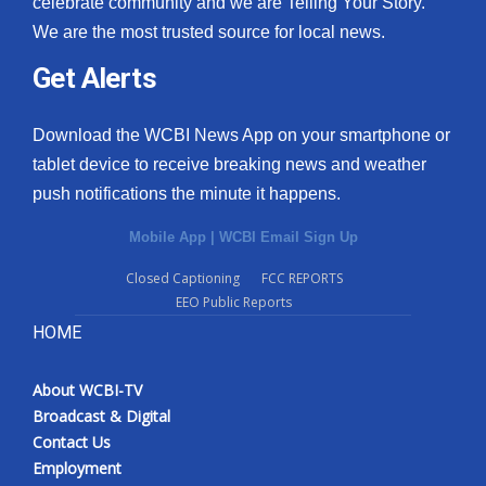
celebrate community and we are Telling Your Story.
We are the most trusted source for local news.
What’s On
Get Alerts
Ion Plus
Download the WCBI News App on your smartphone or
ABOUT US
tablet device to receive breaking news and weather
push notifications the minute it happens.
FCC Applications
Mobile App
|
WCBI Email Sign Up
About WCBI-TV
Closed Captioning
FCC REPORTS
EEO Public Reports
Contact Us
HOME
Employment
About WCBI-TV
WCBI FCC Reports
Broadcast & Digital
Contact Us
Intern With Us
Employment