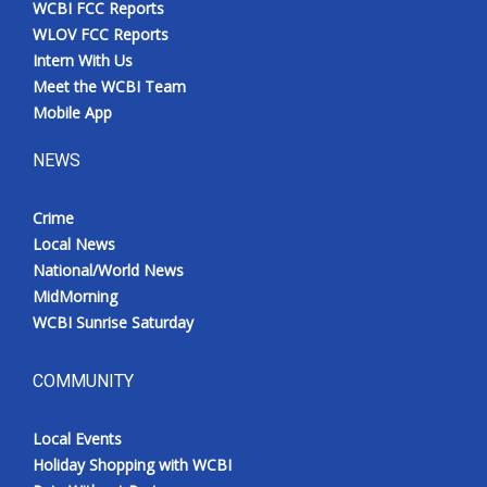
WCBI FCC Reports
Meet the WCBI Team
WLOV FCC Reports
Intern With Us
Mobile App
Meet the WCBI Team
Mobile App
WCBI – On-Air Guest Rules
NEWS
ADVERTISE
Crime
Local News
Broadcast & Digital
National/World News
MidMorning
Outdoor Media
WCBI Sunrise Saturday
Video Services of WCBI
COMMUNITY
WCBI Payment Portal
Local Events
WCBI live
Holiday Shopping with WCBI