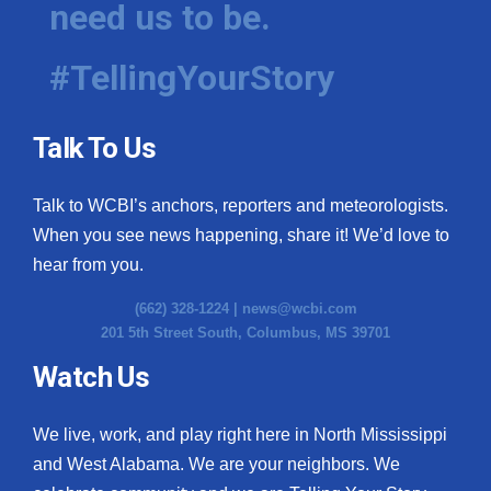
need us to be.
WCBI Medical Expert
#TellingYourStory
Hosford Legal Line
Talk To Us
Find A Job
Talk to WCBI’s anchors, reporters and meteorologists.
CHANNELS
When you see news happening, share it! We’d love to
WCBI Channel Updates
hear from you.
(662) 328-1224 |
news@wcbi.com
CBSN Livefeed
201 5th Street South, Columbus, MS 39701
My MS
Watch Us
Fox 4
We live, work, and play right here in North Mississippi
and West Alabama. We are your neighbors. We
WCBI – LP