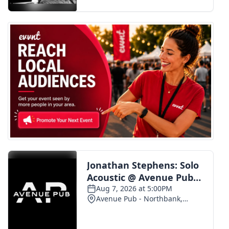
FOX 4 Winter Premieres Giveaway
FOX 4 Premiere Week Giveaway
Teacher of the Month
WCBI Contests – Rules, Privacy,
and Service
FEATURES
Community
Home and Garden 2026
WCBI Cares