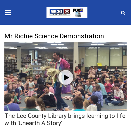
News
Mr Richie Science Demonstration
2025 Municipal Elections
Crime
Local News
National/World News
MidMorning with WCBI
The Lee County Library brings learning to life
Sunrise & Midday Guests
with 'Unearth A Story'