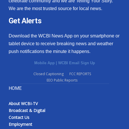
celebrate community and we are Telling Your Story.
We are the most trusted source for local news.
What’s On
Get Alerts
Ion Plus
Download the WCBI News App on your smartphone or
ABOUT US
tablet device to receive breaking news and weather
push notifications the minute it happens.
FCC Applications
Mobile App
|
WCBI Email Sign Up
About WCBI-TV
Closed Captioning
FCC REPORTS
EEO Public Reports
Contact Us
HOME
Employment
About WCBI-TV
WCBI FCC Reports
Broadcast & Digital
Contact Us
Intern With Us
Employment