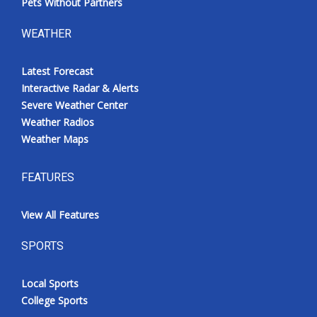
Pets Without Partners
WEATHER
Latest Forecast
Interactive Radar & Alerts
Severe Weather Center
Weather Radios
Weather Maps
FEATURES
View All Features
SPORTS
Local Sports
College Sports