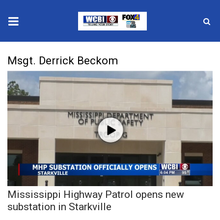
News
Msgt. Derrick Beckom
2025 Municipal Elections
Crime
Local News
National/World News
MidMorning with WCBI
Mississippi Highway Patrol opens new
Sunrise & Midday Guests
substation in Starkville