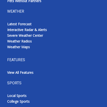
Pets Without Partners
WEATHER
Latest Forecast
Interactive Radar & Alerts
Severe Weather Center
Weather Radios
Weather Maps
FEATURES
View All Features
SPORTS
Local Sports
College Sports