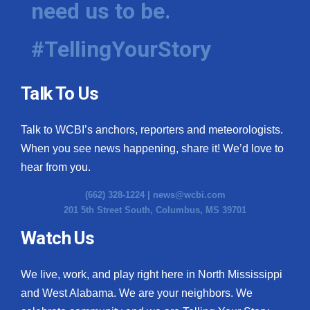
need us to be.
WCBI Medical Expert
#TellingYourStory
Hosford Legal Line
Talk To Us
Find A Job
Talk to WCBI’s anchors, reporters and meteorologists.
CHANNELS
When you see news happening, share it! We’d love to
WCBI Channel Updates
hear from you.
(662) 328-1224 |
news@wcbi.com
CBSN Livefeed
201 5th Street South, Columbus, MS 39701
My MS
Watch Us
Fox 4
We live, work, and play right here in North Mississippi
and West Alabama. We are your neighbors. We
WCBI – LP