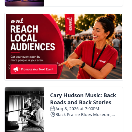
FOX 4 Winter Premieres Giveaway
FOX 4 Premiere Week Giveaway
Teacher of the Month
WCBI Contests – Rules, Privacy,
and Service
FEATURES
Community
Home and Garden 2026
WCBI Cares