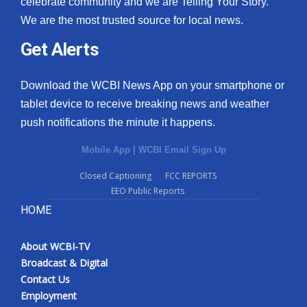
celebrate community and we are Telling Your Story.
We are the most trusted source for local news.
What’s On
Get Alerts
Ion Plus
Download the WCBI News App on your smartphone or
ABOUT US
tablet device to receive breaking news and weather
push notifications the minute it happens.
FCC Applications
Mobile App
|
WCBI Email Sign Up
About WCBI-TV
Closed Captioning
FCC REPORTS
EEO Public Reports
Contact Us
HOME
Employment
About WCBI-TV
WCBI FCC Reports
Broadcast & Digital
Contact Us
Intern With Us
Employment