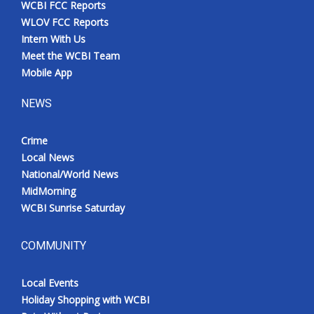
WCBI FCC Reports
Meet the WCBI Team
WLOV FCC Reports
Intern With Us
Mobile App
Meet the WCBI Team
Mobile App
WCBI – On-Air Guest Rules
NEWS
ADVERTISE
Crime
Local News
Broadcast & Digital
National/World News
MidMorning
Outdoor Media
WCBI Sunrise Saturday
Video Services of WCBI
COMMUNITY
WCBI Payment Portal
Local Events
WCBI live
Holiday Shopping with WCBI