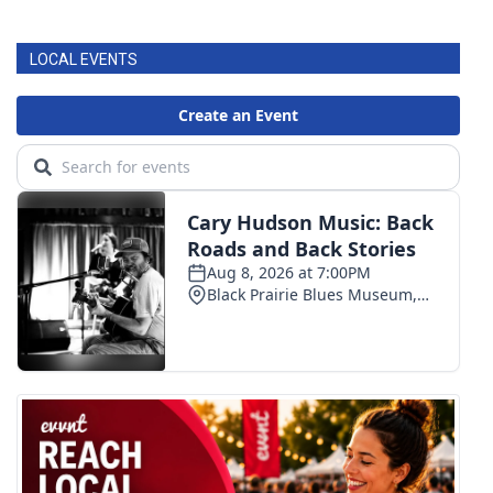
FOX 4 Winter Premieres Giveaway
LOCAL EVENTS
FOX 4 Premiere Week Giveaway
Teacher of the Month
WCBI Contests – Rules, Privacy,
and Service
FEATURES
Community
Home and Garden 2026
WCBI Cares