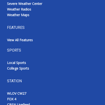
Severe Weather Center
Weather Radios
Weather Maps
FEATURES
View All Features
SPORTS
Local Sports
College Sports
STATION
WLOV CW27
FOX 4
CBSN Livefeed