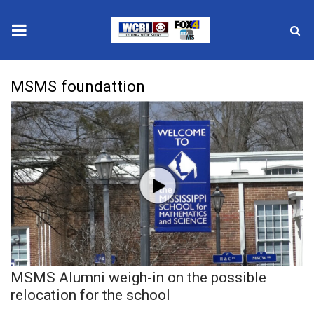
News
MSMS foundattion
2025 Municipal Elections
Crime
Local News
National/World News
MidMorning with WCBI
MSMS Alumni weigh-in on the possible
Sunrise & Midday Guests
relocation for the school