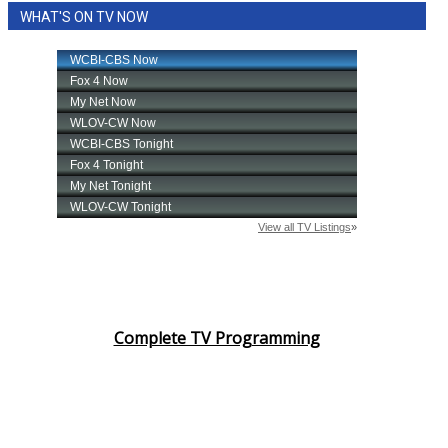
WHAT'S ON TV NOW
Area Closings
Local River Forecast
WCBI Weather Radios
Weather Whys
Weather Safety Information
Contests
Viewers Choice Awards 2026
Complete TV Programming
2026 March Mayhem 3 in 1
WCBI Cutest Couple 2026