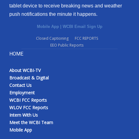
tablet device to receive breaking news and weather
Meet the WCBI Team
push notifications the minute it happens.
Mobile App
Mobile App
|
WCBI Email Sign Up
Closed Captioning
FCC REPORTS
WCBI – On-Air Guest Rules
EEO Public Reports
HOME
ADVERTISE
Broadcast & Digital
About WCBI-TV
Broadcast & Digital
Contact Us
Outdoor Media
Employment
WCBI FCC Reports
Video Services of WCBI
WLOV FCC Reports
Intern With Us
WCBI Payment Portal
Meet the WCBI Team
Mobile App
WCBI live