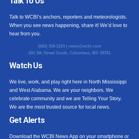
Talk To Us
What’s On
Talk to WCBI’s anchors, reporters and meteorologists.
When you see news happening, share it! We’d love to
Ion Plus
hear from you.
ABOUT US
(662) 328-1224 |
news@wcbi.com
201 5th Street South, Columbus, MS 39701
FCC Applications
Watch Us
About WCBI-TV
We live, work, and play right here in North Mississippi
Contact Us
and West Alabama. We are your neighbors. We
celebrate community and we are Telling Your Story.
Employment
We are the most trusted source for local news.
WCBI FCC Reports
Get Alerts
Intern With Us
Download the WCBI News App on your smartphone or