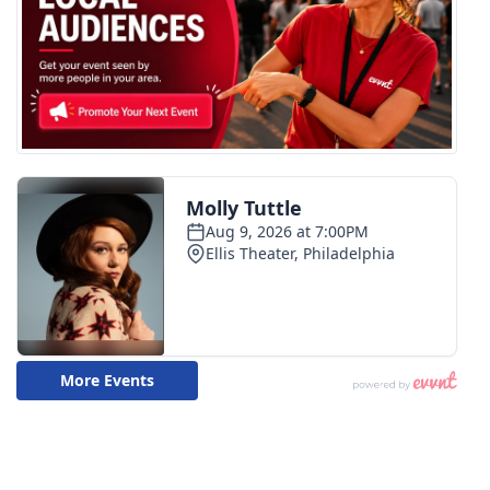
WCBI CONNECT
WCBI Senior Expo 2025
Job Fair 2025
Senior Spotlight 2026
Local Events
Obituaries
2025 Obituaries
2023 – 2024 Obituaries
Pets Without Partners
Big Deals