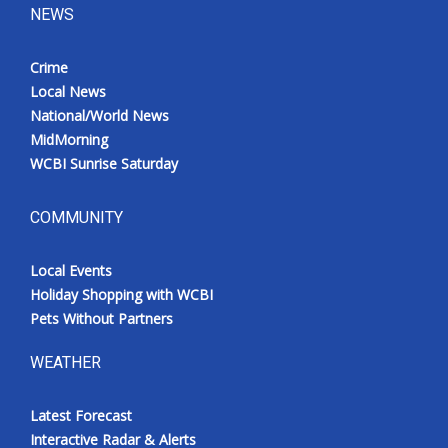
NEWS
Crime
Local News
National/World News
MidMorning
WCBI Sunrise Saturday
COMMUNITY
Local Events
Holiday Shopping with WCBI
Pets Without Partners
WEATHER
Latest Forecast
Interactive Radar & Alerts