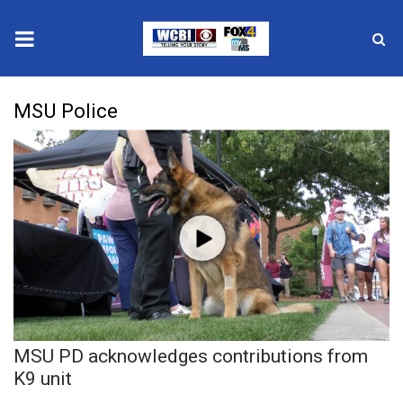
News
MSU Police
2025 Municipal Elections
Crime
Local News
National/World News
MidMorning with WCBI
MSU PD acknowledges contributions from
Sunrise & Midday Guests
K9 unit