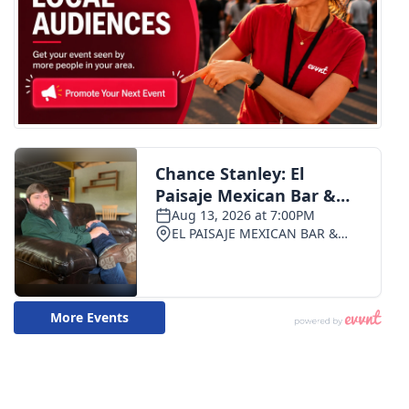
WCBI CONNECT
WCBI Senior Expo 2025
Job Fair 2025
Senior Spotlight 2026
Local Events
Obituaries
2025 Obituaries
2023 – 2024 Obituaries
Pets Without Partners
Big Deals