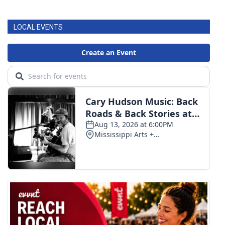
FOX 4 Winter Premieres Giveaway
LOCAL EVENTS
FOX 4 Premiere Week Giveaway
Teacher of the Month
WCBI Contests – Rules, Privacy,
and Service
FEATURES
Community
Home and Garden 2026
WCBI Cares