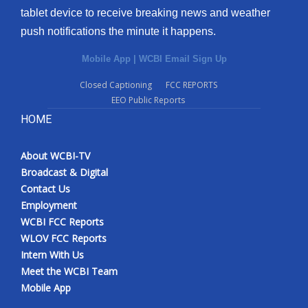
tablet device to receive breaking news and weather
Meet the WCBI Team
push notifications the minute it happens.
Mobile App
Mobile App
|
WCBI Email Sign Up
Closed Captioning
FCC REPORTS
WCBI – On-Air Guest Rules
EEO Public Reports
HOME
ADVERTISE
Broadcast & Digital
About WCBI-TV
Broadcast & Digital
Contact Us
Outdoor Media
Employment
WCBI FCC Reports
Video Services of WCBI
WLOV FCC Reports
Intern With Us
WCBI Payment Portal
Meet the WCBI Team
Mobile App
WCBI live