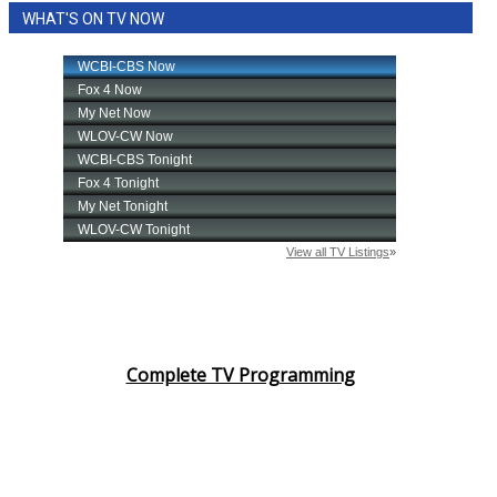
WHAT'S ON TV NOW
Area Closings
Local River Forecast
WCBI Weather Radios
Weather Whys
Weather Safety Information
Contests
Viewers Choice Awards 2026
Complete TV Programming
2026 March Mayhem 3 in 1
WCBI Cutest Couple 2026