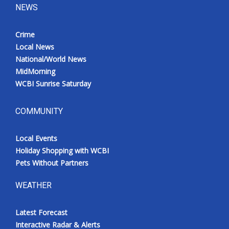
NEWS
Crime
Local News
National/World News
MidMorning
WCBI Sunrise Saturday
COMMUNITY
Local Events
Holiday Shopping with WCBI
Pets Without Partners
WEATHER
Latest Forecast
Interactive Radar & Alerts