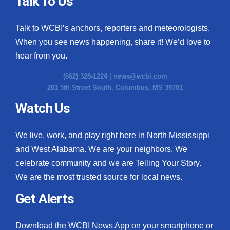
Talk To Us
What’s On
Talk to WCBI’s anchors, reporters and meteorologists.
When you see news happening, share it! We’d love to
Ion Plus
hear from you.
ABOUT US
(662) 328-1224 |
news@wcbi.com
201 5th Street South, Columbus, MS 39701
FCC Applications
Watch Us
About WCBI-TV
We live, work, and play right here in North Mississippi
Contact Us
and West Alabama. We are your neighbors. We
celebrate community and we are Telling Your Story.
Employment
We are the most trusted source for local news.
WCBI FCC Reports
Get Alerts
Intern With Us
Download the WCBI News App on your smartphone or