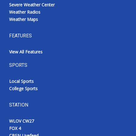
Severe Weather Center
Weather Radios
Weather Maps
FEATURES
View All Features
SPORTS
Local Sports
College Sports
STATION
WLOV CW27
FOX 4
CBSN Livefeed