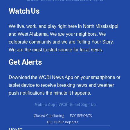
Watch Us
What’s On
Ion Plus
We live, work, and play right here in North Mississippi
and West Alabama. We are your neighbors. We
ABOUT US
celebrate community and we are Telling Your Story.
We are the most trusted source for local news.
FCC Applications
Get Alerts
About WCBI-TV
Download the WCBI News App on your smartphone or
Contact Us
tablet device to receive breaking news and weather
push notifications the minute it happens.
Employment
Mobile App
|
WCBI Email Sign Up
WCBI FCC Reports
Closed Captioning
FCC REPORTS
EEO Public Reports
Intern With Us