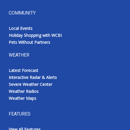
COMMUNITY
Local Events
Holiday Shopping with WCBI
Pets Without Partners
WEATHER
Latest Forecast
Interactive Radar & Alerts
Severe Weather Center
Weather Radios
Weather Maps
FEATURES
View All Features