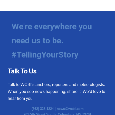
WCBI Medical Expert
Hosford Legal Line
We're everywhere you
Find A Job
need us to be.
CHANNELS
#TellingYourStory
WCBI Channel Updates
Talk To Us
CBSN Livefeed
Talk to WCBI’s anchors, reporters and meteorologists.
My MS
When you see news happening, share it! We’d love to
hear from you.
Fox 4
(662) 328-1224 |
news@wcbi.com
WCBI – LP
201 5th Street South, Columbus, MS 39701