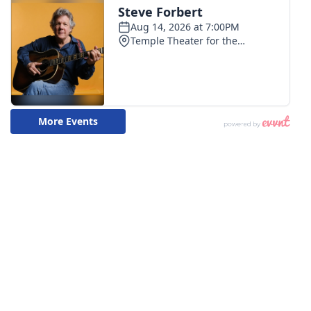
WCBI CONNECT
WCBI Senior Expo 2025
Job Fair 2025
Senior Spotlight 2026
Local Events
Obituaries
2025 Obituaries
2023 – 2024 Obituaries
Pets Without Partners
Big Deals