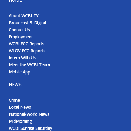
HOME
Meet the WCBI Team
About WCBI-TV
Broadcast & Digital
Mobile App
Contact Us
Employment
WCBI – On-Air Guest Rules
WCBI FCC Reports
WLOV FCC Reports
ADVERTISE
Intern With Us
Meet the WCBI Team
Broadcast & Digital
Mobile App
Outdoor Media
NEWS
Video Services of WCBI
Crime
Local News
WCBI Payment Portal
National/World News
MidMorning
WCBI live
WCBI Sunrise Saturday