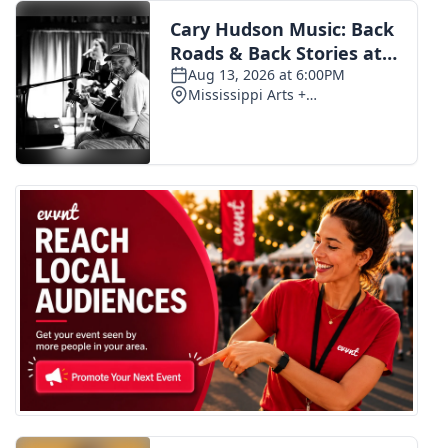
FOX 4 Winter Premieres Giveaway
FOX 4 Premiere Week Giveaway
Teacher of the Month
WCBI Contests – Rules, Privacy,
and Service
FEATURES
Community
Home and Garden 2026
WCBI Cares