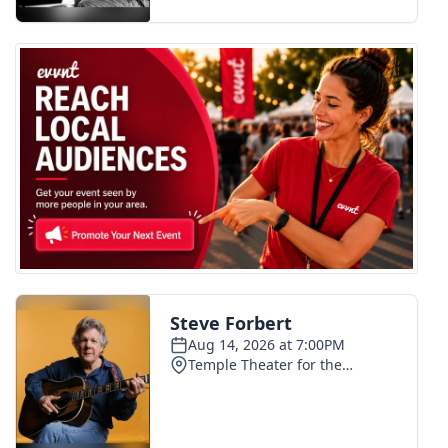
FOX 4 Winter Premieres Giveaway
FOX 4 Premiere Week Giveaway
Teacher of the Month
WCBI Contests – Rules, Privacy,
and Service
FEATURES
Community
Home and Garden 2026
WCBI Cares