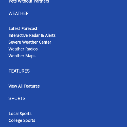
Pets Without Partners
WEATHER
Latest Forecast
Interactive Radar & Alerts
Severe Weather Center
Weather Radios
Weather Maps
FEATURES
View All Features
SPORTS
Local Sports
College Sports