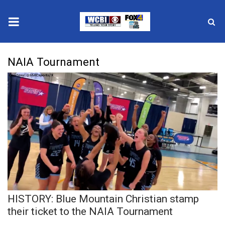
News
NAIA Tournament
2025 Municipal Elections
Crime
Local News
National/World News
MidMorning with WCBI
HISTORY: Blue Mountain Christian stamp
Sunrise & Midday Guests
their ticket to the NAIA Tournament