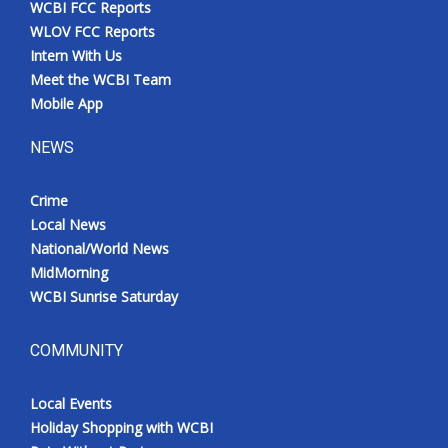
WCBI FCC Reports
Meet the WCBI Team
WLOV FCC Reports
Intern With Us
Mobile App
Meet the WCBI Team
Mobile App
WCBI – On-Air Guest Rules
NEWS
ADVERTISE
Crime
Local News
Broadcast & Digital
National/World News
MidMorning
Outdoor Media
WCBI Sunrise Saturday
Video Services of WCBI
COMMUNITY
WCBI Payment Portal
Local Events
WCBI live
Holiday Shopping with WCBI