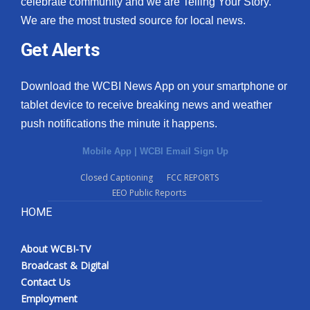
celebrate community and we are Telling Your Story.
We are the most trusted source for local news.
What’s On
Get Alerts
Ion Plus
Download the WCBI News App on your smartphone or
ABOUT US
tablet device to receive breaking news and weather
push notifications the minute it happens.
FCC Applications
Mobile App
|
WCBI Email Sign Up
About WCBI-TV
Closed Captioning
FCC REPORTS
EEO Public Reports
Contact Us
HOME
Employment
About WCBI-TV
WCBI FCC Reports
Broadcast & Digital
Contact Us
Intern With Us
Employment