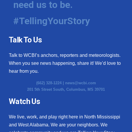
need us to be.
WCBI Medical Expert
#TellingYourStory
Hosford Legal Line
Talk To Us
Find A Job
Talk to WCBI’s anchors, reporters and meteorologists.
CHANNELS
When you see news happening, share it! We’d love to
WCBI Channel Updates
hear from you.
(662) 328-1224 |
news@wcbi.com
CBSN Livefeed
201 5th Street South, Columbus, MS 39701
My MS
Watch Us
Fox 4
We live, work, and play right here in North Mississippi
and West Alabama. We are your neighbors. We
WCBI – LP