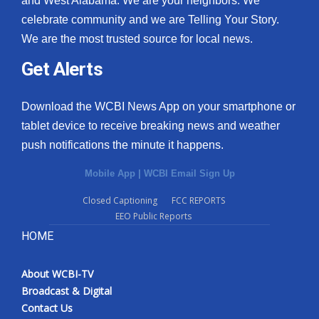
and West Alabama. We are your neighbors. We
celebrate community and we are Telling Your Story.
What’s On
We are the most trusted source for local news.
Ion Plus
Get Alerts
ABOUT US
Download the WCBI News App on your smartphone or
tablet device to receive breaking news and weather
FCC Applications
push notifications the minute it happens.
About WCBI-TV
Mobile App
|
WCBI Email Sign Up
Contact Us
Closed Captioning
FCC REPORTS
EEO Public Reports
Employment
HOME
WCBI FCC Reports
About WCBI-TV
Broadcast & Digital
Intern With Us
Contact Us