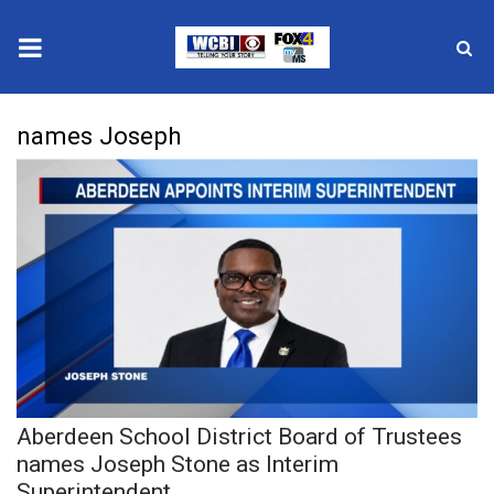
News
names Joseph
2025 Municipal Elections
Crime
Local News
National/World News
MidMorning with WCBI
Aberdeen School District Board of Trustees
Sunrise & Midday Guests
names Joseph Stone as Interim
Superintendent