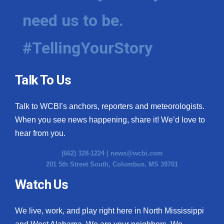
need us to be.
WCBI Medical Expert
#TellingYourStory
Hosford Legal Line
Find A Job
Talk To Us
CHANNELS
Talk to WCBI’s anchors, reporters and meteorologists.
WCBI Channel Updates
When you see news happening, share it! We’d love to
hear from you.
CBSN Livefeed
(662) 328-1224 |
news@wcbi.com
201 5th Street South, Columbus, MS 39701
My MS
Watch Us
Fox 4
We live, work, and play right here in North Mississippi
WCBI – LP