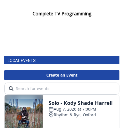
Area Closings
Complete TV Programming
Local River Forecast
WCBI Weather Radios
Weather Whys
LOCAL EVENTS
Weather Safety Information
Contests
Viewers Choice Awards 2026
2026 March Mayhem 3 in 1
WCBI Cutest Couple 2026