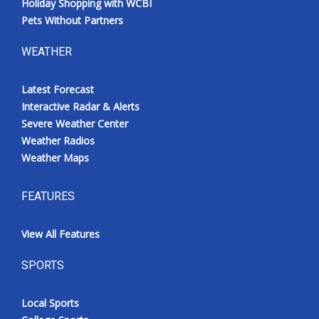
Holiday Shopping with WCBI
Pets Without Partners
WEATHER
Latest Forecast
Interactive Radar & Alerts
Severe Weather Center
Weather Radios
Weather Maps
FEATURES
View All Features
SPORTS
Local Sports