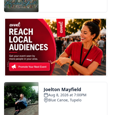
FOX 4 Winter Premieres Giveaway
FOX 4 Premiere Week Giveaway
Teacher of the Month
WCBI Contests – Rules, Privacy,
and Service
FEATURES
Community
Home and Garden 2026
WCBI Cares