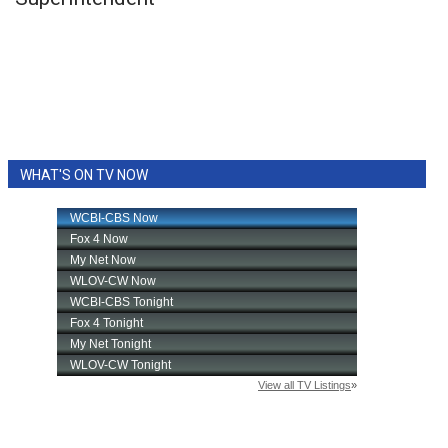
WCBI Sunrise Saturday
Sports
2026 High School Football Tour
Local Sports
WHAT'S ON TV NOW
College Sports
2025 High School Football Tour
Weather
Latest Forecast
Interactive Radar & Alerts
Severe Weather Center