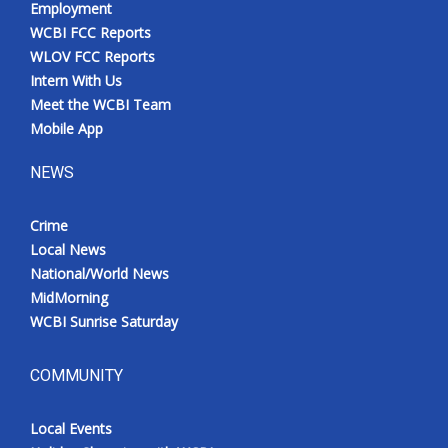
Employment
Meet the WCBI Team
WCBI FCC Reports
WLOV FCC Reports
Mobile App
Intern With Us
Meet the WCBI Team
WCBI – On-Air Guest Rules
Mobile App
NEWS
ADVERTISE
Crime
Broadcast & Digital
Local News
National/World News
Outdoor Media
MidMorning
WCBI Sunrise Saturday
Video Services of WCBI
WCBI Payment Portal
COMMUNITY
WCBI live
Local Events