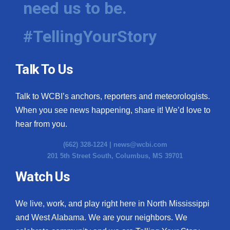
need us to be.
WCBI Medical Expert
#TellingYourStory
Hosford Legal Line
Talk To Us
Find A Job
Talk to WCBI’s anchors, reporters and meteorologists.
CHANNELS
When you see news happening, share it! We’d love to
WCBI Channel Updates
hear from you.
(662) 328-1224 |
news@wcbi.com
CBSN Livefeed
201 5th Street South, Columbus, MS 39701
My MS
Watch Us
Fox 4
We live, work, and play right here in North Mississippi
and West Alabama. We are your neighbors. We
WCBI – LP