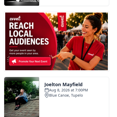
FOX 4 Winter Premieres Giveaway
FOX 4 Premiere Week Giveaway
Teacher of the Month
WCBI Contests – Rules, Privacy,
and Service
FEATURES
Community
Home and Garden 2026
WCBI Cares