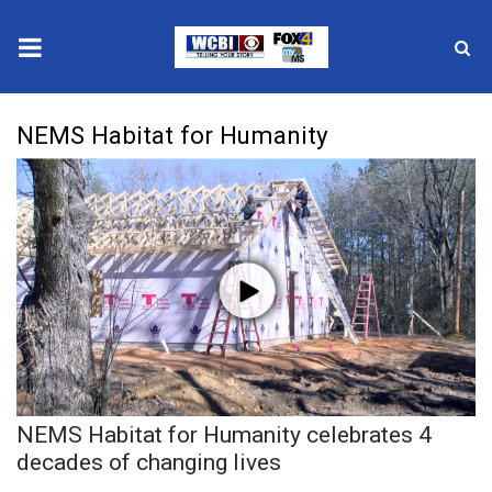
News
NEMS Habitat for Humanity
2025 Municipal Elections
Crime
Local News
National/World News
MidMorning with WCBI
NEMS Habitat for Humanity celebrates 4
Sunrise & Midday Guests
decades of changing lives