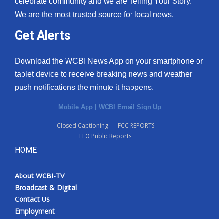
celebrate community and we are Telling Your Story.
We are the most trusted source for local news.
What’s On
Get Alerts
Ion Plus
Download the WCBI News App on your smartphone or
ABOUT US
tablet device to receive breaking news and weather
push notifications the minute it happens.
FCC Applications
Mobile App
|
WCBI Email Sign Up
About WCBI-TV
Closed Captioning
FCC REPORTS
EEO Public Reports
Contact Us
HOME
Employment
About WCBI-TV
WCBI FCC Reports
Broadcast & Digital
Contact Us
Intern With Us
Employment