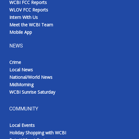
WCBI FCC Reports
Meet the WCBI Team
WLOV FCC Reports
Intern With Us
Mobile App
Meet the WCBI Team
Mobile App
WCBI – On-Air Guest Rules
NEWS
ADVERTISE
Crime
Local News
Broadcast & Digital
National/World News
MidMorning
Outdoor Media
WCBI Sunrise Saturday
Video Services of WCBI
COMMUNITY
WCBI Payment Portal
Local Events
WCBI live
Holiday Shopping with WCBI