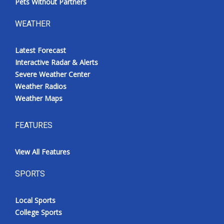
Pets Without Partners
WEATHER
Latest Forecast
Interactive Radar & Alerts
Severe Weather Center
Weather Radios
Weather Maps
FEATURES
View All Features
SPORTS
Local Sports
College Sports