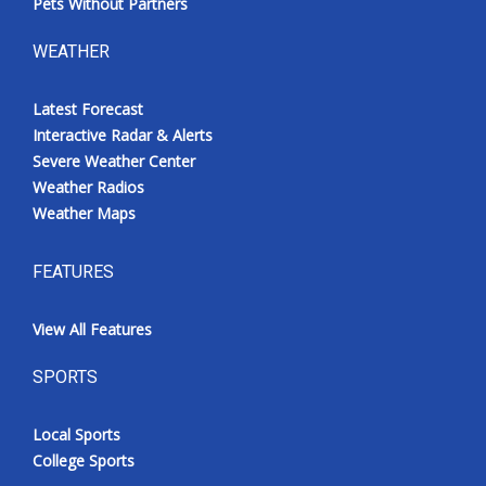
Pets Without Partners
WEATHER
Latest Forecast
Interactive Radar & Alerts
Severe Weather Center
Weather Radios
Weather Maps
FEATURES
View All Features
SPORTS
Local Sports
College Sports