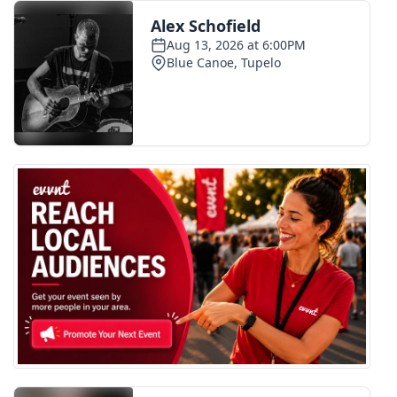
FOX 4 Winter Premieres Giveaway
FOX 4 Premiere Week Giveaway
Teacher of the Month
WCBI Contests – Rules, Privacy,
and Service
FEATURES
Community
Home and Garden 2026
WCBI Cares