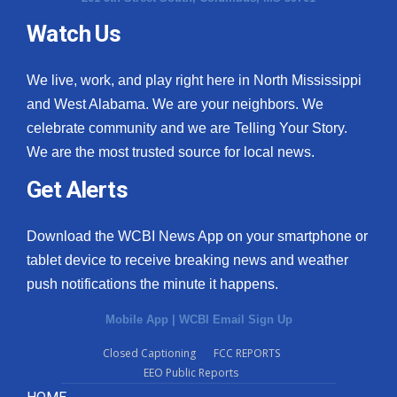
Watch Us
What’s On
Ion Plus
We live, work, and play right here in North Mississippi
and West Alabama. We are your neighbors. We
ABOUT US
celebrate community and we are Telling Your Story.
We are the most trusted source for local news.
FCC Applications
Get Alerts
About WCBI-TV
Download the WCBI News App on your smartphone or
Contact Us
tablet device to receive breaking news and weather
push notifications the minute it happens.
Employment
Mobile App
|
WCBI Email Sign Up
WCBI FCC Reports
Closed Captioning
FCC REPORTS
EEO Public Reports
Intern With Us