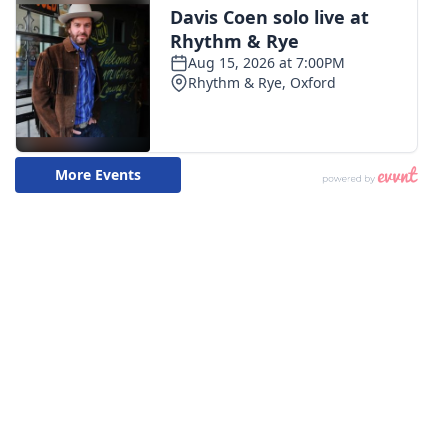
WCBI CONNECT
WCBI Senior Expo 2025
Job Fair 2025
Senior Spotlight 2026
Local Events
Obituaries
2025 Obituaries
2023 – 2024 Obituaries
Pets Without Partners
Big Deals