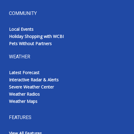
COMMUNITY
Local Events
Holiday Shopping with WCBI
Pets Without Partners
WEATHER
Latest Forecast
Interactive Radar & Alerts
Severe Weather Center
Weather Radios
Weather Maps
FEATURES
View All Features