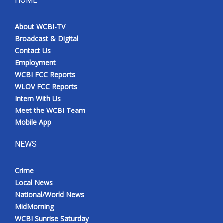
HOME
Meet the WCBI Team
About WCBI-TV
Broadcast & Digital
Mobile App
Contact Us
Employment
WCBI – On-Air Guest Rules
WCBI FCC Reports
WLOV FCC Reports
ADVERTISE
Intern With Us
Meet the WCBI Team
Broadcast & Digital
Mobile App
Outdoor Media
NEWS
Video Services of WCBI
Crime
Local News
WCBI Payment Portal
National/World News
MidMorning
WCBI live
WCBI Sunrise Saturday