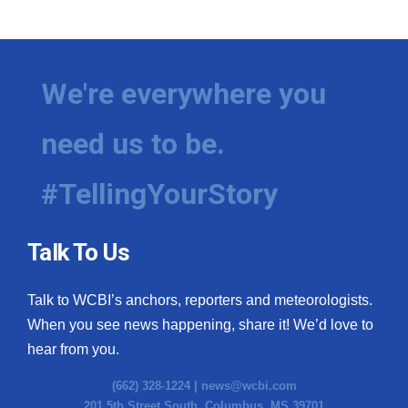
WCBI Medical Expert
Hosford Legal Line
We're everywhere you
Find A Job
need us to be.
CHANNELS
#TellingYourStory
WCBI Channel Updates
Talk To Us
CBSN Livefeed
Talk to WCBI’s anchors, reporters and meteorologists.
My MS
When you see news happening, share it! We’d love to
hear from you.
Fox 4
(662) 328-1224 |
news@wcbi.com
WCBI – LP
201 5th Street South, Columbus, MS 39701