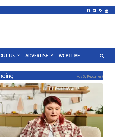
OUT US
ADVERTISE
WCBI LIVE
nding
Ads By Revcontent