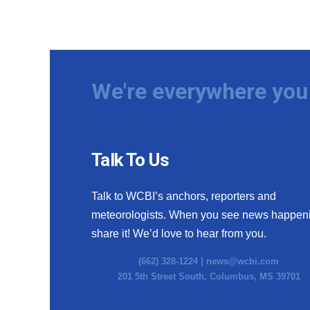
We're everywhere you 
Talk To Us
Talk to WCBI’s anchors, reporters and
meteorologists. When you see news happen
share it! We’d love to hear from you.
(662) 328-1224 |
news@wcbi.com
201 5th Street South, Columbus, MS 39701