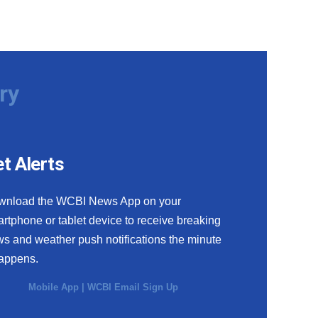
ry
t Alerts
wnload the WCBI News App on your
rtphone or tablet device to receive breaking
s and weather push notifications the minute
happens.
Mobile App
|
WCBI Email Sign Up