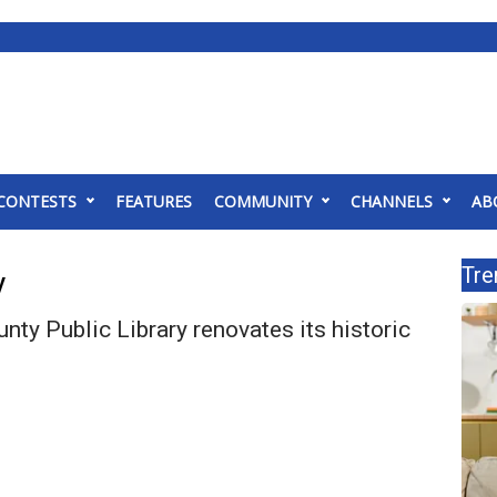
CONTESTS
FEATURES
COMMUNITY
CHANNELS
AB
Tre
y
ty Public Library renovates its historic