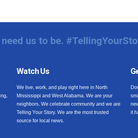
need us to be. #TellingYourSto
Watch Us
Ge
We live, work, and play right here in North
Do
ing,
Mississippi and West Alabama. We are your
sma
neighbors. We celebrate community and we are
new
Telling Your Story. We are the most trusted
it 
source for local news.