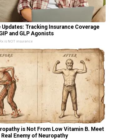
e Updates: Tracking Insurance Coverage
 GIP and GLP Agonists
x is NOT insurance
ropathy is Not From Low Vitamin B. Meet
 Real Enemy of Neuropathy