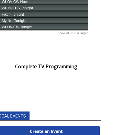
Complete TV Programming
OCAL EVENTS