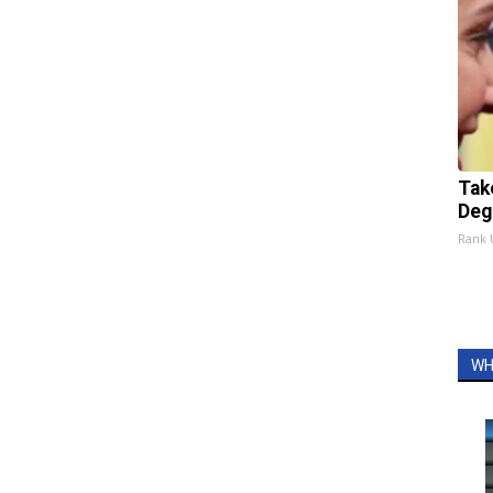
Tak
Deg
Rank
WH