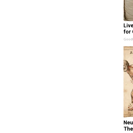
Liv
for
GoodR
Neu
The