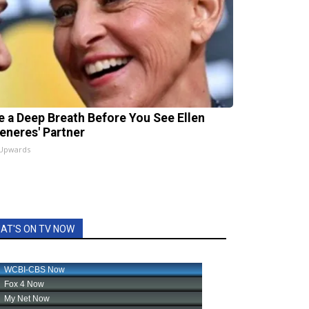
e a Deep Breath Before You See Ellen
eneres' Partner
 Upwards
AT'S ON TV NOW