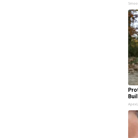
Smoo
Pro
Bui
Apex