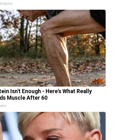
thSpine
tein Isn't Enough - Here's What Really
lds Muscle After 60
Labs