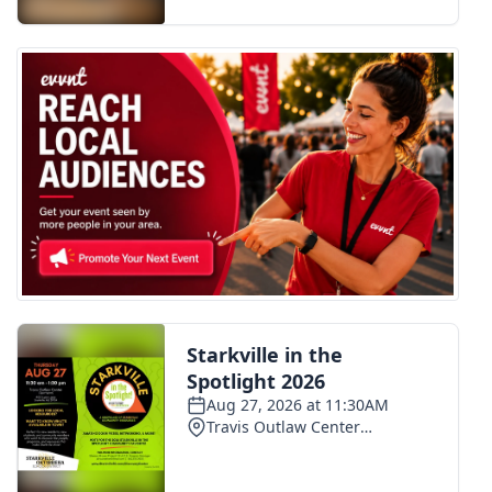
FOX 4 Winter Premieres Giveaway
FOX 4 Premiere Week Giveaway
Teacher of the Month
WCBI Contests – Rules, Privacy,
and Service
FEATURES
Community
Home and Garden 2026
WCBI Cares