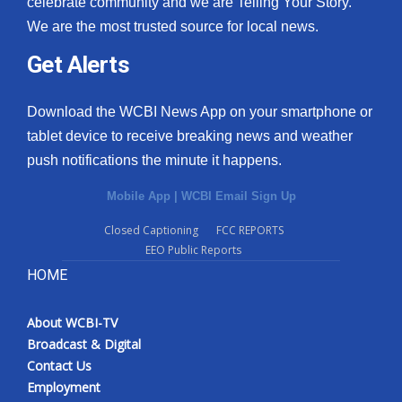
celebrate community and we are Telling Your Story.
We are the most trusted source for local news.
What’s On
Get Alerts
Ion Plus
Download the WCBI News App on your smartphone or
ABOUT US
tablet device to receive breaking news and weather
push notifications the minute it happens.
FCC Applications
Mobile App
|
WCBI Email Sign Up
About WCBI-TV
Closed Captioning
FCC REPORTS
EEO Public Reports
Contact Us
HOME
Employment
About WCBI-TV
WCBI FCC Reports
Broadcast & Digital
Contact Us
Intern With Us
Employment