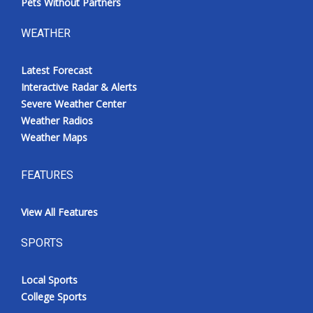
Pets Without Partners
WEATHER
Latest Forecast
Interactive Radar & Alerts
Severe Weather Center
Weather Radios
Weather Maps
FEATURES
View All Features
SPORTS
Local Sports
College Sports