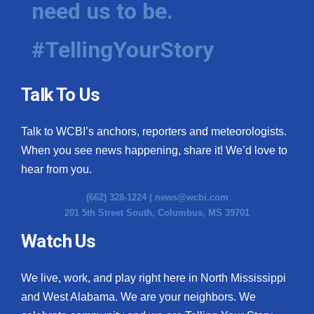
need us to be.
WCBI Medical Expert
#TellingYourStory
Hosford Legal Line
Talk To Us
Find A Job
Talk to WCBI’s anchors, reporters and meteorologists.
CHANNELS
When you see news happening, share it! We’d love to
WCBI Channel Updates
hear from you.
(662) 328-1224 |
news@wcbi.com
CBSN Livefeed
201 5th Street South, Columbus, MS 39701
My MS
Watch Us
Fox 4
We live, work, and play right here in North Mississippi
and West Alabama. We are your neighbors. We
WCBI – LP