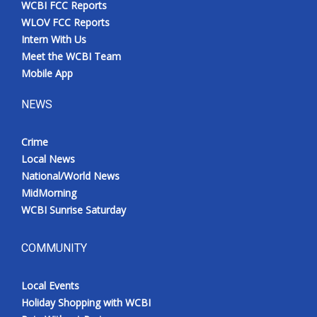
WCBI FCC Reports
Meet the WCBI Team
WLOV FCC Reports
Intern With Us
Mobile App
Meet the WCBI Team
Mobile App
WCBI – On-Air Guest Rules
NEWS
ADVERTISE
Crime
Local News
Broadcast & Digital
National/World News
MidMorning
Outdoor Media
WCBI Sunrise Saturday
Video Services of WCBI
COMMUNITY
WCBI Payment Portal
Local Events
WCBI live
Holiday Shopping with WCBI