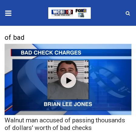
News
of bad
2025 Municipal Elections
Crime
Local News
National/World News
MidMorning with WCBI
Walnut man accused of passing thousands
Sunrise & Midday Guests
of dollars' worth of bad checks