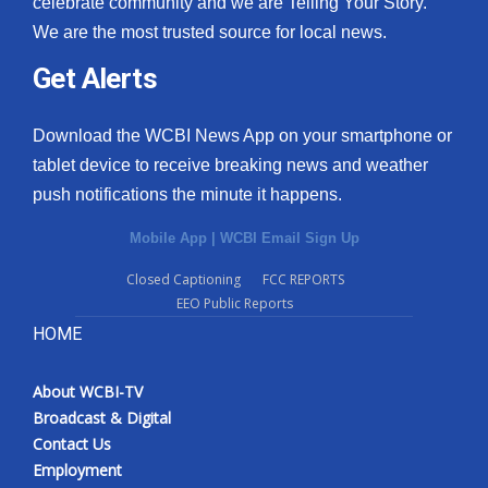
celebrate community and we are Telling Your Story.
We are the most trusted source for local news.
What’s On
Get Alerts
Ion Plus
Download the WCBI News App on your smartphone or
ABOUT US
tablet device to receive breaking news and weather
push notifications the minute it happens.
FCC Applications
Mobile App
|
WCBI Email Sign Up
About WCBI-TV
Closed Captioning
FCC REPORTS
EEO Public Reports
Contact Us
HOME
Employment
About WCBI-TV
WCBI FCC Reports
Broadcast & Digital
Contact Us
Intern With Us
Employment