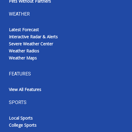
Pets Without Partners
WEATHER
Latest Forecast
Interactive Radar & Alerts
Severe Weather Center
Weather Radios
Weather Maps
FEATURES
View All Features
SPORTS
Local Sports
College Sports