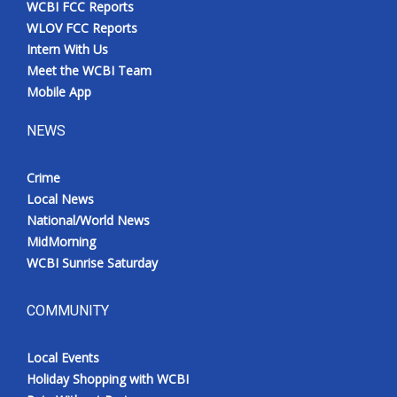
WCBI FCC Reports
Meet the WCBI Team
WLOV FCC Reports
Intern With Us
Mobile App
Meet the WCBI Team
Mobile App
WCBI – On-Air Guest Rules
NEWS
ADVERTISE
Crime
Local News
Broadcast & Digital
National/World News
MidMorning
Outdoor Media
WCBI Sunrise Saturday
Video Services of WCBI
COMMUNITY
WCBI Payment Portal
Local Events
WCBI live
Holiday Shopping with WCBI