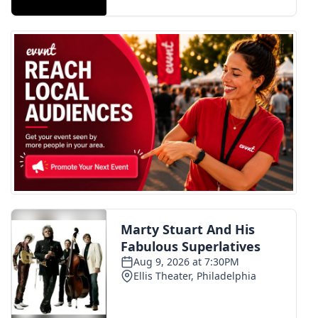
FOX 4 Winter Premieres Giveaway
FOX 4 Premiere Week Giveaway
Teacher of the Month
WCBI Contests – Rules, Privacy,
and Service
FEATURES
Community
Home and Garden 2026
WCBI Cares