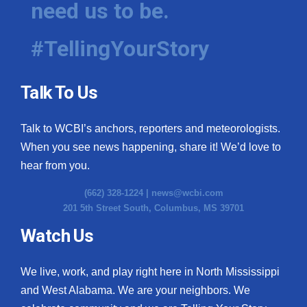
need us to be.
WCBI Medical Expert
#TellingYourStory
Hosford Legal Line
Talk To Us
Find A Job
Talk to WCBI’s anchors, reporters and meteorologists.
CHANNELS
When you see news happening, share it! We’d love to
WCBI Channel Updates
hear from you.
(662) 328-1224 |
news@wcbi.com
CBSN Livefeed
201 5th Street South, Columbus, MS 39701
My MS
Watch Us
Fox 4
We live, work, and play right here in North Mississippi
and West Alabama. We are your neighbors. We
WCBI – LP