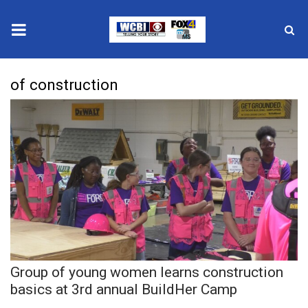
News
of construction
2025 Municipal Elections
Crime
Local News
National/World News
MidMorning with WCBI
Group of young women learns construction
Sunrise & Midday Guests
basics at 3rd annual BuildHer Camp