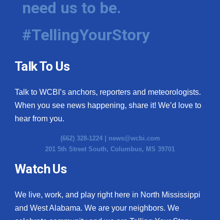
need us to be.
WCBI Medical Expert
#TellingYourStory
Hosford Legal Line
Talk To Us
Find A Job
Talk to WCBI’s anchors, reporters and meteorologists.
CHANNELS
When you see news happening, share it! We’d love to
WCBI Channel Updates
hear from you.
(662) 328-1224 |
news@wcbi.com
CBSN Livefeed
201 5th Street South, Columbus, MS 39701
My MS
Watch Us
Fox 4
We live, work, and play right here in North Mississippi
and West Alabama. We are your neighbors. We
WCBI – LP