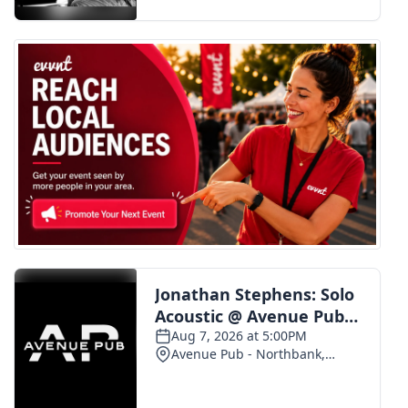
FOX 4 Winter Premieres Giveaway
FOX 4 Premiere Week Giveaway
Teacher of the Month
WCBI Contests – Rules, Privacy,
and Service
FEATURES
Community
Home and Garden 2026
WCBI Cares