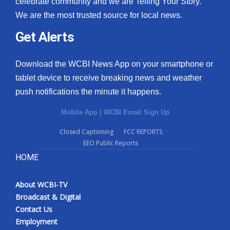
celebrate community and we are Telling Your Story.
We are the most trusted source for local news.
What’s On
Get Alerts
Ion Plus
Download the WCBI News App on your smartphone or
ABOUT US
tablet device to receive breaking news and weather
push notifications the minute it happens.
FCC Applications
Mobile App
|
WCBI Email Sign Up
About WCBI-TV
Closed Captioning
FCC REPORTS
EEO Public Reports
Contact Us
HOME
Employment
About WCBI-TV
WCBI FCC Reports
Broadcast & Digital
Contact Us
Intern With Us
Employment