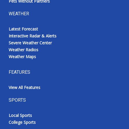
Pets Without Partners
WEATHER
Latest Forecast
Interactive Radar & Alerts
Severe Weather Center
Weather Radios
Weather Maps
FEATURES
View All Features
SPORTS
Local Sports
College Sports