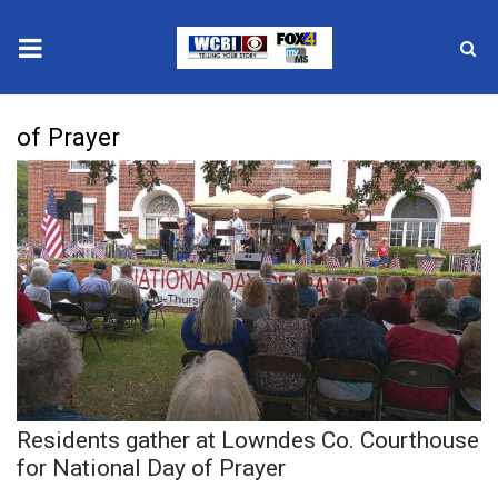
News
of Prayer
2025 Municipal Elections
Crime
Local News
National/World News
MidMorning with WCBI
Residents gather at Lowndes Co. Courthouse
Sunrise & Midday Guests
for National Day of Prayer