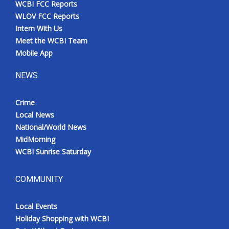
WCBI FCC Reports
Meet the WCBI Team
WLOV FCC Reports
Intern With Us
Mobile App
Meet the WCBI Team
Mobile App
WCBI – On-Air Guest Rules
NEWS
ADVERTISE
Crime
Local News
Broadcast & Digital
National/World News
MidMorning
Outdoor Media
WCBI Sunrise Saturday
Video Services of WCBI
COMMUNITY
WCBI Payment Portal
Local Events
WCBI live
Holiday Shopping with WCBI