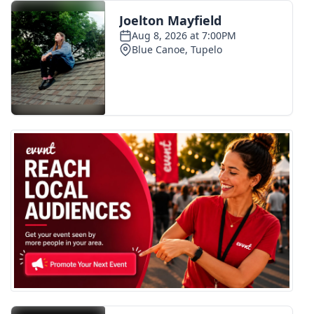
FOX 4 Winter Premieres Giveaway
FOX 4 Premiere Week Giveaway
Teacher of the Month
WCBI Contests – Rules, Privacy,
and Service
FEATURES
Community
Home and Garden 2026
WCBI Cares