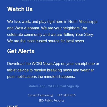
Watch Us
What’s On
Ion Plus
We live, work, and play right here in North Mississippi
and West Alabama. We are your neighbors. We
ABOUT US
celebrate community and we are Telling Your Story.
We are the most trusted source for local news.
FCC Applications
Get Alerts
About WCBI-TV
Download the WCBI News App on your smartphone or
Contact Us
tablet device to receive breaking news and weather
push notifications the minute it happens.
Employment
Mobile App
|
WCBI Email Sign Up
WCBI FCC Reports
Closed Captioning
FCC REPORTS
EEO Public Reports
Intern With Us