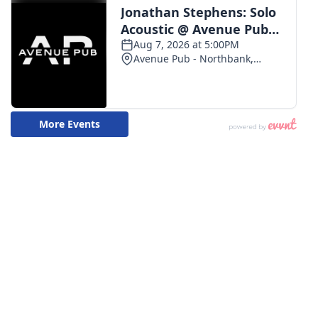
WCBI CONNECT
WCBI Senior Expo 2025
Job Fair 2025
Senior Spotlight 2026
Local Events
Obituaries
2025 Obituaries
2023 – 2024 Obituaries
Pets Without Partners
Big Deals