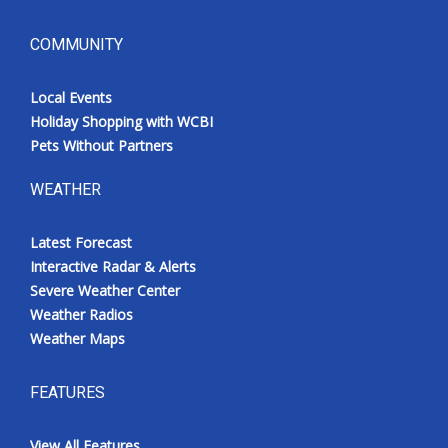
COMMUNITY
Local Events
Holiday Shopping with WCBI
Pets Without Partners
WEATHER
Latest Forecast
Interactive Radar & Alerts
Severe Weather Center
Weather Radios
Weather Maps
FEATURES
View All Features