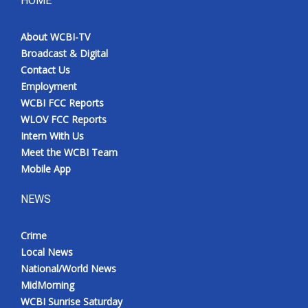
HOME
Meet the WCBI Team
About WCBI-TV
Broadcast & Digital
Mobile App
Contact Us
Employment
WCBI – On-Air Guest Rules
WCBI FCC Reports
WLOV FCC Reports
ADVERTISE
Intern With Us
Meet the WCBI Team
Broadcast & Digital
Mobile App
Outdoor Media
NEWS
Video Services of WCBI
Crime
Local News
WCBI Payment Portal
National/World News
MidMorning
WCBI live
WCBI Sunrise Saturday