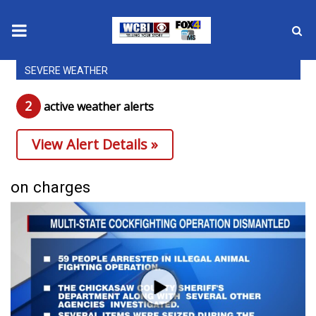
SEVERE WEATHER
News
2
active weather alert
s
2025 Municipal Elections
View Alert Details »
Crime
Local News
on charges
National/World News
MidMorning with WCBI
Sunrise & Midday Guests