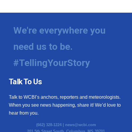
WCBI Medical Expert
Hosford Legal Line
We're everywhere you
Find A Job
need us to be.
CHANNELS
#TellingYourStory
WCBI Channel Updates
Talk To Us
CBSN Livefeed
Talk to WCBI’s anchors, reporters and meteorologists.
My MS
When you see news happening, share it! We’d love to
hear from you.
Fox 4
(662) 328-1224 |
news@wcbi.com
WCBI – LP
201 5th Street South, Columbus, MS 39701