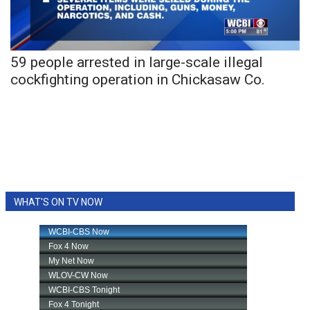
WCBI Sunrise Saturday
Sports
59 people arrested in large-scale illegal
2026 High School Football Tour
cockfighting operation in Chickasaw Co.
Local Sports
College Sports
2025 High School Football Tour
Weather
WHAT'S ON TV NOW
Latest Forecast
Interactive Radar & Alerts
Severe Weather Center