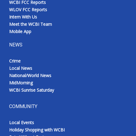
WCBI FCC Reports
Meet the WCBI Team
WLOV FCC Reports
Intern With Us
Mobile App
Meet the WCBI Team
Mobile App
WCBI – On-Air Guest Rules
NEWS
ADVERTISE
Crime
Local News
Broadcast & Digital
National/World News
MidMorning
Outdoor Media
WCBI Sunrise Saturday
Video Services of WCBI
COMMUNITY
WCBI Payment Portal
Local Events
WCBI live
Holiday Shopping with WCBI