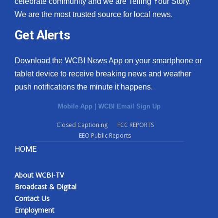
celebrate community and we are Telling Your Story.
We are the most trusted source for local news.
What’s On
Get Alerts
Ion Plus
Download the WCBI News App on your smartphone or
ABOUT US
tablet device to receive breaking news and weather
push notifications the minute it happens.
FCC Applications
Mobile App
|
WCBI Email Sign Up
About WCBI-TV
Closed Captioning
FCC REPORTS
EEO Public Reports
Contact Us
HOME
Employment
About WCBI-TV
WCBI FCC Reports
Broadcast & Digital
Contact Us
Intern With Us
Employment