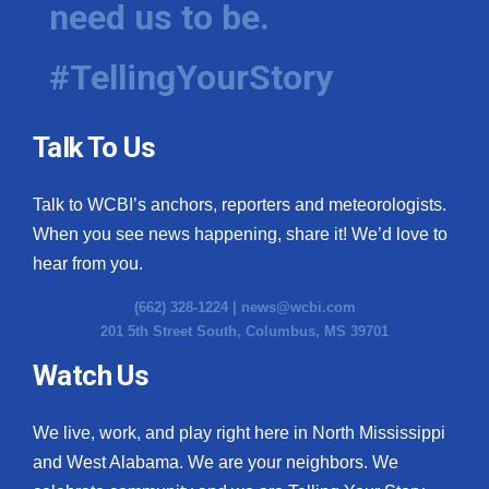
need us to be.
WCBI Medical Expert
#TellingYourStory
Hosford Legal Line
Talk To Us
Find A Job
Talk to WCBI’s anchors, reporters and meteorologists.
CHANNELS
When you see news happening, share it! We’d love to
WCBI Channel Updates
hear from you.
(662) 328-1224 |
news@wcbi.com
CBSN Livefeed
201 5th Street South, Columbus, MS 39701
My MS
Watch Us
Fox 4
We live, work, and play right here in North Mississippi
and West Alabama. We are your neighbors. We
WCBI – LP