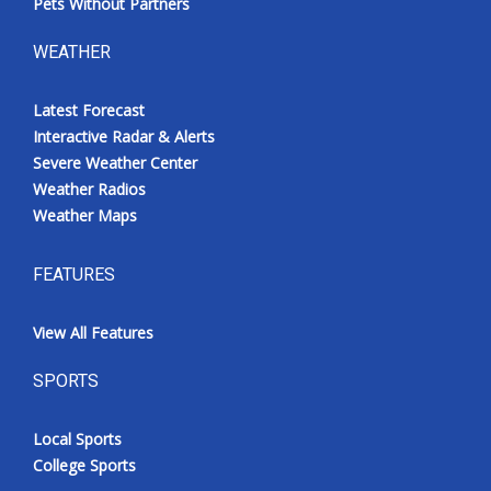
Pets Without Partners
WEATHER
Latest Forecast
Interactive Radar & Alerts
Severe Weather Center
Weather Radios
Weather Maps
FEATURES
View All Features
SPORTS
Local Sports
College Sports