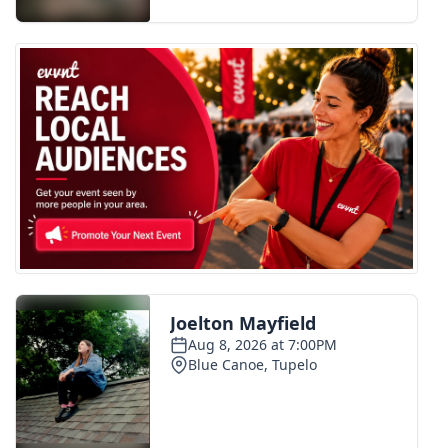
FOX 4 Winter Premieres Giveaway
FOX 4 Premiere Week Giveaway
Teacher of the Month
WCBI Contests – Rules, Privacy,
and Service
FEATURES
Community
Home and Garden 2026
WCBI Cares