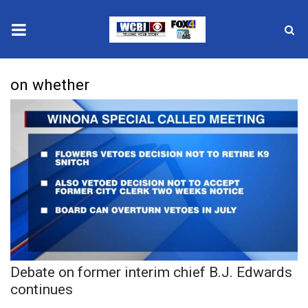
News
on whether
2025 Municipal Elections
Crime
Local News
National/World News
MidMorning with WCBI
Debate on former interim chief B.J. Edwards
Sunrise & Midday Guests
continues