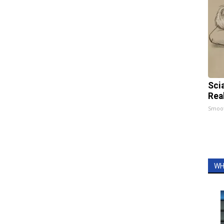
Sci
Rea
Smoo
WH