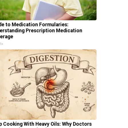
de to Medication Formularies:
erstanding Prescription Medication
erage
Rx
p Cooking With Heavy Oils: Why Doctors