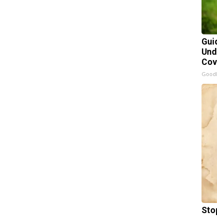
Gui
Und
Cov
Good
Sto