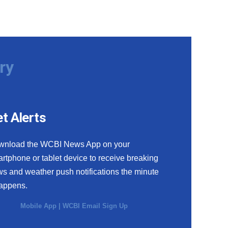
ry
t Alerts
wnload the WCBI News App on your
rtphone or tablet device to receive breaking
s and weather push notifications the minute
happens.
Mobile App
|
WCBI Email Sign Up