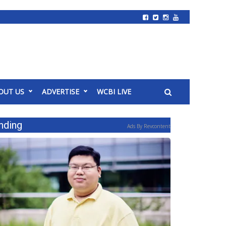
OUT US
ADVERTISE
WCBI LIVE
nding
Ads By Revcontent