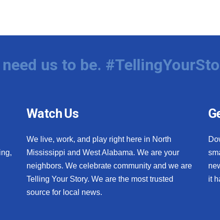
need us to be. #TellingYourSto
Watch Us
Ge
We live, work, and play right here in North
Do
ing,
Mississippi and West Alabama. We are your
sma
neighbors. We celebrate community and we are
new
Telling Your Story. We are the most trusted
it 
source for local news.