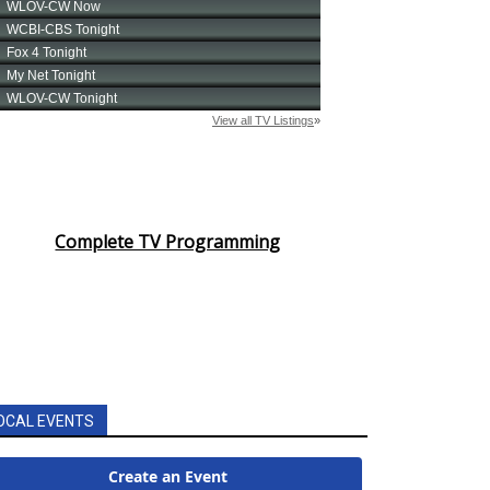
Complete TV Programming
OCAL EVENTS