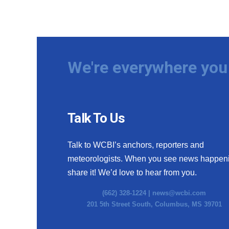
We're everywhere you 
Talk To Us
Talk to WCBI’s anchors, reporters and
meteorologists. When you see news happen
share it! We’d love to hear from you.
(662) 328-1224 |
news@wcbi.com
201 5th Street South, Columbus, MS 39701