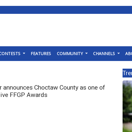
CONTESTS
FEATURES
COMMUNITY
CHANNELS
AB
Tre
 announces Choctaw County as one of
ceive FFGP Awards