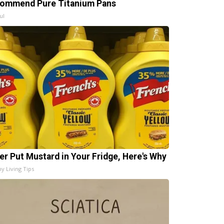
ommend Pure Titanium Pans
ul
er Put Mustard in Your Fridge, Here's Why
hy Living Tips