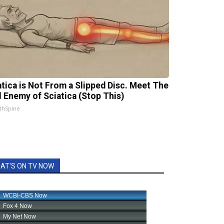
atica is Not From a Slipped Disc. Meet The
l Enemy of Sciatica (Stop This)
thSpine
AT'S ON TV NOW