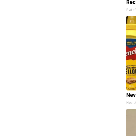
Rec
Platef
Nev
Healt