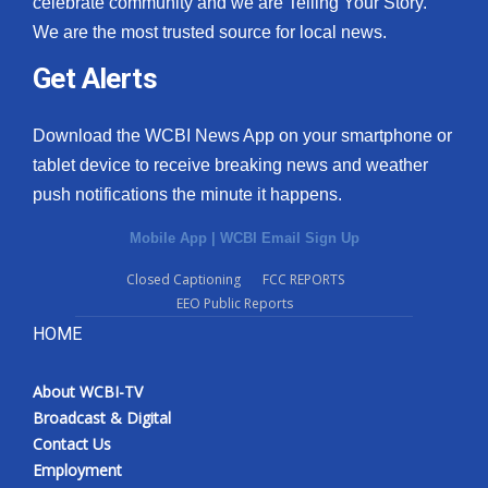
celebrate community and we are Telling Your Story.
We are the most trusted source for local news.
What’s On
Get Alerts
Ion Plus
Download the WCBI News App on your smartphone or
ABOUT US
tablet device to receive breaking news and weather
push notifications the minute it happens.
FCC Applications
Mobile App
|
WCBI Email Sign Up
About WCBI-TV
Closed Captioning
FCC REPORTS
EEO Public Reports
Contact Us
HOME
Employment
About WCBI-TV
WCBI FCC Reports
Broadcast & Digital
Contact Us
Intern With Us
Employment