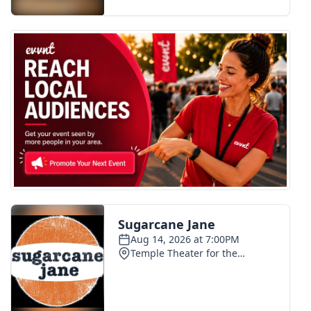
FOX 4 Winter Premieres Giveaway
FOX 4 Premiere Week Giveaway
Teacher of the Month
WCBI Contests – Rules, Privacy,
and Service
FEATURES
Community
Home and Garden 2026
WCBI Cares