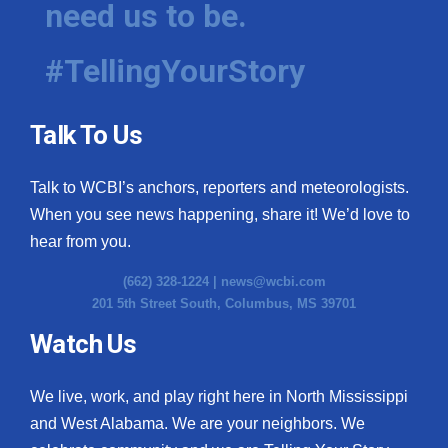
need us to be.
WCBI Medical Expert
#TellingYourStory
Hosford Legal Line
Talk To Us
Find A Job
Talk to WCBI’s anchors, reporters and meteorologists.
CHANNELS
When you see news happening, share it! We’d love to
WCBI Channel Updates
hear from you.
(662) 328-1224 |
news@wcbi.com
CBSN Livefeed
201 5th Street South, Columbus, MS 39701
My MS
Watch Us
Fox 4
We live, work, and play right here in North Mississippi
and West Alabama. We are your neighbors. We
WCBI – LP