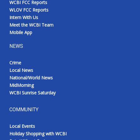
WCBI FCC Reports
Meet the WCBI Team
WLOV FCC Reports
Intern With Us
Mobile App
Meet the WCBI Team
Mobile App
WCBI – On-Air Guest Rules
NEWS
ADVERTISE
Crime
Local News
Broadcast & Digital
National/World News
MidMorning
Outdoor Media
WCBI Sunrise Saturday
Video Services of WCBI
COMMUNITY
WCBI Payment Portal
Local Events
WCBI live
Holiday Shopping with WCBI