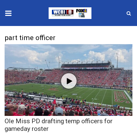
News
part time officer
2025 Municipal Elections
Crime
Local News
National/World News
MidMorning with WCBI
Ole Miss PD drafting temp officers for
Sunrise & Midday Guests
gameday roster