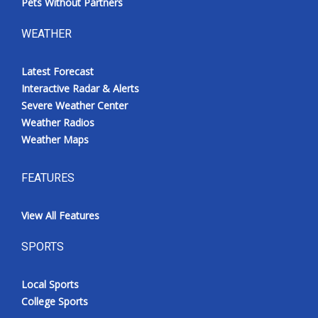
Pets Without Partners
WEATHER
Latest Forecast
Interactive Radar & Alerts
Severe Weather Center
Weather Radios
Weather Maps
FEATURES
View All Features
SPORTS
Local Sports
College Sports