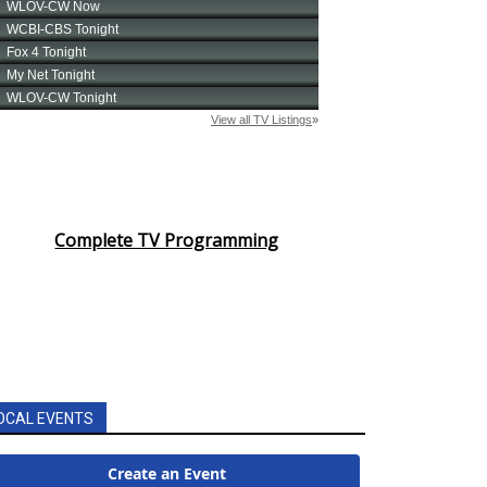
Complete TV Programming
OCAL EVENTS