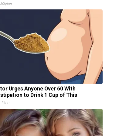
thSpine
tor Urges Anyone Over 60 With
stipation to Drink 1 Cup of This
e Fiber