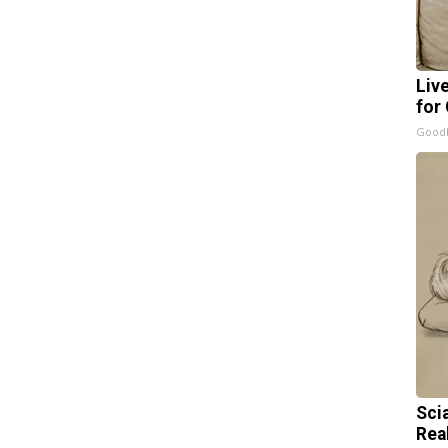
Liv
for
GoodR
Sci
Rea