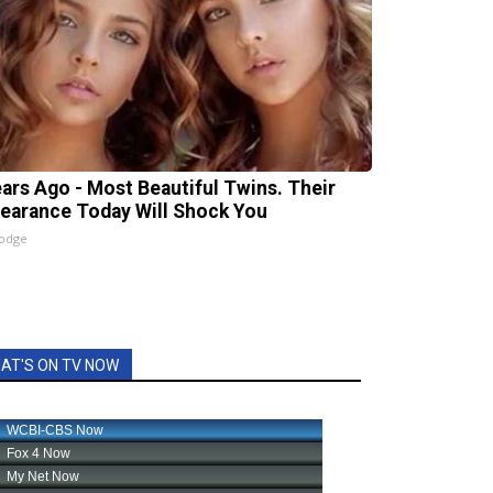
ears Ago - Most Beautiful Twins. Their
earance Today Will Shock You
lodge
AT'S ON TV NOW