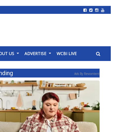
OUT US
ADVERTISE
WCBI LIVE
nding
Ads By Revcontent