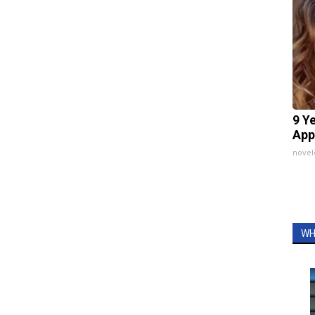
9 Y
App
nove
WH