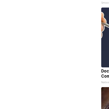
Smoo
Doc
Con
Nativ