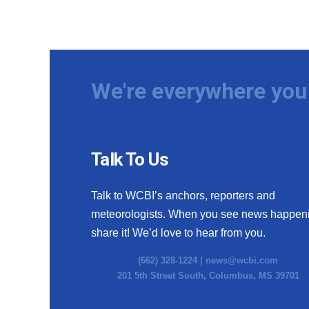
We're everywhere you 
Talk To Us
Talk to WCBI’s anchors, reporters and
meteorologists. When you see news happen
share it! We’d love to hear from you.
(662) 328-1224 |
news@wcbi.com
201 5th Street South, Columbus, MS 39701