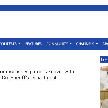
CONTESTS
FEATURES
COMMUNITY
CHANNELS
AB
Tre
r discusses patrol takeover with
Co. Sheriff's Department