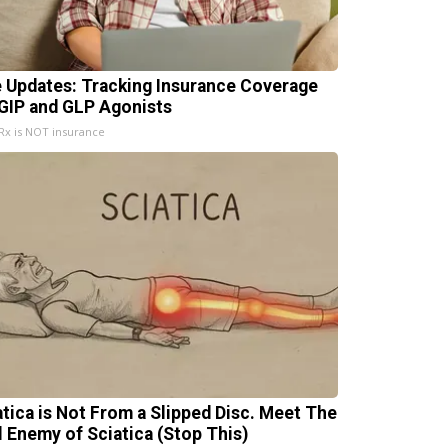
e Updates: Tracking Insurance Coverage
 GIP and GLP Agonists
x is NOT insurance
atica is Not From a Slipped Disc. Meet The
l Enemy of Sciatica (Stop This)