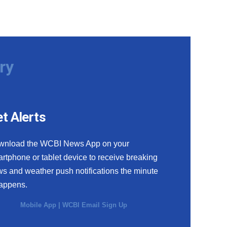
ry
t Alerts
wnload the WCBI News App on your
rtphone or tablet device to receive breaking
s and weather push notifications the minute
happens.
Mobile App
|
WCBI Email Sign Up