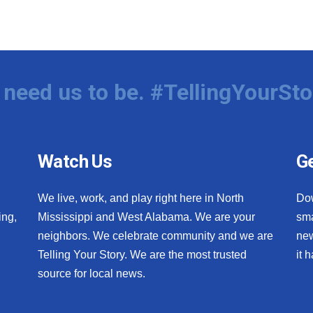
need us to be. #TellingYourSto
Watch Us
Ge
We live, work, and play right here in North
Do
ing,
Mississippi and West Alabama. We are your
sma
neighbors. We celebrate community and we are
new
Telling Your Story. We are the most trusted
it 
source for local news.