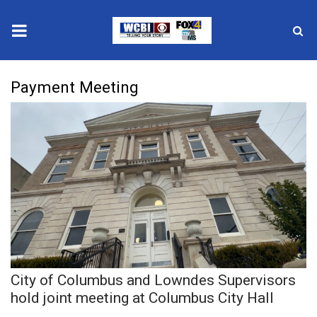
News
Payment Meeting
2025 Municipal Elections
Crime
Local News
National/World News
MidMorning with WCBI
City of Columbus and Lowndes Supervisors
Sunrise & Midday Guests
hold joint meeting at Columbus City Hall