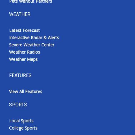
Pets Without Partners
WEATHER
Latest Forecast
Interactive Radar & Alerts
Severe Weather Center
Weather Radios
Weather Maps
FEATURES
View All Features
SPORTS
Local Sports
College Sports