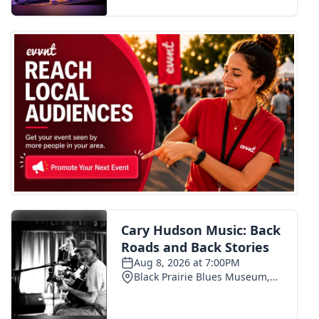
FOX 4 Winter Premieres Giveaway
FOX 4 Premiere Week Giveaway
Teacher of the Month
WCBI Contests – Rules, Privacy,
and Service
FEATURES
Community
Home and Garden 2026
WCBI Cares