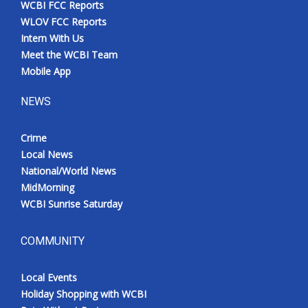
WCBI FCC Reports
Meet the WCBI Team
WLOV FCC Reports
Intern With Us
Mobile App
Meet the WCBI Team
Mobile App
WCBI – On-Air Guest Rules
NEWS
ADVERTISE
Crime
Local News
Broadcast & Digital
National/World News
MidMorning
Outdoor Media
WCBI Sunrise Saturday
Video Services of WCBI
COMMUNITY
WCBI Payment Portal
Local Events
WCBI live
Holiday Shopping with WCBI