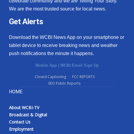
celebrate community and we are Telling Your Story.
We are the most trusted source for local news.
What’s On
Get Alerts
Ion Plus
Download the WCBI News App on your smartphone or
ABOUT US
tablet device to receive breaking news and weather
push notifications the minute it happens.
FCC Applications
Mobile App
|
WCBI Email Sign Up
About WCBI-TV
Closed Captioning
FCC REPORTS
EEO Public Reports
Contact Us
HOME
Employment
About WCBI-TV
WCBI FCC Reports
Broadcast & Digital
Contact Us
Intern With Us
Employment