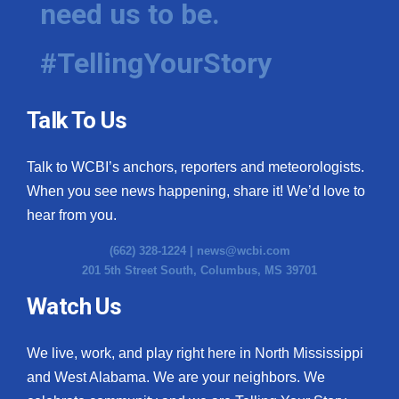
need us to be.
WCBI Medical Expert
#TellingYourStory
Hosford Legal Line
Talk To Us
Find A Job
Talk to WCBI’s anchors, reporters and meteorologists.
CHANNELS
When you see news happening, share it! We’d love to
WCBI Channel Updates
hear from you.
(662) 328-1224 |
news@wcbi.com
CBSN Livefeed
201 5th Street South, Columbus, MS 39701
My MS
Watch Us
Fox 4
We live, work, and play right here in North Mississippi
and West Alabama. We are your neighbors. We
WCBI – LP