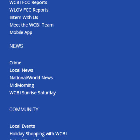
WCBI FCC Reports
Meet the WCBI Team
WLOV FCC Reports
Intern With Us
Mobile App
Meet the WCBI Team
Mobile App
WCBI – On-Air Guest Rules
NEWS
ADVERTISE
Crime
Local News
Broadcast & Digital
National/World News
MidMorning
Outdoor Media
WCBI Sunrise Saturday
Video Services of WCBI
COMMUNITY
WCBI Payment Portal
Local Events
WCBI live
Holiday Shopping with WCBI