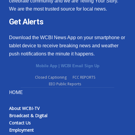
celebrate community and we are Telling Your Story.
We are the most trusted source for local news.
What’s On
Get Alerts
Ion Plus
Download the WCBI News App on your smartphone or
ABOUT US
tablet device to receive breaking news and weather
push notifications the minute it happens.
FCC Applications
Mobile App
|
WCBI Email Sign Up
About WCBI-TV
Closed Captioning
FCC REPORTS
EEO Public Reports
Contact Us
HOME
Employment
About WCBI-TV
WCBI FCC Reports
Broadcast & Digital
Contact Us
Intern With Us
Employment