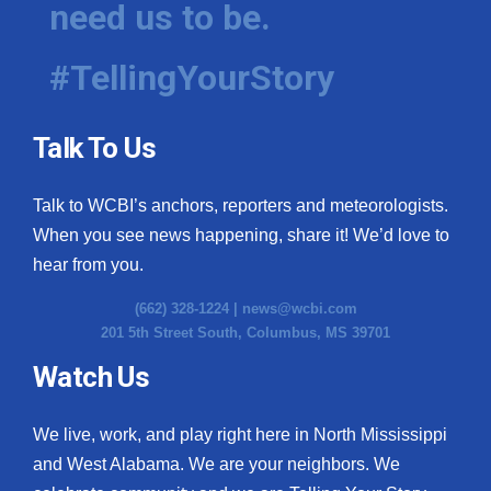
need us to be.
WCBI Medical Expert
#TellingYourStory
Hosford Legal Line
Talk To Us
Find A Job
Talk to WCBI’s anchors, reporters and meteorologists.
CHANNELS
When you see news happening, share it! We’d love to
WCBI Channel Updates
hear from you.
(662) 328-1224 |
news@wcbi.com
CBSN Livefeed
201 5th Street South, Columbus, MS 39701
My MS
Watch Us
Fox 4
We live, work, and play right here in North Mississippi
and West Alabama. We are your neighbors. We
WCBI – LP