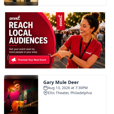
FOX 4 Winter Premieres Giveaway
FOX 4 Premiere Week Giveaway
Teacher of the Month
WCBI Contests – Rules, Privacy,
and Service
FEATURES
Community
Home and Garden 2026
WCBI Cares