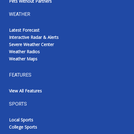
Pets Without Partners
WEATHER
Latest Forecast
Interactive Radar & Alerts
Severe Weather Center
Weather Radios
Weather Maps
FEATURES
View All Features
SPORTS
Local Sports
College Sports