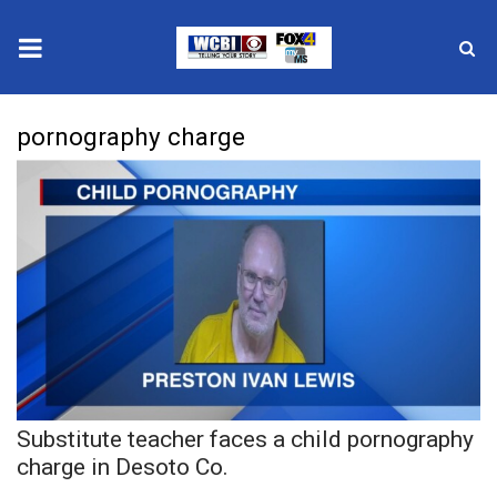
News
pornography charge
2025 Municipal Elections
Crime
Local News
National/World News
MidMorning with WCBI
Substitute teacher faces a child pornography
Sunrise & Midday Guests
charge in Desoto Co.