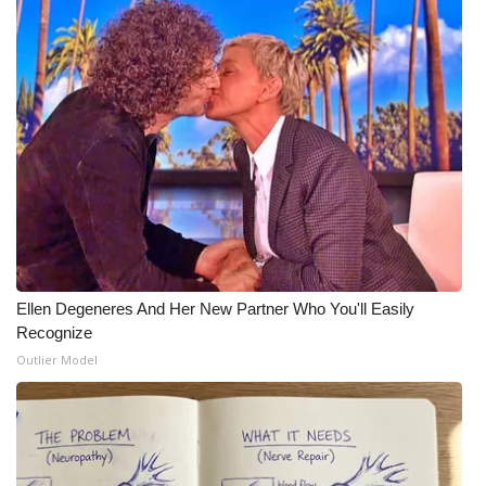
WCBI Medical Expert
Hosford Legal Line
Find A Job
CHANNELS
WCBI Channel Updates
Ellen Degeneres And Her New Partner Who You'll Easily
CBSN Livefeed
Recognize
Outlier Model
My MS
Fox 4
WCBI – LP