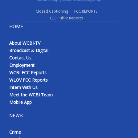
Closed Captioning
FCC REPORTS
EEO Public Reports
HOME
About WCBI-TV
Broadcast & Digital
Contact Us
Employment
WCBI FCC Reports
WLOV FCC Reports
Intern With Us
Meet the WCBI Team
Mobile App
NEWS
Crime