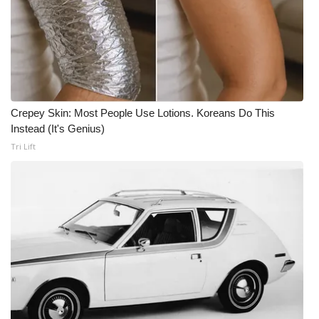
Crepey Skin: Most People Use Lotions. Koreans Do This
Instead (It's Genius)
Tri Lift