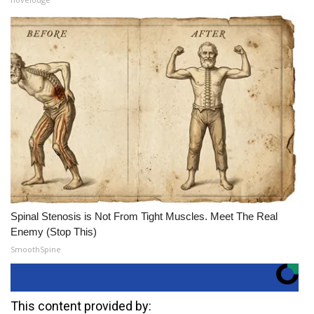
Spinal Stenosis is Not From Tight Muscles. Meet The Real
Enemy (Stop This)
SmoothSpine
This content provided by: