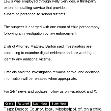
Lewis was employed through Kelly Services, a third-party
extension staffing service that provides
Area Closings
substitute personnel to school districts
Local River Forecast
The suspect is charged with one count of child pornography
following an investigation by law enforcement.
WCBI Weather Radios
District Attorney Matthew Barton said investigators are
Weather Whys
continuing to examine digital evidence and are working to
Weather Safety Information
identify any additional victims.
Contests
Officials said the investigation remains active, and additional
information will be released when appropriate.
Viewers Choice Awards 2026
For 24/7 news and updates, follow us on
Facebook
and
X.
2026 March Mayhem 3 in 1
Crime
Featured
Local News
State News
WCBI Cutest Couple 2026
Tags
:
Desoto County
,
local
,
Mississippi
,
of
,
on a child
,