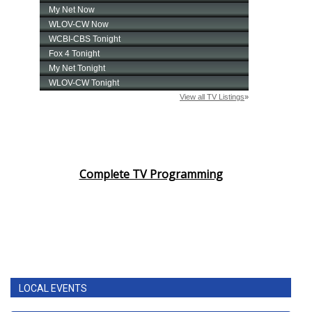
Complete TV Programming
LOCAL EVENTS