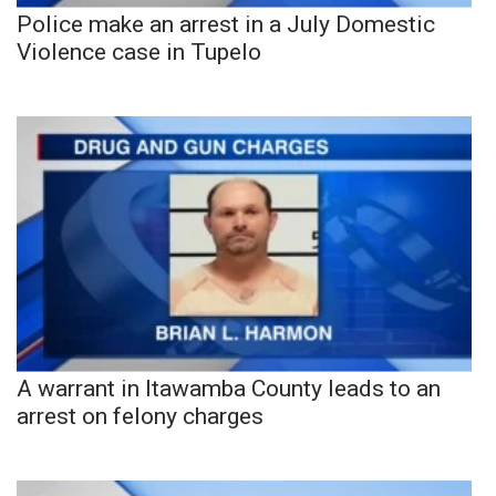
Police make an arrest in a July Domestic
Violence case in Tupelo
A warrant in Itawamba County leads to an
arrest on felony charges