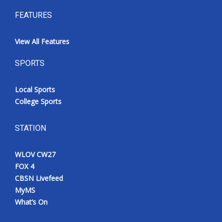
FEATURES
View All Features
SPORTS
Local Sports
College Sports
STATION
WLOV CW27
FOX 4
CBSN Livefeed
MyMS
What’s On