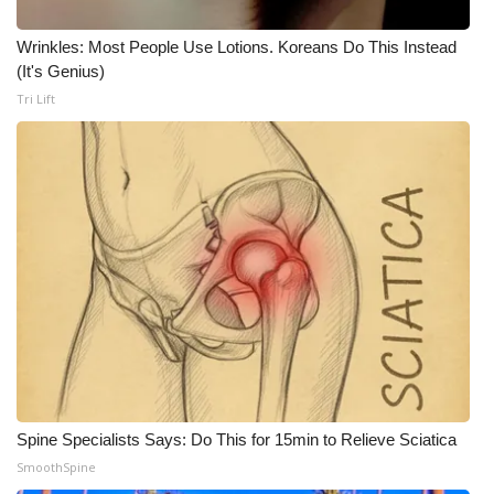
WCBI CONNECT
Wrinkles: Most People Use Lotions. Koreans Do This Instead
WCBI Senior Expo 2025
(It's Genius)
Tri Lift
Job Fair 2025
Senior Spotlight 2026
Local Events
Obituaries
2025 Obituaries
2023 – 2024 Obituaries
Pets Without Partners
Spine Specialists Says: Do This for 15min to Relieve Sciatica
SmoothSpine
Big Deals