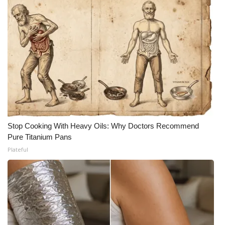
Stop Cooking With Heavy Oils: Why Doctors Recommend
Pure Titanium Pans
Plateful