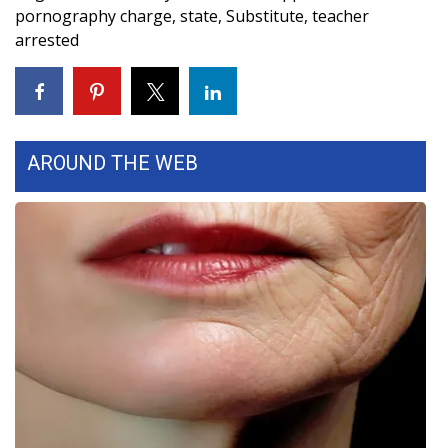
pornography charge
,
state
,
Substitute
,
teacher
FOX 4 Winter Premieres Giveaway
arrested
FOX 4 Premiere Week Giveaway
Teacher of the Month
AROUND THE WEB
WCBI Contests – Rules, Privacy,
and Service
FEATURES
Community
Home and Garden 2026
WCBI Cares