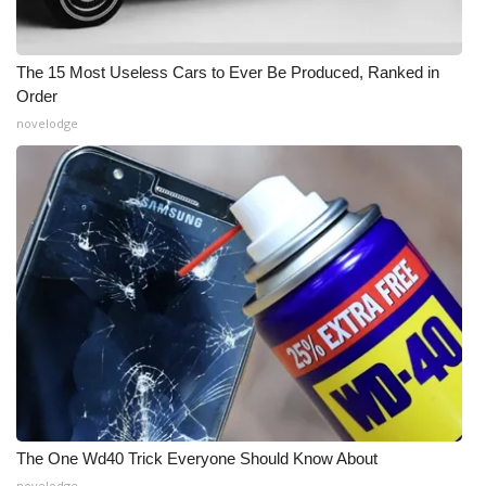
The 15 Most Useless Cars to Ever Be Produced, Ranked in
Order
novelodge
The One Wd40 Trick Everyone Should Know About
novelodge