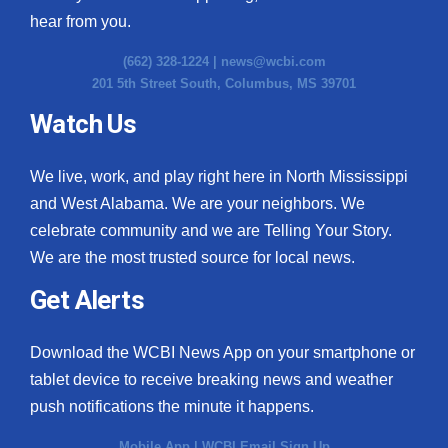
hear from you.
(662) 328-1224 |
news@wcbi.com
201 5th Street South, Columbus, MS 39701
Watch Us
We live, work, and play right here in North Mississippi
and West Alabama. We are your neighbors. We
celebrate community and we are Telling Your Story.
We are the most trusted source for local news.
Get Alerts
Download the WCBI News App on your smartphone or
tablet device to receive breaking news and weather
push notifications the minute it happens.
Mobile App
|
WCBI Email Sign Up