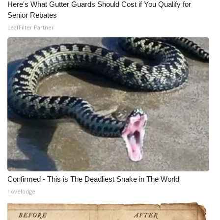
Here's What Gutter Guards Should Cost if You Qualify for
Senior Rebates
LeafFilter Partner
Confirmed - This is The Deadliest Snake in The World
novelodge