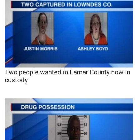
Two people wanted in Lamar County now in
custody