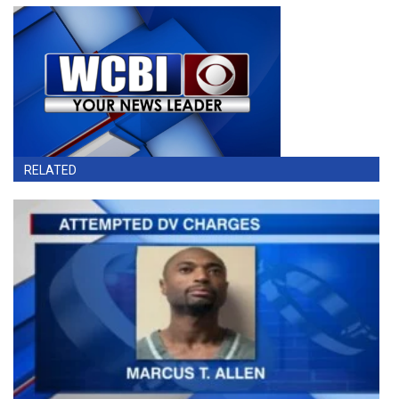
RELATED