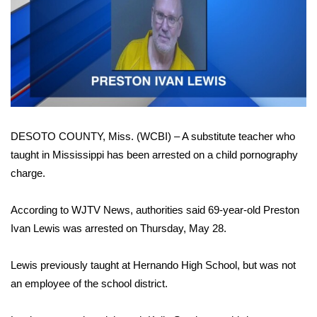
WCBI Sunrise Saturday
Sports
2026 High School Football Tour
Local Sports
DESOTO COUNTY, Miss. (WCBI) – A substitute teacher who
College Sports
taught in Mississippi has been arrested on a child pornography
2025 High School Football Tour
charge.
Weather
According to WJTV News, authorities said 69-year-old Preston
Ivan Lewis was arrested on Thursday, May 28.
Latest Forecast
Lewis previously taught at Hernando High School, but was not
Interactive Radar & Alerts
an employee of the school district.
Severe Weather Center