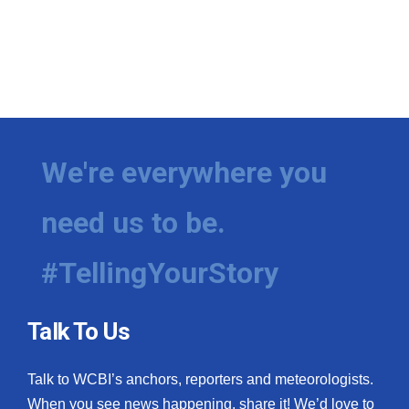
We're everywhere you
need us to be.
#TellingYourStory
Talk To Us
Talk to WCBI’s anchors, reporters and meteorologists.
When you see news happening, share it! We’d love to