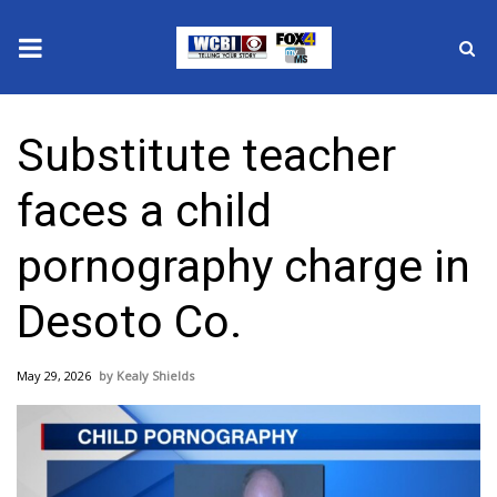
News
Substitute teacher
2025 Municipal Elections
faces a child
Crime
pornography charge in
Local News
Desoto Co.
National/World News
May 29, 2026
Kealy Shields
MidMorning with WCBI
Sunrise & Midday Guests