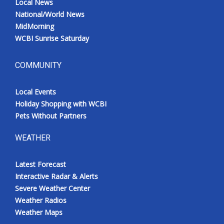
Local News
National/World News
MidMorning
WCBI Sunrise Saturday
COMMUNITY
Local Events
Holiday Shopping with WCBI
Pets Without Partners
WEATHER
Latest Forecast
Interactive Radar & Alerts
Severe Weather Center
Weather Radios
Weather Maps