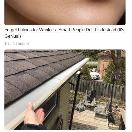
Meet the WCBI Team
Mobile App
Forget Lotions for Wrinkles. Smart People Do This Instead (It’s
Genius!)
WCBI – On-Air Guest Rules
Tri Lift Skincare
ADVERTISE
Broadcast & Digital
Outdoor Media
Video Services of WCBI
WCBI Payment Portal
WCBI live