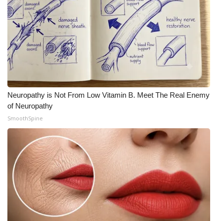
What’s On
Ion Plus
ABOUT US
FCC Applications
Neuropathy is Not From Low Vitamin B. Meet The Real Enemy
of Neuropathy
About WCBI-TV
SmoothSpine
Contact Us
Employment
WCBI FCC Reports
Intern With Us