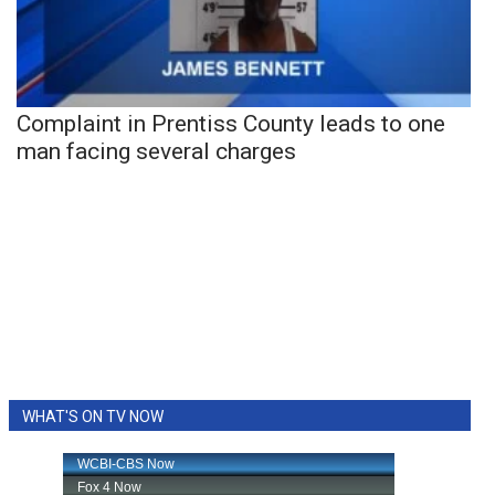
Complaint in Prentiss County leads to one
man facing several charges
WHAT'S ON TV NOW