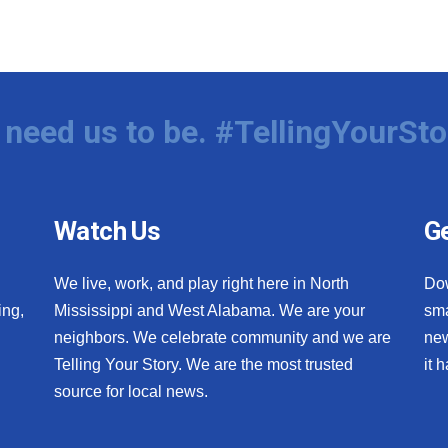
need us to be. #TellingYourSto
Watch Us
Ge
We live, work, and play right here in North
Do
ing,
Mississippi and West Alabama. We are your
sma
neighbors. We celebrate community and we are
new
Telling Your Story. We are the most trusted
it 
source for local news.