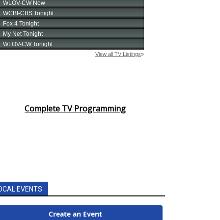
Complete TV Programming
OCAL EVENTS