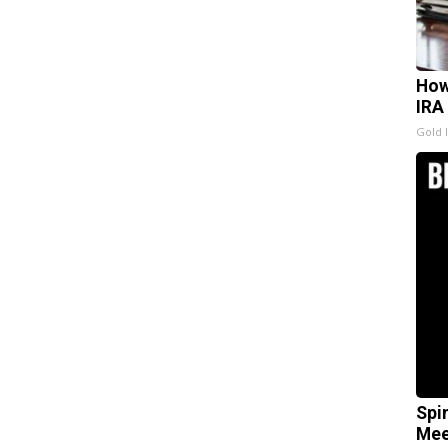
How
IRA
Gold 
Spi
Mee