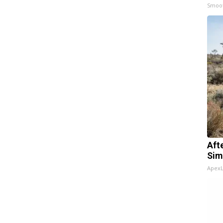
Smoo
Aft
Sim
Apex