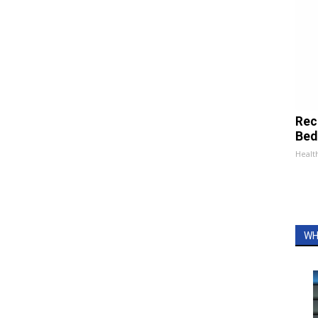
Rec
Bed
Health
WH