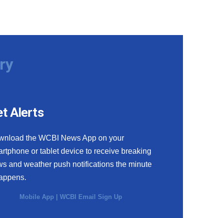
ry
t Alerts
wnload the WCBI News App on your
rtphone or tablet device to receive breaking
s and weather push notifications the minute
happens.
Mobile App
|
WCBI Email Sign Up