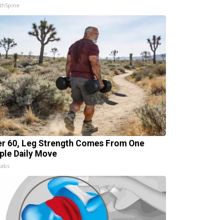
thSpine
er 60, Leg Strength Comes From One
ple Daily Move
Labs