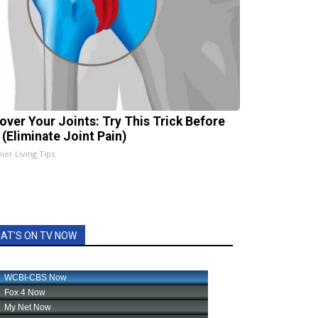
over Your Joints: Try This Trick Before
 (Eliminate Joint Pain)
ier Living Tips
AT'S ON TV NOW