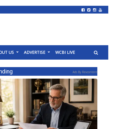
OUT US
ADVERTISE
WCBI LIVE
nding
Ads By Revcontent