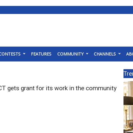
CONTESTS
FEATURES
COMMUNITY
CHANNELS
AB
Tre
T gets grant for its work in the community