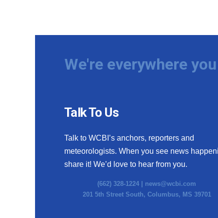
We're everywhere you 
Talk To Us
Talk to WCBI’s anchors, reporters and
meteorologists. When you see news happen
share it! We’d love to hear from you.
(662) 328-1224 |
news@wcbi.com
201 5th Street South, Columbus, MS 39701