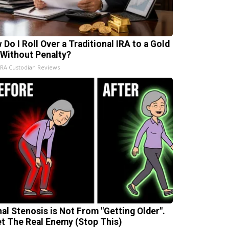
 Do I Roll Over a Traditional IRA to a Gold
 Without Penalty?
IRA Custodian Reviews
nal Stenosis is Not From "Getting Older".
t The Real Enemy (Stop This)