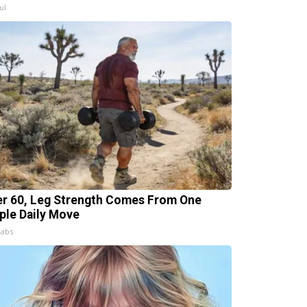
ul
er 60, Leg Strength Comes From One
ple Daily Move
Labs