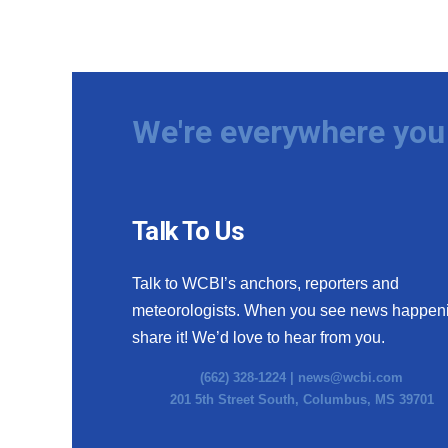
We're everywhere you 
Talk To Us
Talk to WCBI’s anchors, reporters and
meteorologists. When you see news happen
share it! We’d love to hear from you.
(662) 328-1224 |
news@wcbi.com
201 5th Street South, Columbus, MS 39701