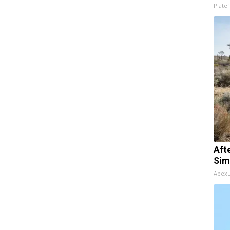
Platef
Aft
Sim
Apex