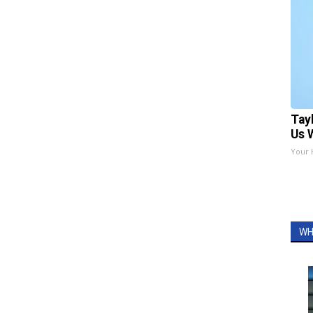
Tay
Us 
Your 
WH