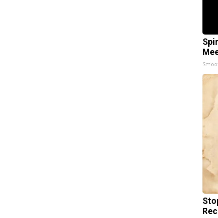
Spi
Mee
Smoo
Sto
Rec