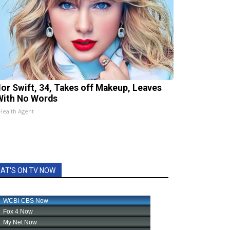
lor Swift, 34, Takes off Makeup, Leaves
With No Words
Health Agent
AT'S ON TV NOW