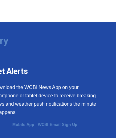
ry
t Alerts
wnload the WCBI News App on your
rtphone or tablet device to receive breaking
s and weather push notifications the minute
happens.
Mobile App
|
WCBI Email Sign Up