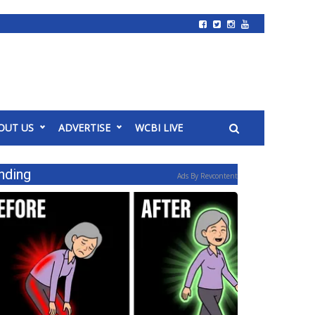
OUT US
ADVERTISE
WCBI LIVE
nding
Ads By Revcontent