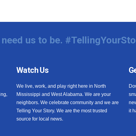
need us to be. #TellingYourSto
Watch Us
Ge
We live, work, and play right here in North
Do
ing,
Mississippi and West Alabama. We are your
sma
neighbors. We celebrate community and we are
new
Telling Your Story. We are the most trusted
it 
source for local news.