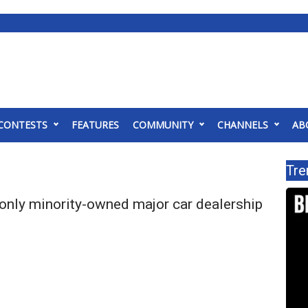
CONTESTS
FEATURES
COMMUNITY
CHANNELS
AB
Tre
 only minority-owned major car dealership