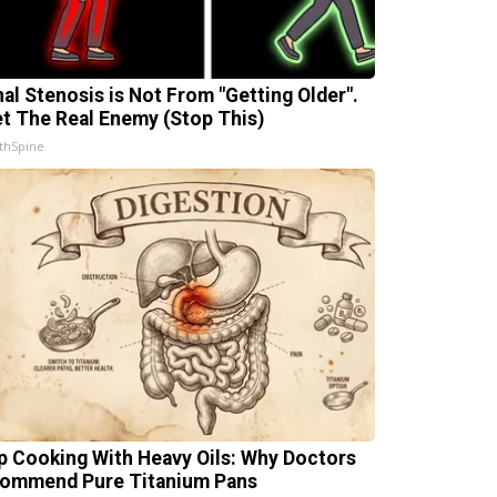
nal Stenosis is Not From "Getting Older".
t The Real Enemy (Stop This)
thSpine
p Cooking With Heavy Oils: Why Doctors
ommend Pure Titanium Pans