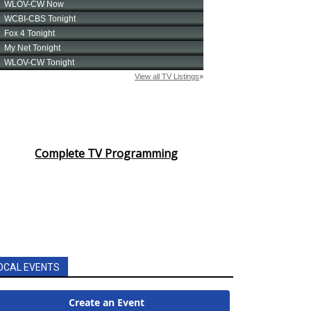
Complete TV Programming
OCAL EVENTS