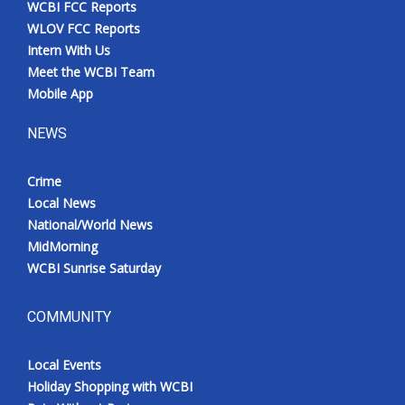
WCBI FCC Reports
Meet the WCBI Team
WLOV FCC Reports
Intern With Us
Mobile App
Meet the WCBI Team
Mobile App
WCBI – On-Air Guest Rules
NEWS
ADVERTISE
Crime
Local News
Broadcast & Digital
National/World News
MidMorning
Outdoor Media
WCBI Sunrise Saturday
Video Services of WCBI
COMMUNITY
WCBI Payment Portal
Local Events
WCBI live
Holiday Shopping with WCBI