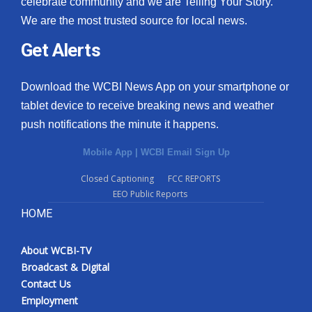
celebrate community and we are Telling Your Story.
We are the most trusted source for local news.
What’s On
Get Alerts
Ion Plus
Download the WCBI News App on your smartphone or
ABOUT US
tablet device to receive breaking news and weather
push notifications the minute it happens.
FCC Applications
Mobile App
|
WCBI Email Sign Up
About WCBI-TV
Closed Captioning
FCC REPORTS
EEO Public Reports
Contact Us
HOME
Employment
About WCBI-TV
WCBI FCC Reports
Broadcast & Digital
Contact Us
Intern With Us
Employment