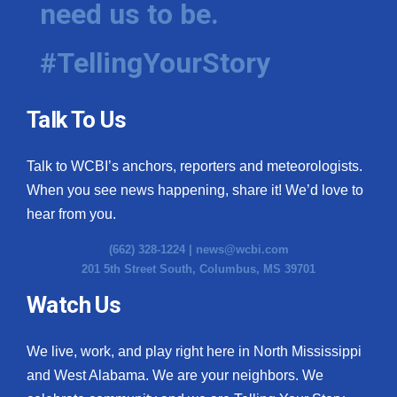
need us to be.
WCBI Medical Expert
#TellingYourStory
Hosford Legal Line
Talk To Us
Find A Job
Talk to WCBI’s anchors, reporters and meteorologists.
CHANNELS
When you see news happening, share it! We’d love to
WCBI Channel Updates
hear from you.
(662) 328-1224 |
news@wcbi.com
CBSN Livefeed
201 5th Street South, Columbus, MS 39701
My MS
Watch Us
Fox 4
We live, work, and play right here in North Mississippi
and West Alabama. We are your neighbors. We
WCBI – LP