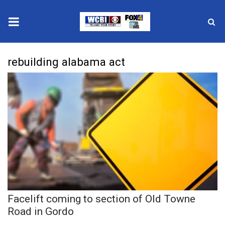
News
rebuilding alabama act
2025 Municipal Elections
Crime
Local News
National/World News
MidMorning with WCBI
Facelift coming to section of Old Towne
Sunrise & Midday Guests
Road in Gordo