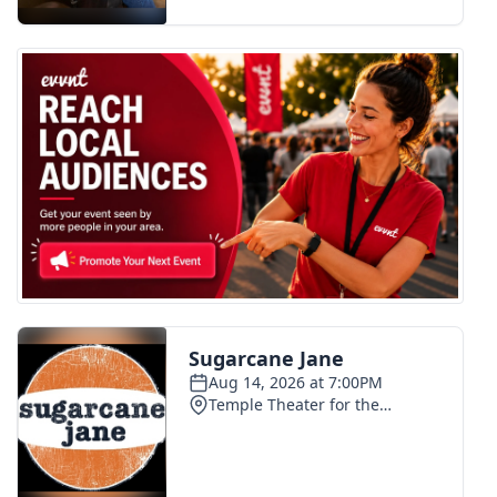
FOX 4 Winter Premieres Giveaway
FOX 4 Premiere Week Giveaway
Teacher of the Month
WCBI Contests – Rules, Privacy,
and Service
FEATURES
Community
Home and Garden 2026
WCBI Cares