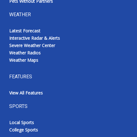
Pets Without Partners
WEATHER
Latest Forecast
Interactive Radar & Alerts
Severe Weather Center
Weather Radios
Weather Maps
FEATURES
View All Features
SPORTS
Local Sports
College Sports