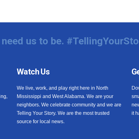
need us to be. #TellingYourSto
Watch Us
Ge
We live, work, and play right here in North
Do
ing,
Mississippi and West Alabama. We are your
sma
neighbors. We celebrate community and we are
new
Telling Your Story. We are the most trusted
it 
source for local news.