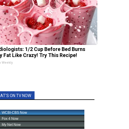
diologists: 1/2 Cup Before Bed Burns
ly Fat Like Crazy! Try This Recipe!
h Weekly
AT'S ON TV NOW