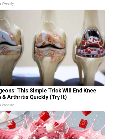
h Weekly
geons: This Simple Trick Will End Knee
 & Arthritis Quickly (Try It)
h Weekly