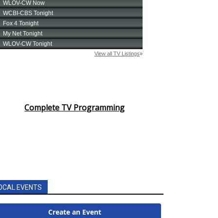
Complete TV Programming
OCAL EVENTS