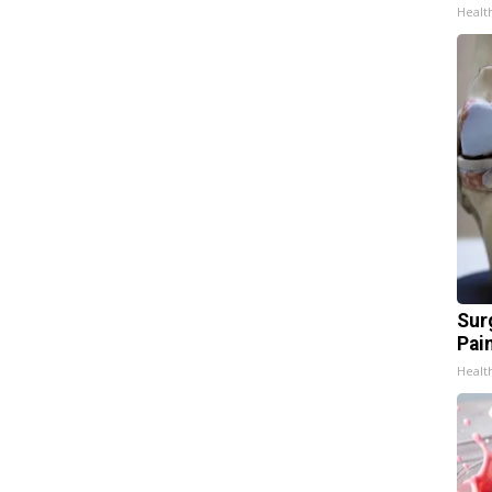
Healt
Sur
Pain
Healt