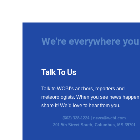
We're everywhere you 
Talk To Us
Talk to WCBI’s anchors, reporters and
meteorologists. When you see news happen
share it! We’d love to hear from you.
(662) 328-1224 |
news@wcbi.com
201 5th Street South, Columbus, MS 39701