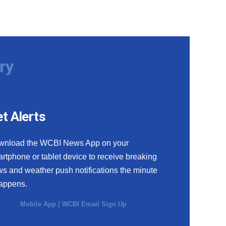
ry
t Alerts
wnload the WCBI News App on your
rtphone or tablet device to receive breaking
s and weather push notifications the minute
happens.
Mobile App
|
WCBI Email Sign Up