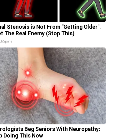
nal Stenosis is Not From "Getting Older".
t The Real Enemy (Stop This)
thSpine
rologists Beg Seniors With Neuropathy:
p Doing This Now