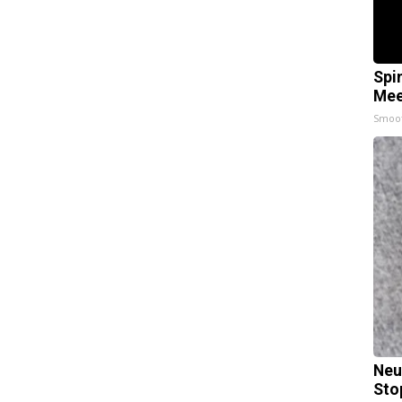
Spi
Mee
Smoo
Neu
Sto