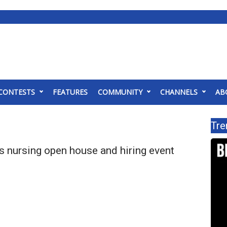
CONTESTS
FEATURES
COMMUNITY
CHANNELS
AB
Tre
nursing open house and hiring event