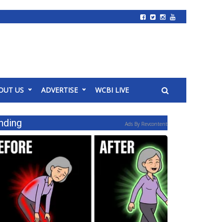
OUT US
ADVERTISE
WCBI LIVE
nding
Ads By Revcontent