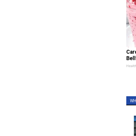
Car
Bel
Healt
WH