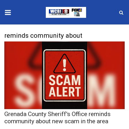
News
reminds community about
2025 Municipal Elections
Crime
Local News
National/World News
MidMorning with WCBI
Grenada County Sheriff's Office reminds
Sunrise & Midday Guests
community about new scam in the area