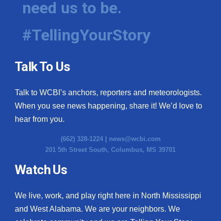
need us to be.
WCBI Medical Expert
#TellingYourStory
Hosford Legal Line
Talk To Us
Find A Job
Talk to WCBI’s anchors, reporters and meteorologists.
CHANNELS
When you see news happening, share it! We’d love to
WCBI Channel Updates
hear from you.
(662) 328-1224 |
news@wcbi.com
CBSN Livefeed
201 5th Street South, Columbus, MS 39701
My MS
Watch Us
Fox 4
We live, work, and play right here in North Mississippi
and West Alabama. We are your neighbors. We
WCBI – LP