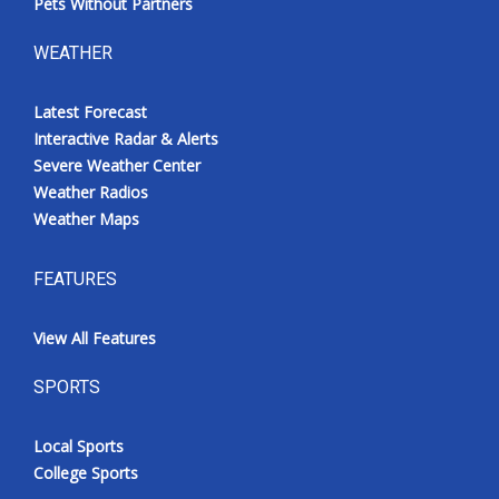
Pets Without Partners
WEATHER
Latest Forecast
Interactive Radar & Alerts
Severe Weather Center
Weather Radios
Weather Maps
FEATURES
View All Features
SPORTS
Local Sports
College Sports