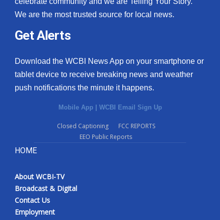
celebrate community and we are Telling Your Story.
We are the most trusted source for local news.
What’s On
Get Alerts
Ion Plus
Download the WCBI News App on your smartphone or
ABOUT US
tablet device to receive breaking news and weather
push notifications the minute it happens.
FCC Applications
Mobile App
|
WCBI Email Sign Up
About WCBI-TV
Closed Captioning
FCC REPORTS
EEO Public Reports
Contact Us
HOME
Employment
About WCBI-TV
WCBI FCC Reports
Broadcast & Digital
Contact Us
Intern With Us
Employment