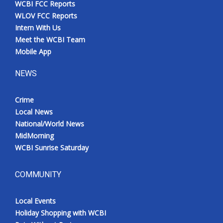
WCBI FCC Reports
Meet the WCBI Team
WLOV FCC Reports
Intern With Us
Mobile App
Meet the WCBI Team
Mobile App
WCBI – On-Air Guest Rules
NEWS
ADVERTISE
Crime
Local News
Broadcast & Digital
National/World News
MidMorning
Outdoor Media
WCBI Sunrise Saturday
Video Services of WCBI
COMMUNITY
WCBI Payment Portal
Local Events
WCBI live
Holiday Shopping with WCBI