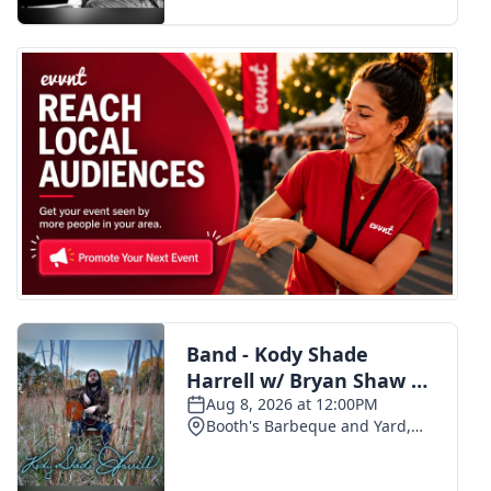
FOX 4 Winter Premieres Giveaway
FOX 4 Premiere Week Giveaway
Teacher of the Month
WCBI Contests – Rules, Privacy,
and Service
FEATURES
Community
Home and Garden 2026
WCBI Cares