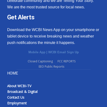
celebrate community and we are Telling Your Story.
We are the most trusted source for local news.
What’s On
Get Alerts
Ion Plus
Download the WCBI News App on your smartphone or
ABOUT US
tablet device to receive breaking news and weather
push notifications the minute it happens.
FCC Applications
Mobile App
|
WCBI Email Sign Up
About WCBI-TV
Closed Captioning
FCC REPORTS
EEO Public Reports
Contact Us
HOME
Employment
About WCBI-TV
WCBI FCC Reports
Broadcast & Digital
Contact Us
Intern With Us
Employment