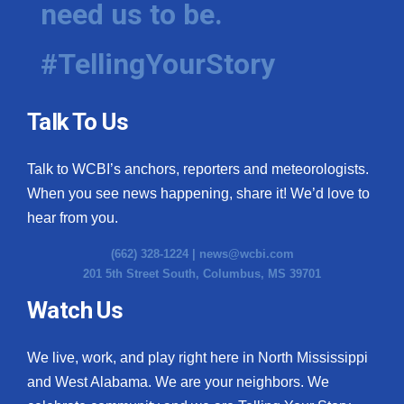
need us to be.
WCBI Medical Expert
#TellingYourStory
Hosford Legal Line
Talk To Us
Find A Job
Talk to WCBI’s anchors, reporters and meteorologists.
CHANNELS
When you see news happening, share it! We’d love to
WCBI Channel Updates
hear from you.
(662) 328-1224 |
news@wcbi.com
CBSN Livefeed
201 5th Street South, Columbus, MS 39701
My MS
Watch Us
Fox 4
We live, work, and play right here in North Mississippi
and West Alabama. We are your neighbors. We
WCBI – LP