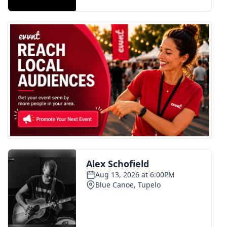
FOX 4 Winter Premieres Giveaway
FOX 4 Premiere Week Giveaway
Teacher of the Month
WCBI Contests – Rules, Privacy,
and Service
FEATURES
Community
Home and Garden 2026
WCBI Cares