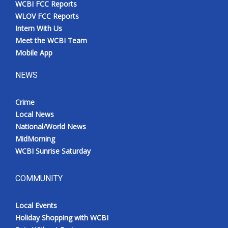
WCBI FCC Reports
Meet the WCBI Team
WLOV FCC Reports
Intern With Us
Mobile App
Meet the WCBI Team
Mobile App
WCBI – On-Air Guest Rules
NEWS
ADVERTISE
Crime
Local News
Broadcast & Digital
National/World News
MidMorning
Outdoor Media
WCBI Sunrise Saturday
Video Services of WCBI
COMMUNITY
WCBI Payment Portal
Local Events
WCBI live
Holiday Shopping with WCBI