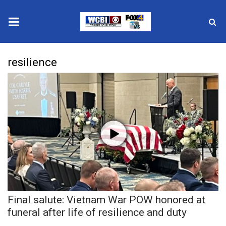
News
resilience
2025 Municipal Elections
Crime
Local News
National/World News
MidMorning with WCBI
Final salute: Vietnam War POW honored at
Sunrise & Midday Guests
funeral after life of resilience and duty