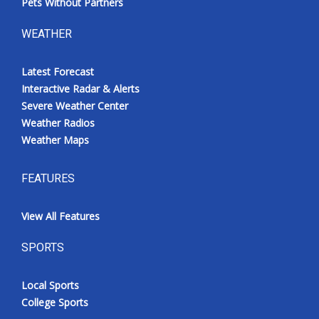
Pets Without Partners
WEATHER
Latest Forecast
Interactive Radar & Alerts
Severe Weather Center
Weather Radios
Weather Maps
FEATURES
View All Features
SPORTS
Local Sports
College Sports