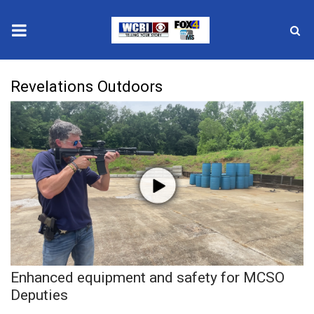
News
Revelations Outdoors
2025 Municipal Elections
Crime
Local News
National/World News
MidMorning with WCBI
Enhanced equipment and safety for MCSO
Sunrise & Midday Guests
Deputies