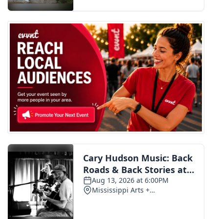
FOX 4 Winter Premieres Giveaway
FOX 4 Premiere Week Giveaway
Teacher of the Month
WCBI Contests – Rules, Privacy,
and Service
FEATURES
Community
Home and Garden 2026
WCBI Cares