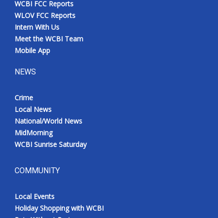
WCBI FCC Reports
Meet the WCBI Team
WLOV FCC Reports
Intern With Us
Mobile App
Meet the WCBI Team
Mobile App
WCBI – On-Air Guest Rules
NEWS
ADVERTISE
Crime
Local News
Broadcast & Digital
National/World News
MidMorning
Outdoor Media
WCBI Sunrise Saturday
Video Services of WCBI
COMMUNITY
WCBI Payment Portal
Local Events
WCBI live
Holiday Shopping with WCBI