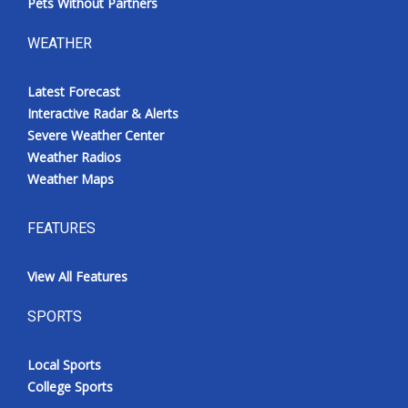
Pets Without Partners
WEATHER
Latest Forecast
Interactive Radar & Alerts
Severe Weather Center
Weather Radios
Weather Maps
FEATURES
View All Features
SPORTS
Local Sports
College Sports