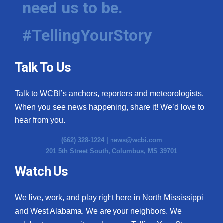
need us to be.
WCBI Medical Expert
#TellingYourStory
Hosford Legal Line
Talk To Us
Find A Job
Talk to WCBI’s anchors, reporters and meteorologists.
CHANNELS
When you see news happening, share it! We’d love to
WCBI Channel Updates
hear from you.
(662) 328-1224 |
news@wcbi.com
CBSN Livefeed
201 5th Street South, Columbus, MS 39701
My MS
Watch Us
Fox 4
We live, work, and play right here in North Mississippi
and West Alabama. We are your neighbors. We
WCBI – LP