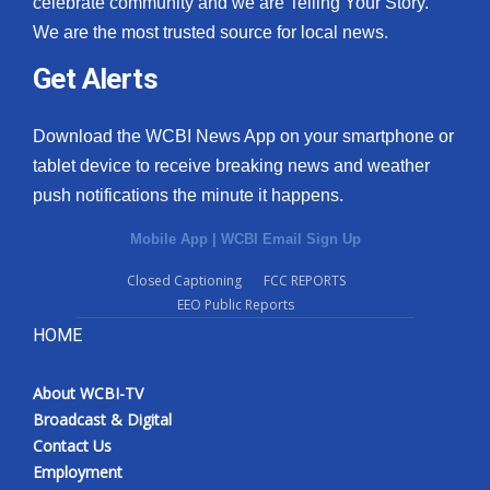
celebrate community and we are Telling Your Story.
We are the most trusted source for local news.
What’s On
Get Alerts
Ion Plus
Download the WCBI News App on your smartphone or
ABOUT US
tablet device to receive breaking news and weather
push notifications the minute it happens.
FCC Applications
Mobile App
|
WCBI Email Sign Up
About WCBI-TV
Closed Captioning
FCC REPORTS
EEO Public Reports
Contact Us
HOME
Employment
About WCBI-TV
WCBI FCC Reports
Broadcast & Digital
Contact Us
Intern With Us
Employment