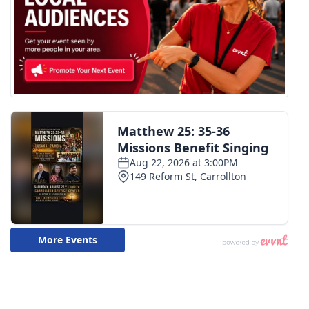
WCBI CONNECT
WCBI Senior Expo 2025
Job Fair 2025
Senior Spotlight 2026
Local Events
Obituaries
2025 Obituaries
2023 – 2024 Obituaries
Pets Without Partners
Big Deals