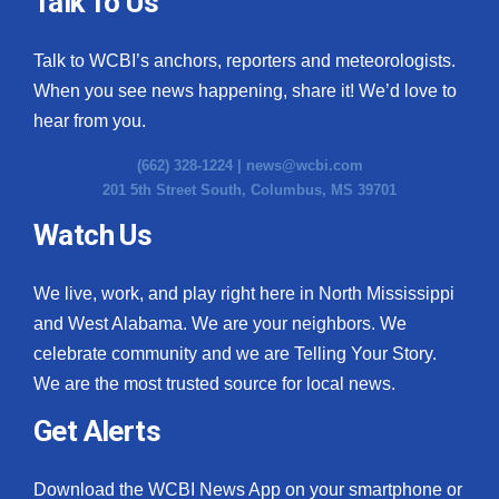
Talk To Us
What’s On
Talk to WCBI’s anchors, reporters and meteorologists.
When you see news happening, share it! We’d love to
Ion Plus
hear from you.
ABOUT US
(662) 328-1224 |
news@wcbi.com
201 5th Street South, Columbus, MS 39701
FCC Applications
Watch Us
About WCBI-TV
We live, work, and play right here in North Mississippi
Contact Us
and West Alabama. We are your neighbors. We
celebrate community and we are Telling Your Story.
Employment
We are the most trusted source for local news.
WCBI FCC Reports
Get Alerts
Intern With Us
Download the WCBI News App on your smartphone or