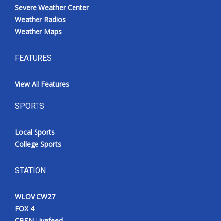
Severe Weather Center
Weather Radios
Weather Maps
FEATURES
View All Features
SPORTS
Local Sports
College Sports
STATION
WLOV CW27
FOX 4
CBSN Livefeed