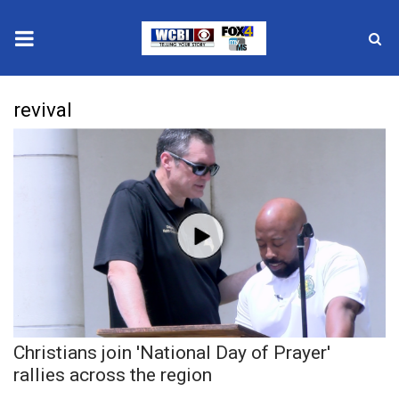
News
revival
2025 Municipal Elections
Crime
Local News
National/World News
MidMorning with WCBI
Christians join 'National Day of Prayer'
Sunrise & Midday Guests
rallies across the region