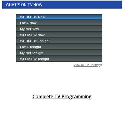
WHAT'S ON TV NOW
Area Closings
Local River Forecast
WCBI Weather Radios
Weather Whys
Weather Safety Information
Contests
Viewers Choice Awards 2026
Complete TV Programming
2026 March Mayhem 3 in 1
WCBI Cutest Couple 2026