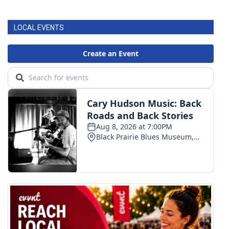
FOX 4 Winter Premieres Giveaway
LOCAL EVENTS
FOX 4 Premiere Week Giveaway
Teacher of the Month
WCBI Contests – Rules, Privacy,
and Service
FEATURES
Community
Home and Garden 2026
WCBI Cares