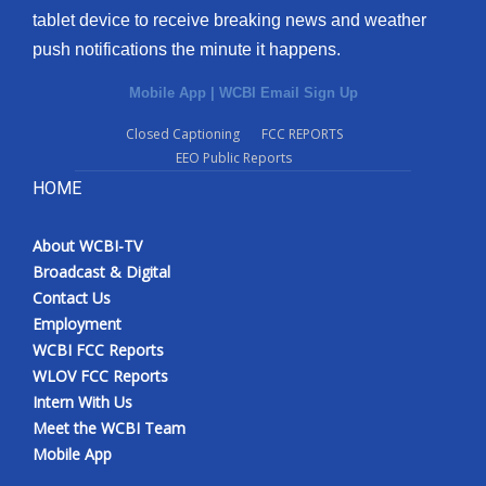
tablet device to receive breaking news and weather
Meet the WCBI Team
push notifications the minute it happens.
Mobile App
Mobile App
|
WCBI Email Sign Up
Closed Captioning
FCC REPORTS
WCBI – On-Air Guest Rules
EEO Public Reports
HOME
ADVERTISE
Broadcast & Digital
About WCBI-TV
Broadcast & Digital
Contact Us
Outdoor Media
Employment
WCBI FCC Reports
Video Services of WCBI
WLOV FCC Reports
Intern With Us
WCBI Payment Portal
Meet the WCBI Team
Mobile App
WCBI live