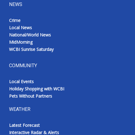
NEWS
Crime
Local News
National/World News
MidMorning
WCBI Sunrise Saturday
COMMUNITY
Local Events
Holiday Shopping with WCBI
Pets Without Partners
WEATHER
Latest Forecast
Interactive Radar & Alerts