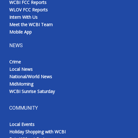
WCBI FCC Reports
Meet the WCBI Team
WLOV FCC Reports
Intern With Us
Mobile App
Meet the WCBI Team
Mobile App
WCBI – On-Air Guest Rules
NEWS
ADVERTISE
Crime
Local News
Broadcast & Digital
National/World News
MidMorning
Outdoor Media
WCBI Sunrise Saturday
Video Services of WCBI
COMMUNITY
WCBI Payment Portal
Local Events
WCBI live
Holiday Shopping with WCBI