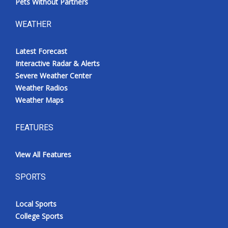
Pets Without Partners
WEATHER
Latest Forecast
Interactive Radar & Alerts
Severe Weather Center
Weather Radios
Weather Maps
FEATURES
View All Features
SPORTS
Local Sports
College Sports