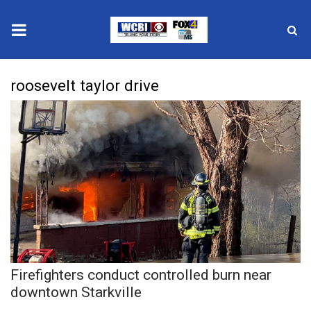
News
roosevelt taylor drive
2025 Municipal Elections
Crime
Local News
National/World News
MidMorning with WCBI
Firefighters conduct controlled burn near
Sunrise & Midday Guests
downtown Starkville