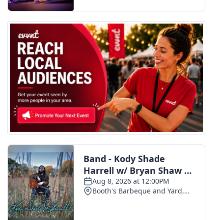
FOX 4 Winter Premieres Giveaway
FOX 4 Premiere Week Giveaway
Teacher of the Month
WCBI Contests – Rules, Privacy,
and Service
FEATURES
Community
Home and Garden 2026
WCBI Cares