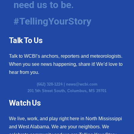
need us to be.
WCBI Medical Expert
#TellingYourStory
Hosford Legal Line
Talk To Us
Find A Job
Talk to WCBI’s anchors, reporters and meteorologists.
CHANNELS
When you see news happening, share it! We’d love to
WCBI Channel Updates
hear from you.
(662) 328-1224 |
news@wcbi.com
CBSN Livefeed
201 5th Street South, Columbus, MS 39701
My MS
Watch Us
Fox 4
We live, work, and play right here in North Mississippi
and West Alabama. We are your neighbors. We
WCBI – LP