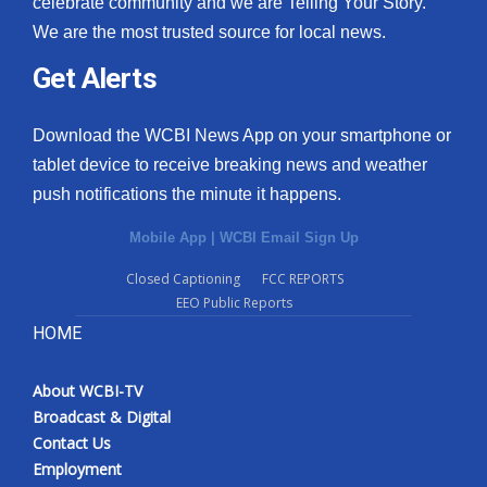
celebrate community and we are Telling Your Story.
We are the most trusted source for local news.
What’s On
Get Alerts
Ion Plus
Download the WCBI News App on your smartphone or
ABOUT US
tablet device to receive breaking news and weather
push notifications the minute it happens.
FCC Applications
Mobile App
|
WCBI Email Sign Up
About WCBI-TV
Closed Captioning
FCC REPORTS
EEO Public Reports
Contact Us
HOME
Employment
About WCBI-TV
WCBI FCC Reports
Broadcast & Digital
Contact Us
Intern With Us
Employment