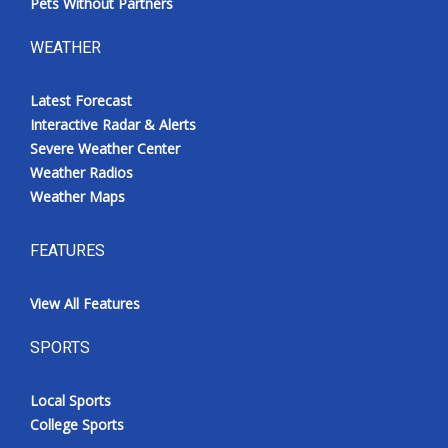
Pets Without Partners
WEATHER
Latest Forecast
Interactive Radar & Alerts
Severe Weather Center
Weather Radios
Weather Maps
FEATURES
View All Features
SPORTS
Local Sports
College Sports