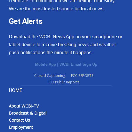
celebrate community and we are Telling Your Story.
We are the most trusted source for local news.
What’s On
Get Alerts
Ion Plus
Download the WCBI News App on your smartphone or
ABOUT US
tablet device to receive breaking news and weather
push notifications the minute it happens.
FCC Applications
Mobile App
|
WCBI Email Sign Up
About WCBI-TV
Closed Captioning
FCC REPORTS
EEO Public Reports
Contact Us
HOME
Employment
About WCBI-TV
WCBI FCC Reports
Broadcast & Digital
Contact Us
Intern With Us
Employment