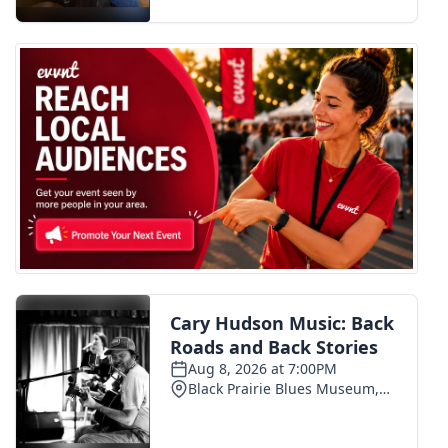
FOX 4 Winter Premieres Giveaway
FOX 4 Premiere Week Giveaway
Teacher of the Month
WCBI Contests – Rules, Privacy,
and Service
FEATURES
Community
Home and Garden 2026
WCBI Cares