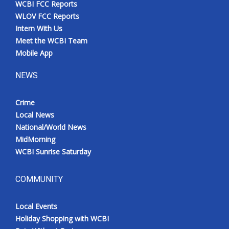
WCBI FCC Reports
Meet the WCBI Team
WLOV FCC Reports
Intern With Us
Mobile App
Meet the WCBI Team
Mobile App
WCBI – On-Air Guest Rules
NEWS
ADVERTISE
Crime
Local News
Broadcast & Digital
National/World News
MidMorning
Outdoor Media
WCBI Sunrise Saturday
Video Services of WCBI
COMMUNITY
WCBI Payment Portal
Local Events
WCBI live
Holiday Shopping with WCBI