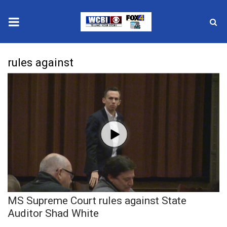
News
rules against
2025 Municipal Elections
Crime
Local News
National/World News
MidMorning with WCBI
MS Supreme Court rules against State
Sunrise & Midday Guests
Auditor Shad White