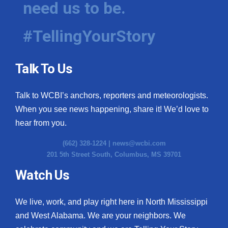
need us to be.
WCBI Medical Expert
#TellingYourStory
Hosford Legal Line
Talk To Us
Find A Job
Talk to WCBI’s anchors, reporters and meteorologists.
CHANNELS
When you see news happening, share it! We’d love to
WCBI Channel Updates
hear from you.
(662) 328-1224 |
news@wcbi.com
CBSN Livefeed
201 5th Street South, Columbus, MS 39701
My MS
Watch Us
Fox 4
We live, work, and play right here in North Mississippi
and West Alabama. We are your neighbors. We
WCBI – LP