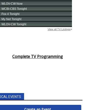
Complete TV Programming
OCAL EVENTS