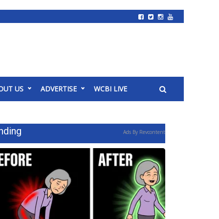
OUT US
ADVERTISE
WCBI LIVE
nding
Ads By Revcontent