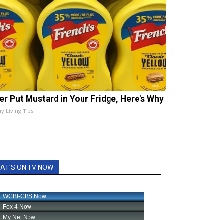
er Put Mustard in Your Fridge, Here's Why
hy Living Tips
AT'S ON TV NOW