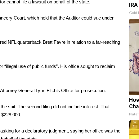
r cannot file a lawsuit on behalf of the state.
IRA
Gold 
ncery Court, which held that the Auditor could sue under
tired NFL quarterback Brett Favre in relation to a far-reaching
“illegal use of public funds”. His office sought to reclaim
ttorney General Lynn Fitch’s Office for prosecution.
How
Cha
the suit. The second filing did not include interest. That
Platef
t $228,000.
asking for a declaratory judgment, saying her office was the
behalf of the state.