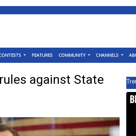
CONTESTS
FEATURES
COMMUNITY
CHANNELS
AB
ules against State
Tre