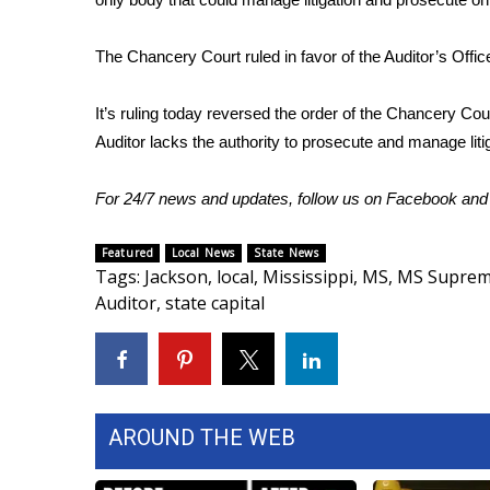
WCBI Channel Updates
The Chancery Court ruled in favor of the Auditor’s Offic
CBSN Livefeed
My MS
Fox 4
It’s ruling today reversed the order of the Chancery Co
WCBI – LP
Auditor lacks the authority to prosecute and manage lit
What’s On
Ion Plus
For 24/7 news and updates, follow us on
Facebook
an
ABOUT US
Featured
Local News
State News
FCC Applications
Tags
:
Jackson
,
local
,
Mississippi
,
MS
,
MS Suprem
About WCBI-TV
Auditor
,
state capital
Contact Us
Employment
WCBI FCC Reports
Intern With Us
Meet the WCBI Team
AROUND THE WEB
Mobile App
WCBI – On-Air Guest Rules