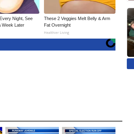
Every Night, See
These 2 Veggies Melt Belly & Arm
 Week Later
Fat Overnight
Healthier Living