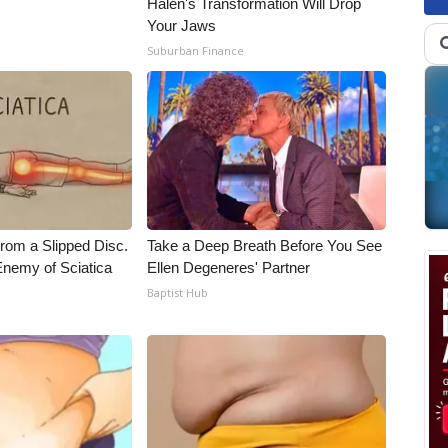
Halen's Transformation Will Drop
Your Jaws
Suburban Finance
From a Slipped Disc.
Take a Deep Breath Before You See
nemy of Sciatica
Ellen Degeneres' Partner
Baptist Hub