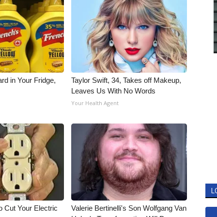
rd in Your Fridge,
Taylor Swift, 34, Takes off Makeup,
Leaves Us With No Words
Your Health Agent
L
 Cut Your Electric
Valerie Bertinelli's Son Wolfgang Van