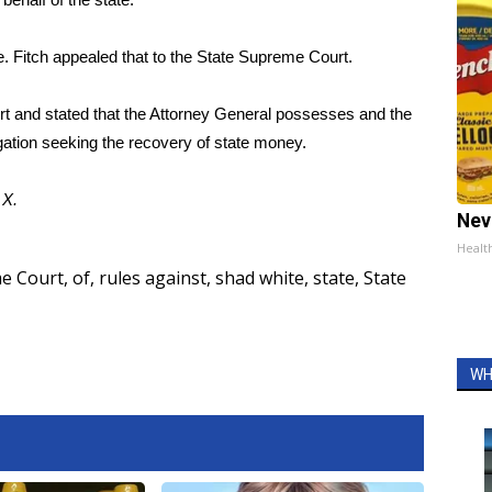
e. Fitch appealed that to the State Supreme Court.
urt and stated that the Attorney General possesses and the
igation seeking the recovery of state money.
d
X
.
Nev
Healt
e Court
,
of
,
rules against
,
shad white
,
state
,
State
WH