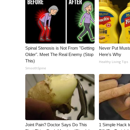
ADVERTISE
Broadcast & Digital
Outdoor Media
Video Services of WCBI
WCBI Payment Portal
WCBI live
Spinal Stenosis is Not From "Getting
Never Put Musta
Older". Meet The Real Enemy (Stop
Here's Why
This)
Healthy Living Tips
SmoothSpine
Joint Pain? Doctor Says Do This
1 Simple Hack to