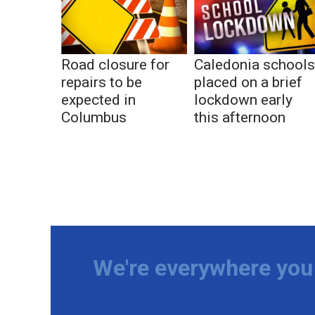
Road closure for
Caledonia school
repairs to be
placed on a brief
expected in
lockdown early
Columbus
this afternoon
We're everywhere you 