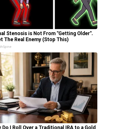
nal Stenosis is Not From "Getting Older".
t The Real Enemy (Stop This)
thSpine
 Do I Roll Over a Traditional IRA to a Gold