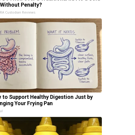
 Without Penalty?
IRA Custodian Reviews
 to Support Healthy Digestion Just by
nging Your Frying Pan
ul