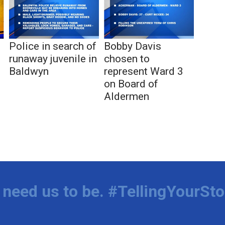
s
Police in search of
Bobby Davis
runaway juvenile in
chosen to
Baldwyn
represent Ward 3
on Board of
Aldermen
need us to be. #TellingYourSto