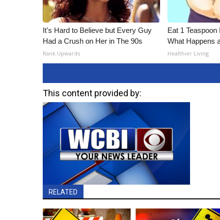
It's Hard to Believe but Every Guy
Eat 1 Teaspoon 
Had a Crush on Her in The 90s
What Happens a
Rank Upwards
Healthier Living
This content provided by:
RELATED