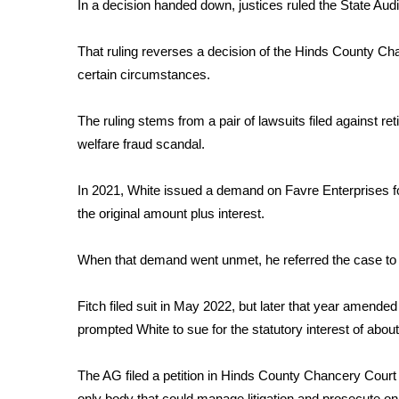
FEATURES
In a decision handed down, justices ruled the State Audito
Community
That ruling reverses a decision of the Hinds County Cha
Home and Garden 2026
certain circumstances.
WCBI Cares
WCBI CONNECT
WCBI Senior Expo 2025
The ruling stems from a pair of lawsuits filed against re
Job Fair 2025
welfare fraud scandal.
Senior Spotlight 2026
Local Events
In 2021, White issued a demand on Favre Enterprises for 
Obituaries
the original amount plus interest.
2025 Obituaries
When that demand went unmet, he referred the case to A
2023 – 2024 Obituaries
Pets Without Partners
Big Deals
Fitch filed suit in May 2022, but later that year amended 
WCBI Medical Expert
prompted White to sue for the statutory interest of abou
Hosford Legal Line
Find A Job
The AG filed a petition in Hinds County Chancery Court 
CHANNELS
only body that could manage litigation and prosecute on 