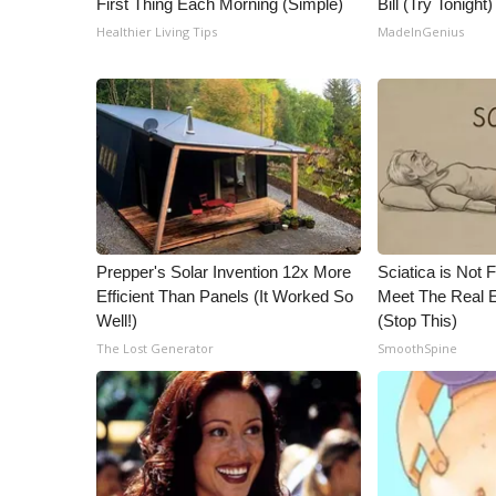
First Thing Each Morning (Simple)
Bill (Try Tonight)
Healthier Living Tips
MadeInGenius
Prepper's Solar Invention 12x More
Sciatica is Not 
Efficient Than Panels (It Worked So
Meet The Real E
Well!)
(Stop This)
The Lost Generator
SmoothSpine