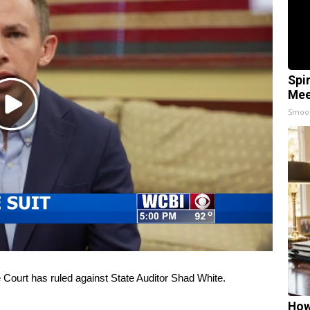
Spi
Mee
Play
Smoo
Video
ourt has ruled against State Auditor Shad White.
How