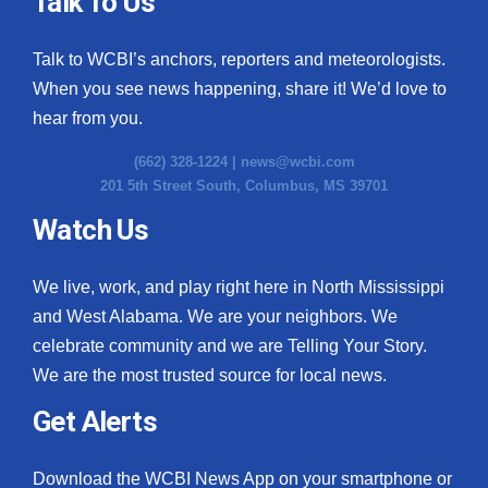
Talk To Us
What’s On
Talk to WCBI’s anchors, reporters and meteorologists.
When you see news happening, share it! We’d love to
Ion Plus
hear from you.
ABOUT US
(662) 328-1224 |
news@wcbi.com
201 5th Street South, Columbus, MS 39701
FCC Applications
Watch Us
About WCBI-TV
We live, work, and play right here in North Mississippi
Contact Us
and West Alabama. We are your neighbors. We
celebrate community and we are Telling Your Story.
Employment
We are the most trusted source for local news.
WCBI FCC Reports
Get Alerts
Intern With Us
Download the WCBI News App on your smartphone or