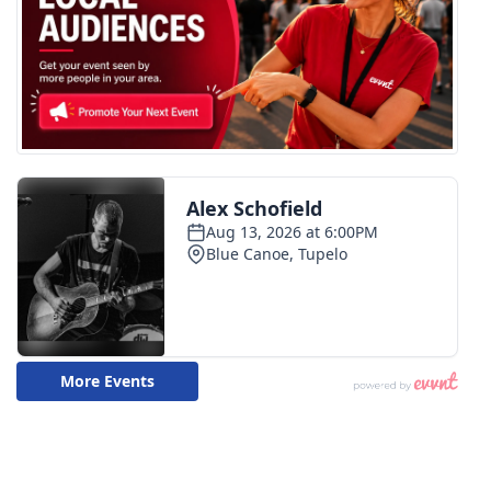
WCBI CONNECT
WCBI Senior Expo 2025
Job Fair 2025
Senior Spotlight 2026
Local Events
Obituaries
2025 Obituaries
2023 – 2024 Obituaries
Pets Without Partners
Big Deals