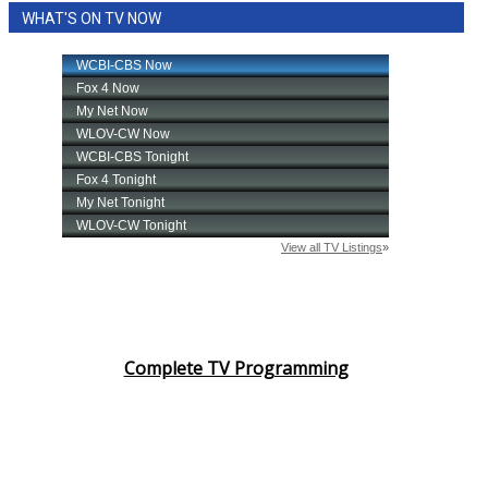
WHAT'S ON TV NOW
Area Closings
Local River Forecast
WCBI Weather Radios
Weather Whys
Weather Safety Information
Contests
Viewers Choice Awards 2026
Complete TV Programming
2026 March Mayhem 3 in 1
WCBI Cutest Couple 2026