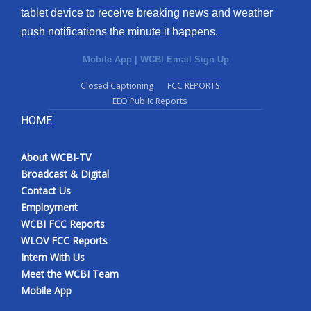
tablet device to receive breaking news and weather
Meet the WCBI Team
push notifications the minute it happens.
Mobile App
Mobile App
|
WCBI Email Sign Up
Closed Captioning
FCC REPORTS
WCBI – On-Air Guest Rules
EEO Public Reports
HOME
ADVERTISE
Broadcast & Digital
About WCBI-TV
Broadcast & Digital
Contact Us
Outdoor Media
Employment
WCBI FCC Reports
Video Services of WCBI
WLOV FCC Reports
Intern With Us
WCBI Payment Portal
Meet the WCBI Team
Mobile App
WCBI live