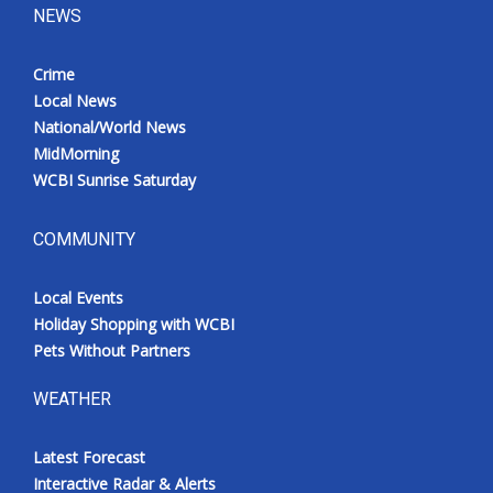
NEWS
Crime
Local News
National/World News
MidMorning
WCBI Sunrise Saturday
COMMUNITY
Local Events
Holiday Shopping with WCBI
Pets Without Partners
WEATHER
Latest Forecast
Interactive Radar & Alerts