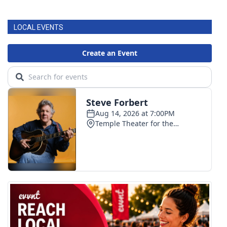
FOX 4 Winter Premieres Giveaway
LOCAL EVENTS
FOX 4 Premiere Week Giveaway
Teacher of the Month
WCBI Contests – Rules, Privacy,
and Service
FEATURES
Community
Home and Garden 2026
WCBI Cares