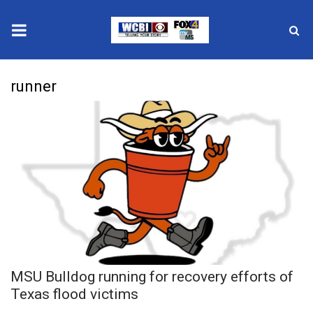
News
runner
2025 Municipal Elections
Crime
Local News
National/World News
MidMorning with WCBI
MSU Bulldog running for recovery efforts of
Sunrise & Midday Guests
Texas flood victims