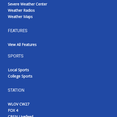
Severe Weather Center
Weather Radios
Weather Maps
FEATURES
View All Features
SPORTS
Local Sports
College Sports
STATION
WLOV CW27
FOX 4
CBSN Livefeed