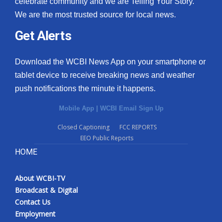
celebrate community and we are Telling Your Story.
We are the most trusted source for local news.
What’s On
Get Alerts
Ion Plus
Download the WCBI News App on your smartphone or
ABOUT US
tablet device to receive breaking news and weather
push notifications the minute it happens.
FCC Applications
Mobile App
|
WCBI Email Sign Up
About WCBI-TV
Closed Captioning
FCC REPORTS
EEO Public Reports
Contact Us
HOME
Employment
About WCBI-TV
WCBI FCC Reports
Broadcast & Digital
Contact Us
Intern With Us
Employment