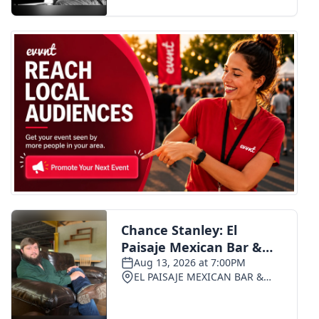
FOX 4 Winter Premieres Giveaway
FOX 4 Premiere Week Giveaway
Teacher of the Month
WCBI Contests – Rules, Privacy,
and Service
FEATURES
Community
Home and Garden 2026
WCBI Cares