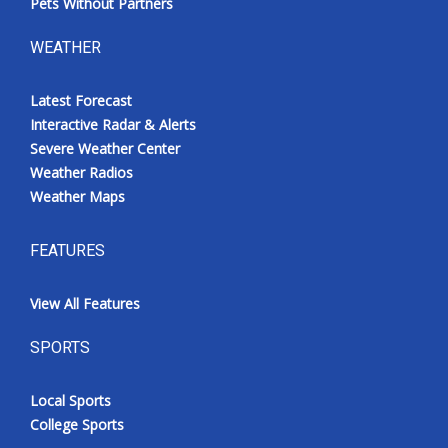
Pets Without Partners
WEATHER
Latest Forecast
Interactive Radar & Alerts
Severe Weather Center
Weather Radios
Weather Maps
FEATURES
View All Features
SPORTS
Local Sports
College Sports