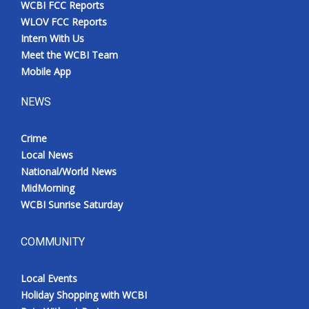
WCBI FCC Reports
Meet the WCBI Team
WLOV FCC Reports
Intern With Us
Mobile App
Meet the WCBI Team
Mobile App
WCBI – On-Air Guest Rules
NEWS
ADVERTISE
Crime
Local News
Broadcast & Digital
National/World News
MidMorning
Outdoor Media
WCBI Sunrise Saturday
Video Services of WCBI
COMMUNITY
WCBI Payment Portal
Local Events
WCBI live
Holiday Shopping with WCBI