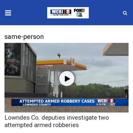
News
same-person
2025 Municipal Elections
Crime
Local News
National/World News
MidMorning with WCBI
Lowndes Co. deputies investigate two
Sunrise & Midday Guests
attempted armed robberies