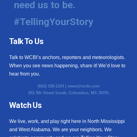
need us to be.
WCBI Medical Expert
#TellingYourStory
Hosford Legal Line
Talk To Us
Find A Job
Talk to WCBI’s anchors, reporters and meteorologists.
CHANNELS
When you see news happening, share it! We’d love to
WCBI Channel Updates
hear from you.
(662) 328-1224 |
news@wcbi.com
CBSN Livefeed
201 5th Street South, Columbus, MS 39701
My MS
Watch Us
Fox 4
We live, work, and play right here in North Mississippi
and West Alabama. We are your neighbors. We
WCBI – LP