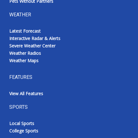
Pets Without Partners
WEATHER
Latest Forecast
Interactive Radar & Alerts
Severe Weather Center
Weather Radios
Weather Maps
FEATURES
View All Features
SPORTS
Local Sports
College Sports