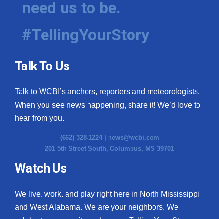
need us to be.
WCBI Medical Expert
#TellingYourStory
Hosford Legal Line
Talk To Us
Find A Job
Talk to WCBI’s anchors, reporters and meteorologists.
CHANNELS
When you see news happening, share it! We’d love to
WCBI Channel Updates
hear from you.
(662) 328-1224 |
news@wcbi.com
CBSN Livefeed
201 5th Street South, Columbus, MS 39701
My MS
Watch Us
Fox 4
We live, work, and play right here in North Mississippi
and West Alabama. We are your neighbors. We
WCBI – LP