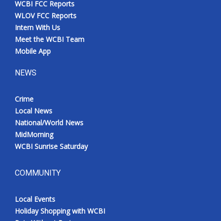
WCBI FCC Reports
Meet the WCBI Team
WLOV FCC Reports
Intern With Us
Mobile App
Meet the WCBI Team
Mobile App
WCBI – On-Air Guest Rules
NEWS
ADVERTISE
Crime
Local News
Broadcast & Digital
National/World News
MidMorning
Outdoor Media
WCBI Sunrise Saturday
Video Services of WCBI
COMMUNITY
WCBI Payment Portal
Local Events
WCBI live
Holiday Shopping with WCBI