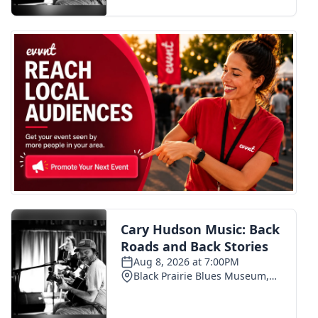
FOX 4 Winter Premieres Giveaway
FOX 4 Premiere Week Giveaway
Teacher of the Month
WCBI Contests – Rules, Privacy,
and Service
FEATURES
Community
Home and Garden 2026
WCBI Cares