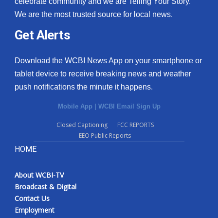
celebrate community and we are Telling Your Story.
We are the most trusted source for local news.
What’s On
Get Alerts
Ion Plus
Download the WCBI News App on your smartphone or
ABOUT US
tablet device to receive breaking news and weather
push notifications the minute it happens.
FCC Applications
Mobile App
|
WCBI Email Sign Up
About WCBI-TV
Closed Captioning
FCC REPORTS
EEO Public Reports
Contact Us
HOME
Employment
About WCBI-TV
WCBI FCC Reports
Broadcast & Digital
Contact Us
Intern With Us
Employment