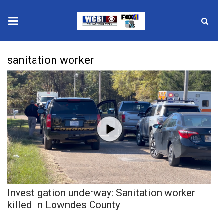
News
sanitation worker
2025 Municipal Elections
Crime
Local News
National/World News
MidMorning with WCBI
Investigation underway: Sanitation worker
Sunrise & Midday Guests
killed in Lowndes County