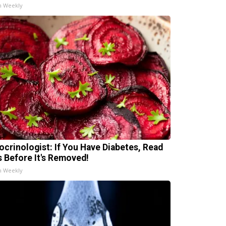
h Weekly
ocrinologist: If You Have Diabetes, Read
s Before It's Removed!
h Weekly