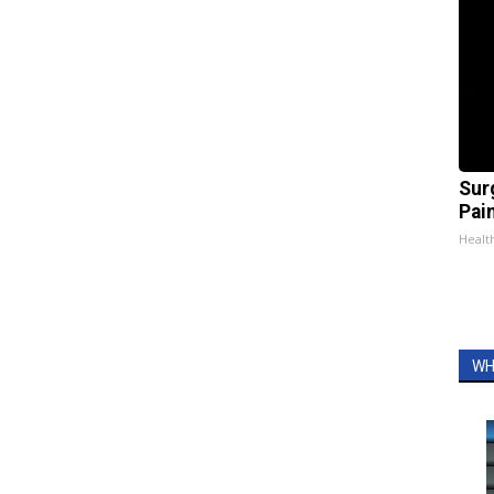
Sur
Pain
Healt
WH