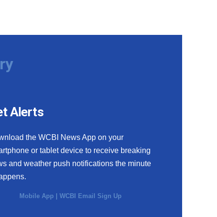
ry
t Alerts
wnload the WCBI News App on your
rtphone or tablet device to receive breaking
s and weather push notifications the minute
happens.
Mobile App
|
WCBI Email Sign Up