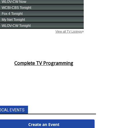
Complete TV Programming
OCAL EVENTS