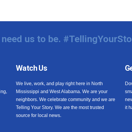
need us to be. #TellingYourSto
Watch Us
Ge
We live, work, and play right here in North
Do
ing,
Mississippi and West Alabama. We are your
sma
neighbors. We celebrate community and we are
new
Telling Your Story. We are the most trusted
it 
source for local news.