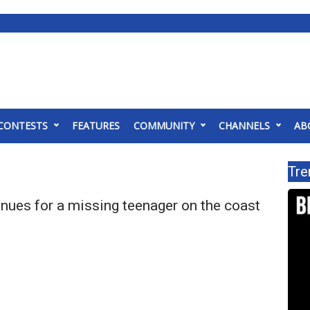
CONTESTS
FEATURES
COMMUNITY
CHANNELS
AB
Tre
nues for a missing teenager on the coast