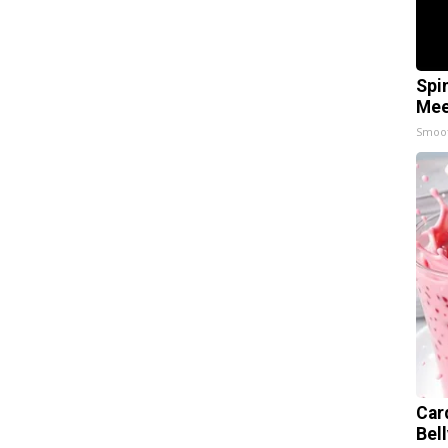
Spi
Mee
Smoo
Car
Bel