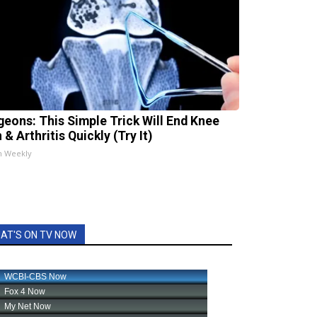
geons: This Simple Trick Will End Knee
 & Arthritis Quickly (Try It)
h Weekly
AT'S ON TV NOW