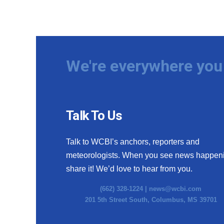
We're everywhere you 
Talk To Us
Talk to WCBI’s anchors, reporters and
meteorologists. When you see news happen
share it! We’d love to hear from you.
(662) 328-1224 |
news@wcbi.com
201 5th Street South, Columbus, MS 39701