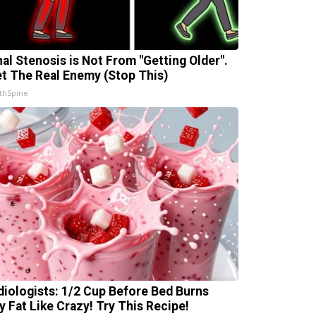
nal Stenosis is Not From "Getting Older".
t The Real Enemy (Stop This)
thSpine
diologists: 1/2 Cup Before Bed Burns
ly Fat Like Crazy! Try This Recipe!