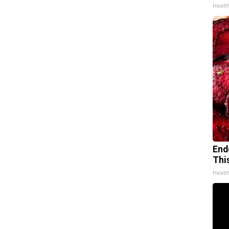
Healt
End
Thi
Healt