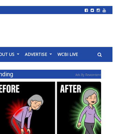
OUT US
ADVERTISE
WCBI LIVE
nding
Ads By Revcontent