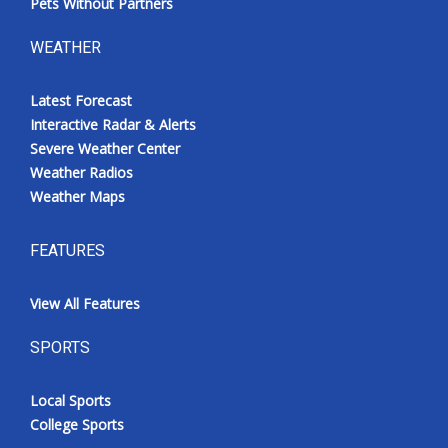
Pets Without Partners
WEATHER
Latest Forecast
Interactive Radar & Alerts
Severe Weather Center
Weather Radios
Weather Maps
FEATURES
View All Features
SPORTS
Local Sports
College Sports