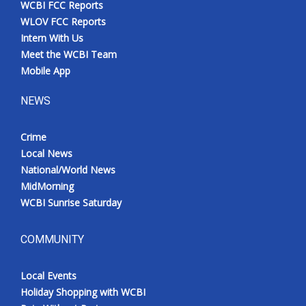
WCBI FCC Reports
Meet the WCBI Team
WLOV FCC Reports
Intern With Us
Mobile App
Meet the WCBI Team
Mobile App
WCBI – On-Air Guest Rules
NEWS
ADVERTISE
Crime
Local News
Broadcast & Digital
National/World News
MidMorning
Outdoor Media
WCBI Sunrise Saturday
Video Services of WCBI
COMMUNITY
WCBI Payment Portal
Local Events
WCBI live
Holiday Shopping with WCBI