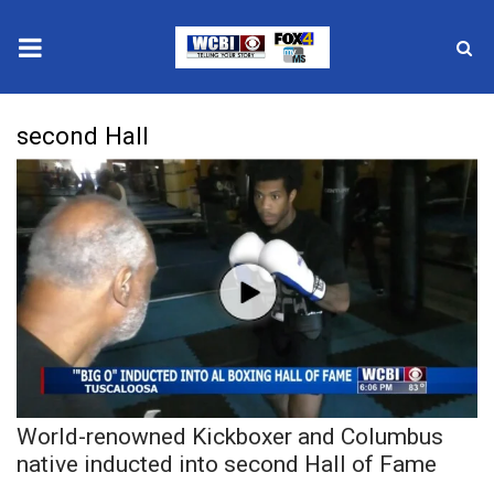
News
second Hall
2025 Municipal Elections
Crime
Local News
National/World News
MidMorning with WCBI
World-renowned Kickboxer and Columbus
Sunrise & Midday Guests
native inducted into second Hall of Fame