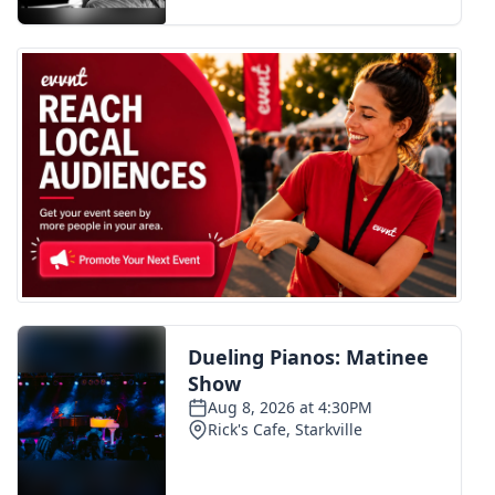
FOX 4 Winter Premieres Giveaway
FOX 4 Premiere Week Giveaway
Teacher of the Month
WCBI Contests – Rules, Privacy,
and Service
FEATURES
Community
Home and Garden 2026
WCBI Cares