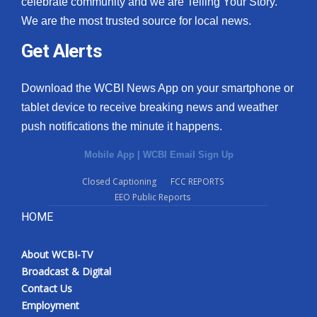
celebrate community and we are Telling Your Story.
We are the most trusted source for local news.
What’s On
Get Alerts
Ion Plus
Download the WCBI News App on your smartphone or
ABOUT US
tablet device to receive breaking news and weather
push notifications the minute it happens.
FCC Applications
Mobile App
|
WCBI Email Sign Up
About WCBI-TV
Closed Captioning
FCC REPORTS
EEO Public Reports
Contact Us
HOME
Employment
About WCBI-TV
WCBI FCC Reports
Broadcast & Digital
Contact Us
Intern With Us
Employment