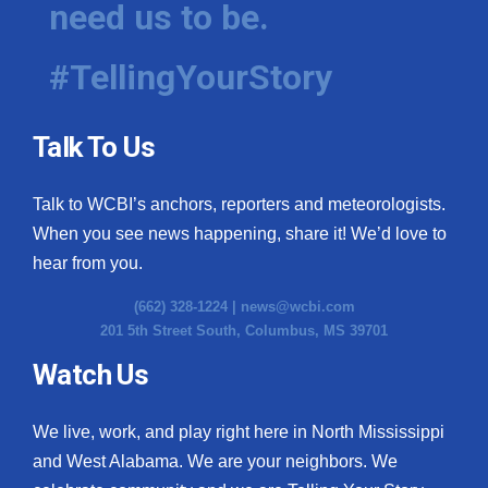
need us to be.
WCBI Medical Expert
#TellingYourStory
Hosford Legal Line
Talk To Us
Find A Job
Talk to WCBI’s anchors, reporters and meteorologists.
CHANNELS
When you see news happening, share it! We’d love to
WCBI Channel Updates
hear from you.
(662) 328-1224 |
news@wcbi.com
CBSN Livefeed
201 5th Street South, Columbus, MS 39701
My MS
Watch Us
Fox 4
We live, work, and play right here in North Mississippi
and West Alabama. We are your neighbors. We
WCBI – LP