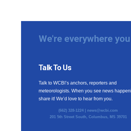
We're everywhere you 
Talk To Us
Talk to WCBI’s anchors, reporters and
meteorologists. When you see news happen
share it! We’d love to hear from you.
(662) 328-1224 |
news@wcbi.com
201 5th Street South, Columbus, MS 39701