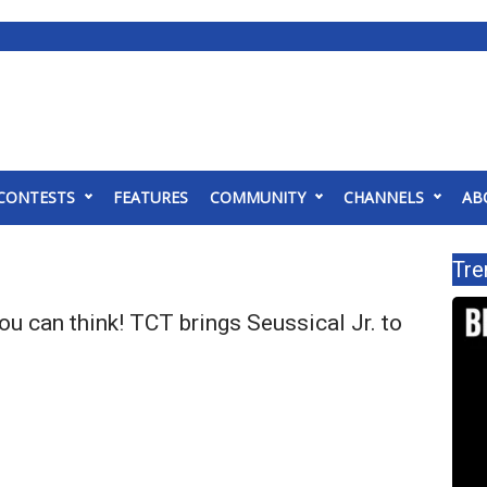
CONTESTS
FEATURES
COMMUNITY
CHANNELS
AB
Tre
ou can think! TCT brings Seussical Jr. to