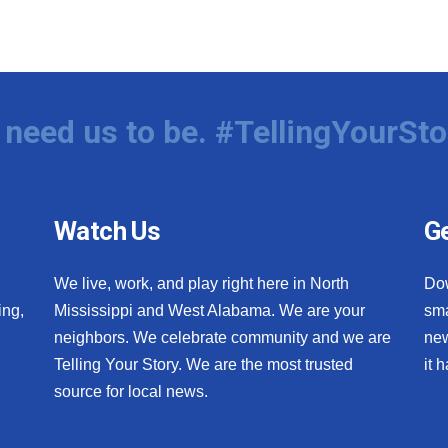
need us to be. #TellingYourSto
Watch Us
Ge
We live, work, and play right here in North
Do
ing,
Mississippi and West Alabama. We are your
sma
neighbors. We celebrate community and we are
new
Telling Your Story. We are the most trusted
it 
source for local news.