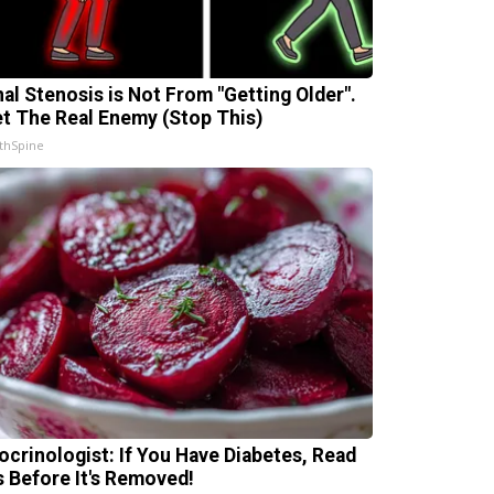
nal Stenosis is Not From "Getting Older".
t The Real Enemy (Stop This)
thSpine
ocrinologist: If You Have Diabetes, Read
s Before It's Removed!