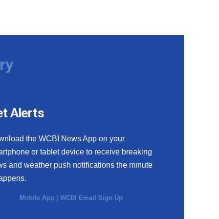
ry
t Alerts
wnload the WCBI News App on your
rtphone or tablet device to receive breaking
s and weather push notifications the minute
happens.
Mobile App
|
WCBI Email Sign Up