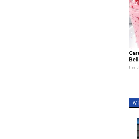
Car
Bel
Healt
WH