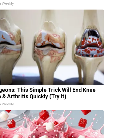
h Weekly
geons: This Simple Trick Will End Knee
 & Arthritis Quickly (Try It)
h Weekly