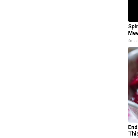
Spi
Mee
Smoo
End
Thi