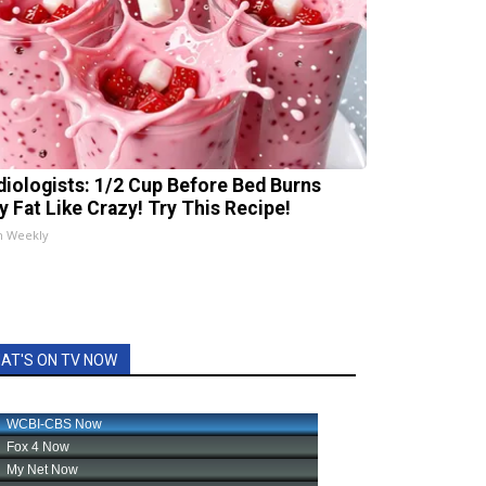
diologists: 1/2 Cup Before Bed Burns
ly Fat Like Crazy! Try This Recipe!
h Weekly
AT'S ON TV NOW