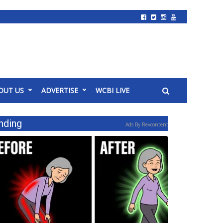
OUT US
ADVERTISE
WCBI LIVE
nding
Ads By Revcontent