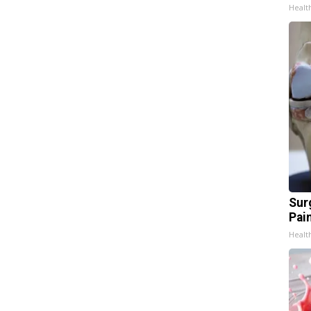
Healt
Sur
Pain
Healt