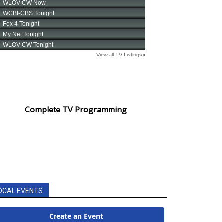
Complete TV Programming
OCAL EVENTS