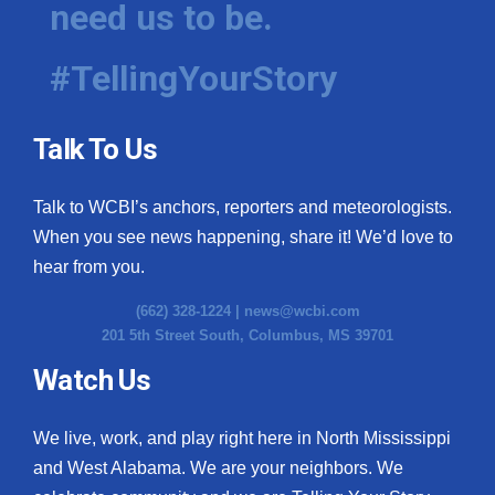
need us to be.
WCBI Medical Expert
#TellingYourStory
Hosford Legal Line
Talk To Us
Find A Job
Talk to WCBI’s anchors, reporters and meteorologists.
CHANNELS
When you see news happening, share it! We’d love to
WCBI Channel Updates
hear from you.
(662) 328-1224 |
news@wcbi.com
CBSN Livefeed
201 5th Street South, Columbus, MS 39701
My MS
Watch Us
Fox 4
We live, work, and play right here in North Mississippi
and West Alabama. We are your neighbors. We
WCBI – LP