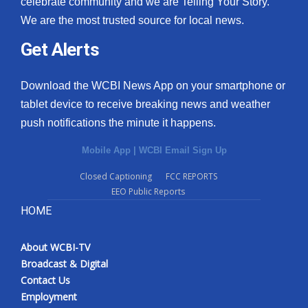
celebrate community and we are Telling Your Story.
We are the most trusted source for local news.
What’s On
Get Alerts
Ion Plus
Download the WCBI News App on your smartphone or
ABOUT US
tablet device to receive breaking news and weather
push notifications the minute it happens.
FCC Applications
Mobile App
|
WCBI Email Sign Up
About WCBI-TV
Closed Captioning
FCC REPORTS
EEO Public Reports
Contact Us
HOME
Employment
About WCBI-TV
WCBI FCC Reports
Broadcast & Digital
Contact Us
Intern With Us
Employment