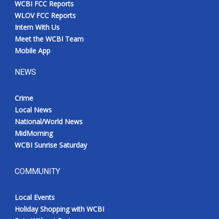
WCBI FCC Reports
Meet the WCBI Team
WLOV FCC Reports
Intern With Us
Mobile App
Meet the WCBI Team
Mobile App
WCBI – On-Air Guest Rules
NEWS
ADVERTISE
Crime
Local News
Broadcast & Digital
National/World News
MidMorning
Outdoor Media
WCBI Sunrise Saturday
Video Services of WCBI
COMMUNITY
WCBI Payment Portal
Local Events
WCBI live
Holiday Shopping with WCBI