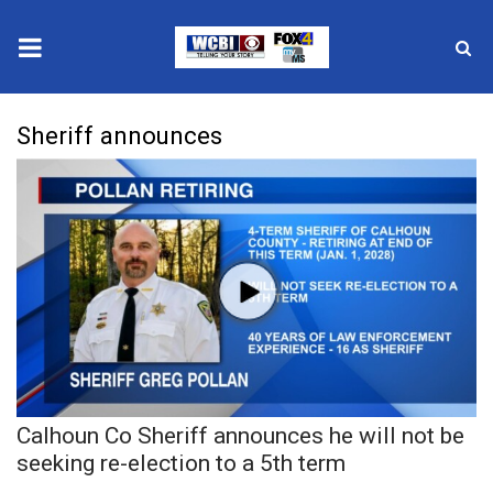
News
Sheriff announces
2025 Municipal Elections
Crime
Local News
National/World News
MidMorning with WCBI
Calhoun Co Sheriff announces he will not be
Sunrise & Midday Guests
seeking re-election to a 5th term