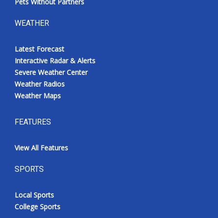
Pets Without Partners
WEATHER
Latest Forecast
Interactive Radar & Alerts
Severe Weather Center
Weather Radios
Weather Maps
FEATURES
View All Features
SPORTS
Local Sports
College Sports