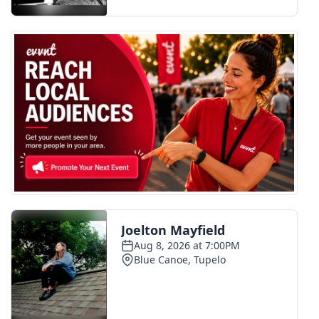
FOX 4 Winter Premieres Giveaway
FOX 4 Premiere Week Giveaway
Teacher of the Month
WCBI Contests – Rules, Privacy,
and Service
FEATURES
Community
Home and Garden 2026
WCBI Cares