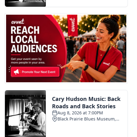
FOX 4 Winter Premieres Giveaway
FOX 4 Premiere Week Giveaway
Teacher of the Month
WCBI Contests – Rules, Privacy,
and Service
FEATURES
Community
Home and Garden 2026
WCBI Cares