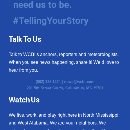
need us to be.
WCBI Medical Expert
#TellingYourStory
Hosford Legal Line
Talk To Us
Find A Job
Talk to WCBI’s anchors, reporters and meteorologists.
CHANNELS
When you see news happening, share it! We’d love to
WCBI Channel Updates
hear from you.
(662) 328-1224 |
news@wcbi.com
CBSN Livefeed
201 5th Street South, Columbus, MS 39701
My MS
Watch Us
Fox 4
We live, work, and play right here in North Mississippi
and West Alabama. We are your neighbors. We
WCBI – LP