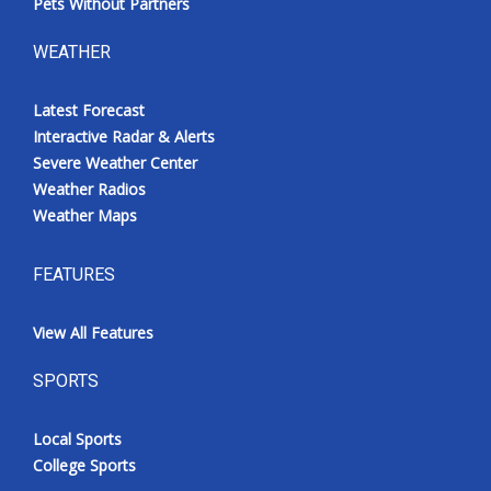
Pets Without Partners
WEATHER
Latest Forecast
Interactive Radar & Alerts
Severe Weather Center
Weather Radios
Weather Maps
FEATURES
View All Features
SPORTS
Local Sports
College Sports