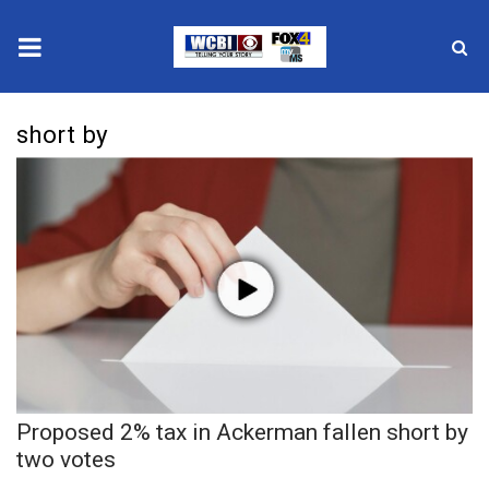
News
short by
2025 Municipal Elections
Crime
Local News
National/World News
MidMorning with WCBI
Proposed 2% tax in Ackerman fallen short by
Sunrise & Midday Guests
two votes