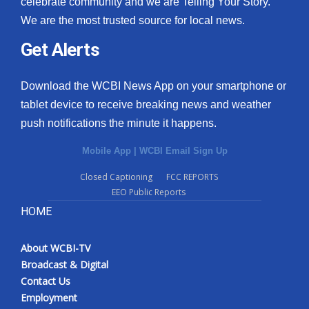
celebrate community and we are Telling Your Story.
We are the most trusted source for local news.
What’s On
Get Alerts
Ion Plus
Download the WCBI News App on your smartphone or
ABOUT US
tablet device to receive breaking news and weather
push notifications the minute it happens.
FCC Applications
Mobile App
|
WCBI Email Sign Up
About WCBI-TV
Closed Captioning
FCC REPORTS
EEO Public Reports
Contact Us
HOME
Employment
About WCBI-TV
WCBI FCC Reports
Broadcast & Digital
Contact Us
Intern With Us
Employment