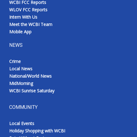
WCBI FCC Reports
Meet the WCBI Team
WLOV FCC Reports
Intern With Us
Mobile App
Meet the WCBI Team
Mobile App
WCBI – On-Air Guest Rules
NEWS
ADVERTISE
Crime
Local News
Broadcast & Digital
National/World News
MidMorning
Outdoor Media
WCBI Sunrise Saturday
Video Services of WCBI
COMMUNITY
WCBI Payment Portal
Local Events
WCBI live
Holiday Shopping with WCBI