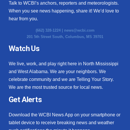
WCBI CONNECT
Talk to WCBI’s anchors, reporters and meteorologists.
When you see news happening, share it! We’d love to
WCBI Senior Expo 2025
hear from you.
Job Fair 2025
(662) 328-1224 |
news@wcbi.com
201 5th Street South, Columbus, MS 39701
Senior Spotlight 2026
Watch Us
Local Events
We live, work, and play right here in North Mississippi
Obituaries
and West Alabama. We are your neighbors. We
celebrate community and we are Telling Your Story.
2025 Obituaries
We are the most trusted source for local news.
Get Alerts
2023 – 2024 Obituaries
Pets Without Partners
Download the WCBI News App on your smartphone or
tablet device to receive breaking news and weather
Big Deals