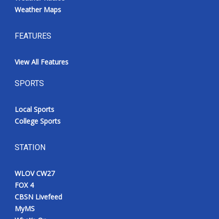
Weather Maps
Meet the WCBI Team
FEATURES
Mobile App
View All Features
WCBI – On-Air Guest Rules
SPORTS
ADVERTISE
Local Sports
Broadcast & Digital
College Sports
Outdoor Media
STATION
Video Services of WCBI
WLOV CW27
WCBI Payment Portal
FOX 4
CBSN Livefeed
WCBI live
MyMS